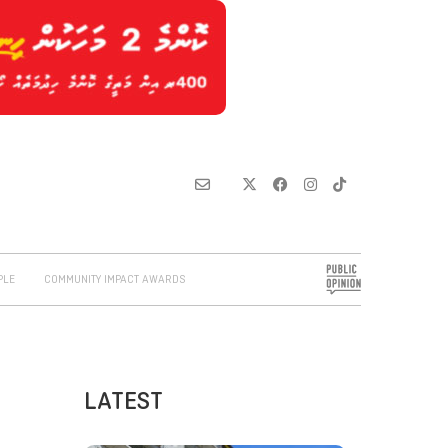
PLE
COMMUNITY IMPACT AWARDS
LATEST