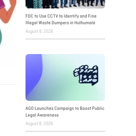
FDC to Use CCTV to Identify and Fine
Illegal Waste Dumpers in Hulhumalé
August 8, 2026
AGO Launches Campaign to Boost Public
Legal Awareness
August 8, 2026