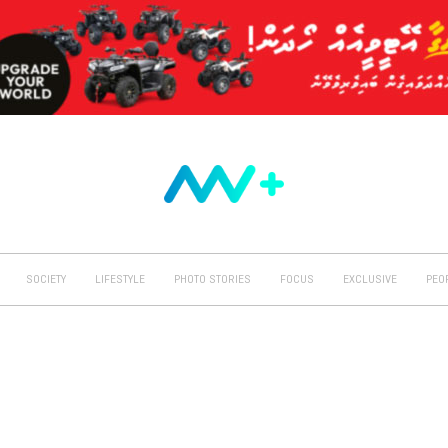
SOCIETY
LIFESTYLE
PHOTO STORIES
FOCUS
EXCLUSIVE
PEO