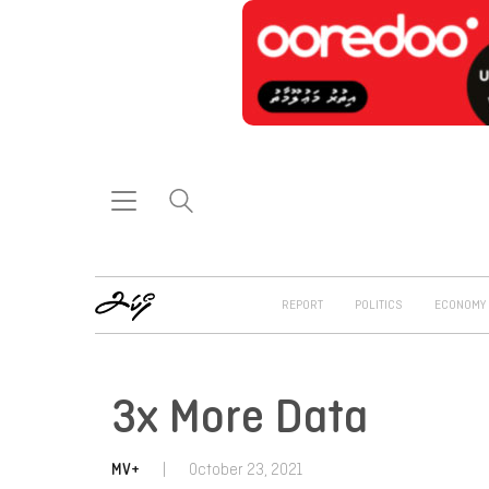
REPORT
POLITICS
ECONOMY
3x More Data
MV+
|
October 23, 2021