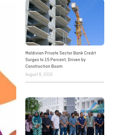
Maldivian Private Sector Bank Credit
Surges to 15 Percent, Driven by
Construction Boom
August 8, 2026