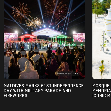
MALDIVES MARKS 61ST INDEPENDENCE 
MOSQUE I
DAY WITH MILITARY PARADE AND 
MEMORIA
FIREWORKS
ICONIC 