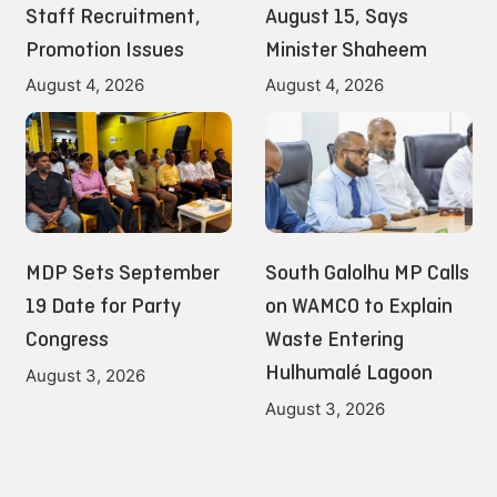
Staff Recruitment,
August 15, Says
Promotion Issues
Minister Shaheem
August 4, 2026
August 4, 2026
MDP Sets September
South Galolhu MP Calls
19 Date for Party
on WAMCO to Explain
Congress
Waste Entering
Hulhumalé Lagoon
August 3, 2026
August 3, 2026