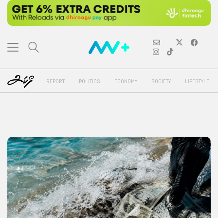
REPORT
POLITICS
ECONOMY
SOCIETY
LIFESTYLE