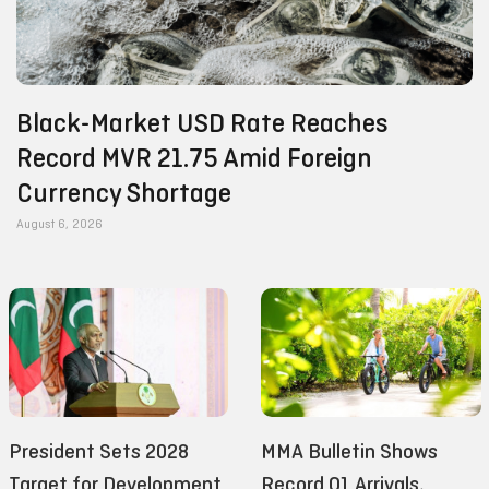
Black-Market USD Rate Reaches
Record MVR 21.75 Amid Foreign
Currency Shortage
August 6, 2026
President Sets 2028
MMA Bulletin Shows
Target for Development
Record Q1 Arrivals,