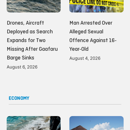
Drones, Aircraft
Man Arrested Over
Deployed as Search
Alleged Sexual
Expands for Two
Offence Against 16-
Missing After Gaafaru
Year-Old
Barge Sinks
August 4, 2026
August 6, 2026
ECONOMY