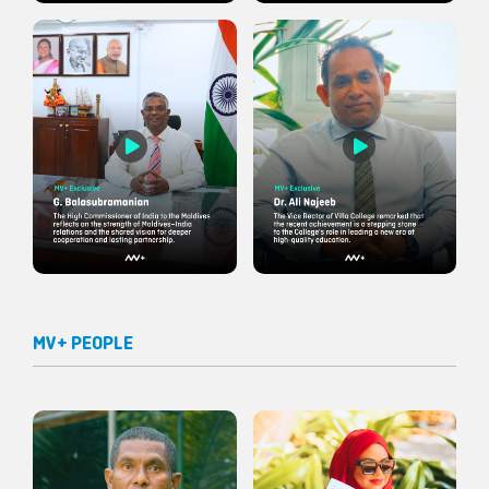
MV+ PEOPLE