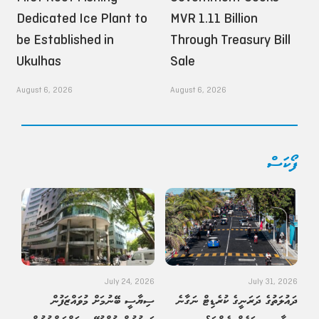
Dedicated Ice Plant to
MVR 1.11 Billion
be Established in
Through Treasury Bill
Ukulhas
Sale
August 6, 2026
August 6, 2026
ފޯކަސް
July 24, 2026
July 31, 2026
ސިޔާސީ ބޭނުމަށް މުވައްޒަފުން
ދައުލަތުގެ ދަރަނީގެ ކުރެޑިޓް ނަގާނެ