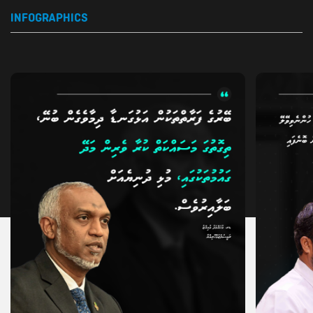
INFOGRAPHICS