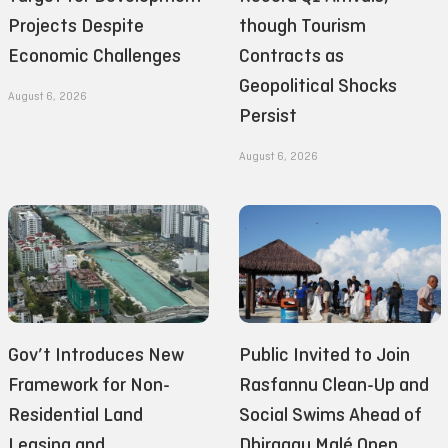
Projects Despite
though Tourism
Economic Challenges
Contracts as
Geopolitical Shocks
August 6, 2026
Persist
August 6, 2026
Gov’t Introduces New
Public Invited to Join
Framework for Non-
Rasfannu Clean-Up and
Residential Land
Social Swims Ahead of
Leasing and
Dhiraagu Malé Open