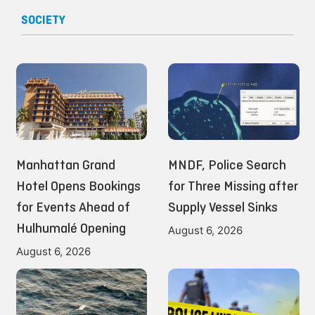
SOCIETY
Manhattan Grand
MNDF, Police Search
Hotel Opens Bookings
for Three Missing after
for Events Ahead of
Supply Vessel Sinks
Hulhumalé Opening
August 6, 2026
August 6, 2026