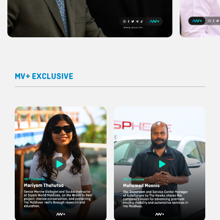
MV+ EXCLUSIVE