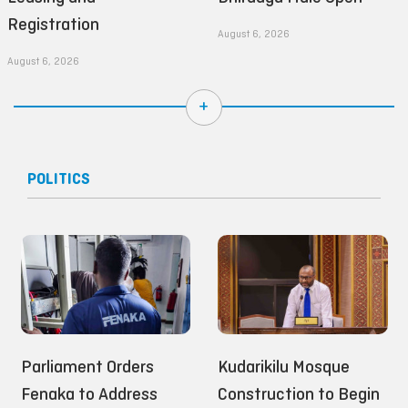
Registration
August 6, 2026
August 6, 2026
+
POLITICS
Parliament Orders
Kudarikilu Mosque
Fenaka to Address
Construction to Begin