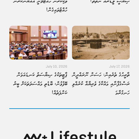
ވަކިކުރުން ހުއްޓުވޭނީ އައްޔަންކުރުން
ސިޔާސީ ލީޑަރެއް ނެތްތަ؟
ހުއްޓުވައިގެން!
July 10, 2026
July 17, 2026
ޕާޓީތަކުގެ ސިޔާސަތު ކަނޑައަޅަން
ތާރީހުގެ ތެރެއިން: ހަސަން ނޫރައްދީން
ބޭފުޅުން، ބޮޑެތި މައްސަލަތަކަށް ބީރު
ރަސްގެފާނާއި މައްކާގެ ވެރިޔާއާ ކުރެއްވި
ކަންފަތެއް!
ހަނގުރާމަ