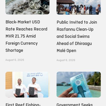
Black-Market USD
Public Invited to Join
Rate Reaches Record
Rasfannu Clean-Up
MVR 21.75 Amid
and Social Swims
Foreign Currency
Ahead of Dhiraagu
Shortage
Malé Open
August 6, 2026
August 6, 2026
First Reef Fishing-
Government Seeks