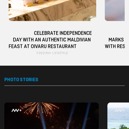
                   CELEBRATE INDEPENDENCE 
                   BARCELÓ NA
DAY WITH AN AUTHENTIC MALDIVIAN 
MARKS G
FEAST AT OIVARU RESTAURANT                    
FOOD
MV+ LIFESTYLE
PHOTO STORIES