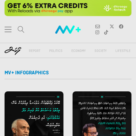
REPORT
POLITICS
ECONOMY
SOCIETY
LIFESTYLE
MV+ INFOGRAPHICS