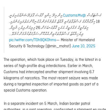
އިން މިރޭ ހިންގި ޚާއްސަ އޮޕަރޭޝަނެއްގައިވަނީ
@CustomsMv
ކަސްޓަމްސް
18 ކިލޯގްރާމްގެ މަސްތުވާތަކެތި ރާއްޖެ އެތެރެކުރަން އުޅެނިކޮށް އަތުލައިގަނެފައި.
މިތަކެތީގެ މަގުމަތީގެ އަގަކީ ގާތްގަނޑަކަށް 26 މިލިއަން ދިވެހި ރުފިޔާ.
ދިވެހިރާއްޖެ މަސްތުވާތަކެތިން އެއްކޮށް ސަލާމަތްކުރުމަށް ކުރެވޭ…
pic.twitter.com/TOh9QKOhms
— Minister of Homeland
Security & Technology (@min_mohst)
June 10, 2025
The operation, which took place on Tuesday, is the latest in a
series of high-profile drug interdictions. Earlier in March,
Customs had intercepted another shipment involving 6.7
kilograms of narcotics. The most recent seizure was made
during a targeted inspection of imported goods as part of a
special Customs operation.
In a separate incident on 5 March, Indian border patrol
authorities, in a joint operation, confiscated a shipment en route