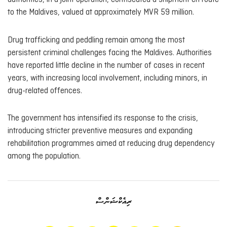
to the Maldives, valued at approximately MVR 59 million.
Drug trafficking and peddling remain among the most
persistent criminal challenges facing the Maldives. Authorities
have reported little decline in the number of cases in recent
years, with increasing local involvement, including minors, in
drug-related offences.
The government has intensified its response to the crisis,
introducing stricter preventive measures and expanding
rehabilitation programmes aimed at reducing drug dependency
among the population.
ރިއެކްޝަންސް