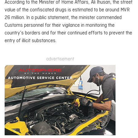
According to the Minister of Home Affairs, Ali Ihusan, the street
value of the confiscated drugs is estimated to be around MVR
26 million. In a public statement, the minister commended
Customs personnel for their vigilance in monitoring the
country’s borders and for their continued efforts to prevent the
entry of illicit substances.
advertisement