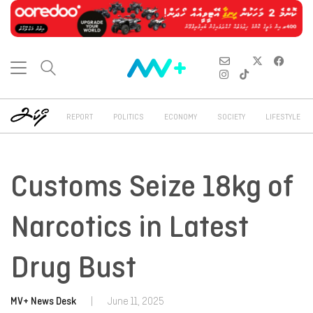
REPORT
POLITICS
ECONOMY
SOCIETY
LIFESTYLE
Customs Seize 18kg of
Narcotics in Latest
Drug Bust
MV+ News Desk
|
June 11, 2025