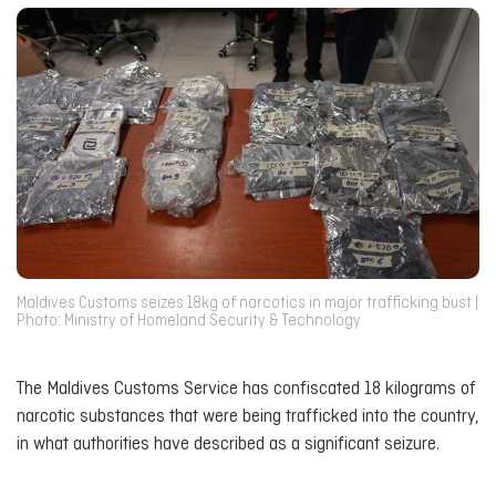
Maldives Customs seizes 18kg of narcotics in major trafficking bust |
Photo: Ministry of Homeland Security & Technology
The Maldives Customs Service has confiscated 18 kilograms of
narcotic substances that were being trafficked into the country,
in what authorities have described as a significant seizure.