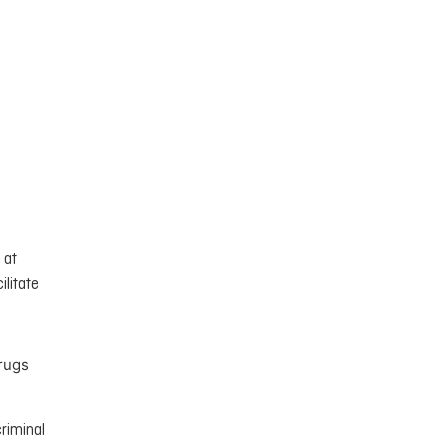
 at
ilitate
Drugs
criminal