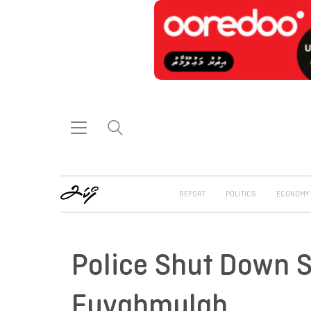
REPORT
POLITICS
ECONOMY
Police Shut Down S
Fuvahmulah