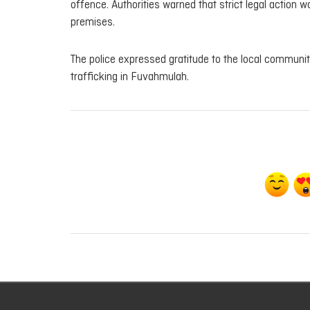
offence. Authorities warned that strict legal action
premises.
The police expressed gratitude to the local communit
trafficking in Fuvahmulah.