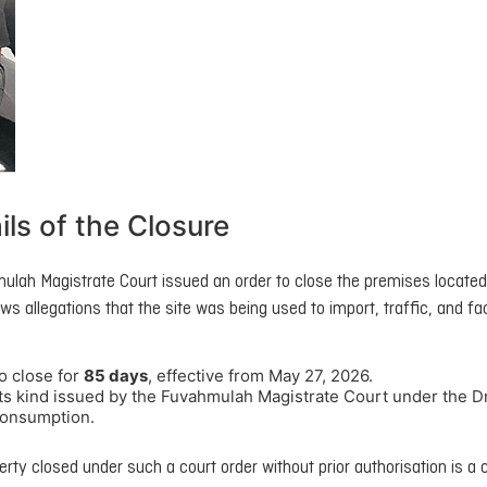
ils of the Closure
ulah Magistrate Court issued an order to close the premises located
ws allegations that the site was being used to import, traffic, and fac
o close for
85 days
, effective from May 27, 2026.
f its kind issued by the Fuvahmulah Magistrate Court under the 
 consumption.
rty closed under such a court order without prior authorisation is a 