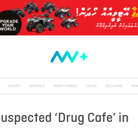
SOCIETY
LIFESTYLE
PHOTO STORIES
FOCUS
EXCLUSIVE
PEO
uspected ‘Drug Cafe’ in