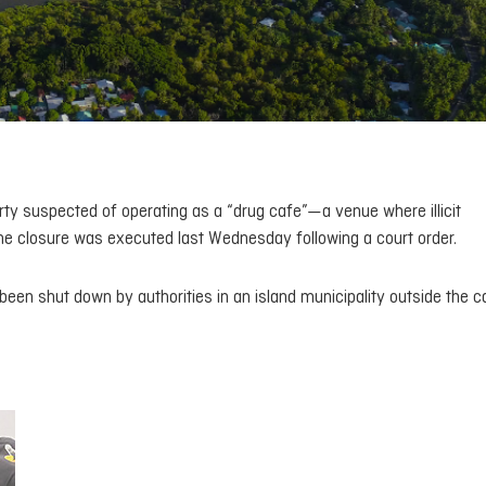
ty suspected of operating as a “drug cafe”—a venue where illicit
he closure was executed last Wednesday following a court order.
een shut down by authorities in an island municipality outside the ca