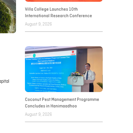
Villa College Launches 10th
International Research Conference
August 9, 2026
pital
Coconut Pest Management Programme
Concludes in Hanimaadhoo
August 9, 2026