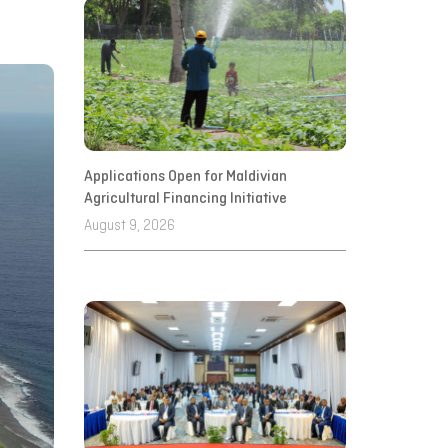
Applications Open for Maldivian
Agricultural Financing Initiative
August 9, 2026