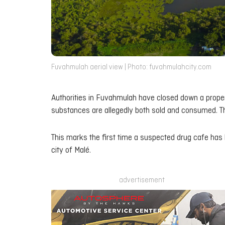
Fuvahmulah aerial view | Photo: fuvahmulahcity.com
Authorities in Fuvahmulah have closed down a proper
substances are allegedly both sold and consumed. T
This marks the first time a suspected drug cafe has b
city of Malé.
advertisement