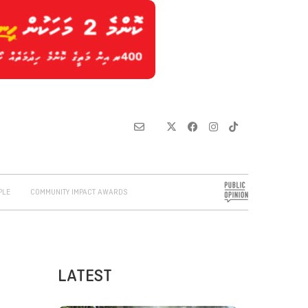
PLE
COMMUNITY IMPACT AWARDS
LATEST