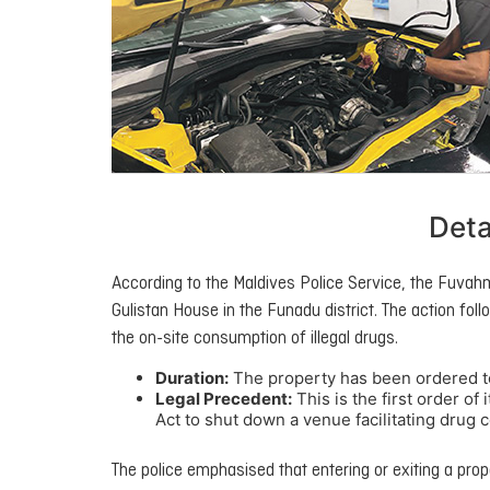
Deta
According to the Maldives Police Service, the Fuvahm
Gulistan House in the Funadu district. The action follo
the on-site consumption of illegal drugs.
Duration:
The property has been ordered t
Legal Precedent:
This is the first order o
Act to shut down a venue facilitating drug
The police emphasised that entering or exiting a prope