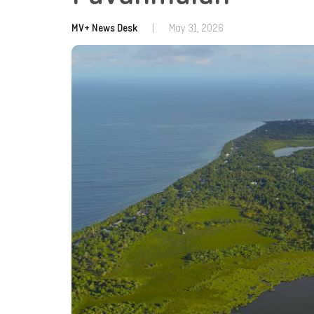
MV+ News Desk
|
May 31, 2026