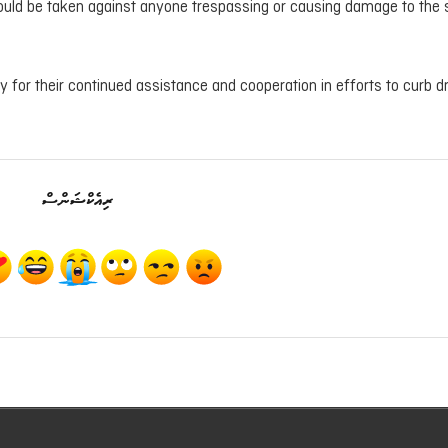
 would be taken against anyone trespassing or causing damage to the 
y for their continued assistance and cooperation in efforts to curb d
ރިއެކްޝަންސް