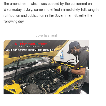
The amendment, which was passed by the parliament on
Wednesday, 1 July, came into effect immediately following its
ratification and publication in the Government Gazette the
following day.
advertisement