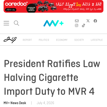
REPORT
POLITICS
ECONOMY
SOCIETY
LIFESTYLE
President Ratifies Law
Halving Cigarette
Import Duty to MVR 4
MV+ News Desk
|
July 4, 2026