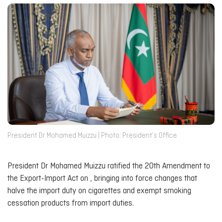
President Dr Mohamed Muizzu | Photo: President’s Office
President Dr Mohamed Muizzu ratified the 20th Amendment to
the Export-Import Act on , bringing into force changes that
halve the import duty on cigarettes and exempt smoking
cessation products from import duties.