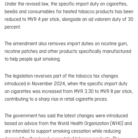
Under the revised law, the specific import duty on cigarettes,
beedis and consumables for heated tobacco products has been
reduced to MVR 4 per stick, alongside an ad valorem duty of 30
percent.
The amendment also removes import duties on nicotine gum,
nicotine patches and other products specifically manufactured
to help people quit smoking.
The legislation reverses part of the tobacco tax changes
introduced in November 2024, when the specific import duty
on cigarettes was increased from MVR 3.30 to MVR 8 per stick,
contributing to a sharp rise in retail cigarette prices.
The government has said the latest changes were introduced
based on advice from the World Health Organization (WHO) and
are intended to support smoking cessation while reducing