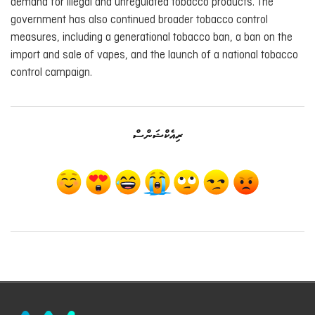
demand for illegal and unregulated tobacco products. The
government has also continued broader tobacco control
measures, including a generational tobacco ban, a ban on the
import and sale of vapes, and the launch of a national tobacco
control campaign.
ރިއެކްޝަންސް