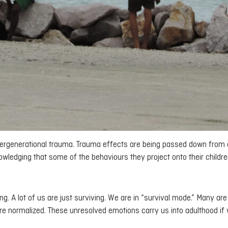
intergenerational trauma. Trauma effects are being passed down from
wledging that some of the behaviours they project onto their childre
ng. A lot of us are just surviving. We are in “survival mode.” Many ar
re normalized. These unresolved emotions carry us into adulthood if