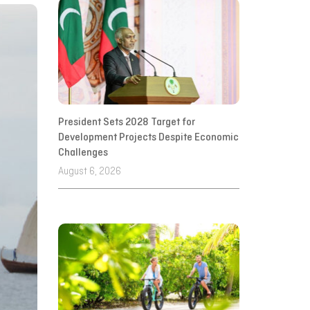
President Sets 2028 Target for
Development Projects Despite Economic
Challenges
August 6, 2026