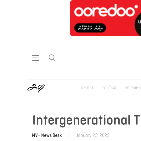
REPORT
POLITICS
ECONOMY
Intergenerational 
MV+ News Desk
|
January 23, 2023