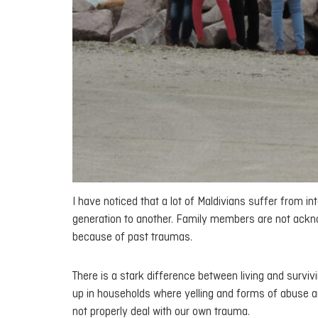
I have noticed that a lot of Maldivians suffer from 
generation to another. Family members are not ackno
because of past traumas.
There is a stark difference between living and survivi
up in households where yelling and forms of abuse a
not properly deal with our own trauma.