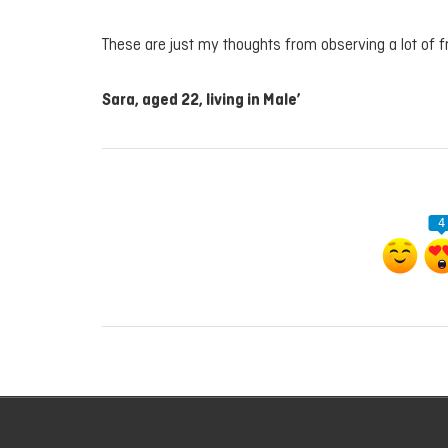
These are just my thoughts from observing a lot of 
Sara, aged 22, living in Male’
4