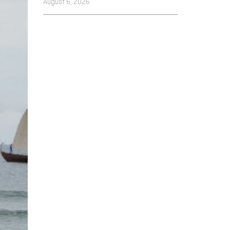
August 6, 2026