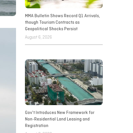
MMA Bulletin Shows Record Q1 Arrivals,
though Tourism Contracts as
Geopolitical Shocks Persist
August 6, 2026
Gov’t Introduces New Framework for
Non-Residential Land Leasing and
Registration