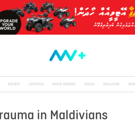
SOCIETY
LIFESTYLE
PHOTO STORIES
FOCUS
EXCLUSIVE
PEO
Trauma in Maldivians