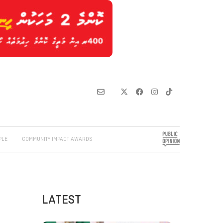
PLE
COMMUNITY IMPACT AWARDS
LATEST