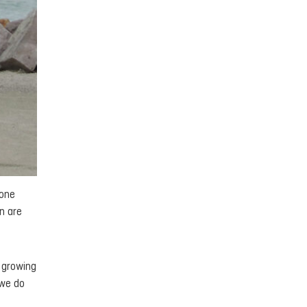
 one
n are
e growing
 we do