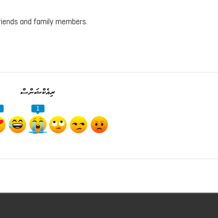
friends and family members.
ރިއެކްޝަންސް
1