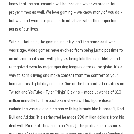
know that the participants will be free and we have breaks for
prayer times as well. We love gaming – we know many of you do –
but we don’t want our passion to interfere with other important
parts of our lives.
With all that said, the gaming industry isn’t the same as it was
years ago. Video games have evolved from being just a pastime to
an international sport with players being labelled as athletes and
recognized even by major sporting leagues across the globe. It's a
way to earn a living and make content from the comfort of your
home in this digital day and age. One of the top content creators on
Twitch and YouTube - Tyler “Ninja” Blevins – made upwards of $10
million annually for the past several years. This figure doesn’t
include the various deals he has with big brands like Microsoft, Red
Bull and Adidas (it’s estimated he made $30 million dollars from his
deal with Microsoft to stream on Mixer). The professional esports