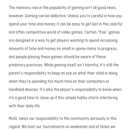
The meteoric rise in the popularity of gaming isn’t all good news,
however. Gaming can be addictive. Unless you’re careful in how you
spend your time and money, it can be easy to get lost in the colorful
and often competitive world of video games. Certain “free” games
are designed in a way to get players wanting to spend increasing
amounts of time and money on small in-game items to progress,
and people playing these games should be aware of these
predatory practices. While gaming itself isn’t harmful, it’s still the
parent’s responsibility to keep an eye on what their child is doing
when they’re spending too much time on their computers or
handheld devices. It’s also the player’s responsibility to know when
it’s a good time to close up if this simple hobby starts interfering
with their daily life.
MvGL takes our responsibility to the community seriously in this
regard. We host our tournaments on weekends and at times we