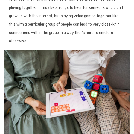
playing together. It may be strange to hear for someone who didn’t
grow up with the internet, but playing video games together like
this with a particular group of people can lead to very close-knit
connections within the group in a way that’s hard to emulate
otherwise.