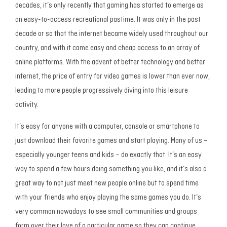
decades, it’s only recently that gaming has started to emerge as
an easy-to-access recreational pastime. It was only in the past
decade or so that the internet became widely used throughout our
country, and with it came easy and cheap access to an array of
online platforms. With the advent of better technology and better
internet, the price of entry for video games is lower than ever now,
leading to more people progressively diving into this leisure
activity.
It’s easy for anyone with a computer, console or smartphone to
just download their favorite games and start playing. Many of us –
especially younger teens and kids – do exactly that. It’s an easy
way to spend a few hours doing something you like, and it’s also a
great way to not just meet new people online but to spend time
with your friends who enjoy playing the same games you do. It’s
very common nowadays to see small communities and groups
form over their love of a particular game so they can continue