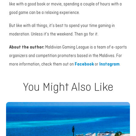
like with a good book or movie, spending a couple of hours with a
good game can be a relaxing experience.
But like with all things, it’s best to spend your time gaming in
moderation. Unless it’s the weekend. Then go for it.
About the author:
Maldivian Gaming League is a team of e-sports
organizers and competition promoters based in the Maldives.
For
more information, check them out on
Facebook
or
Instagram
.
You Might Also Like