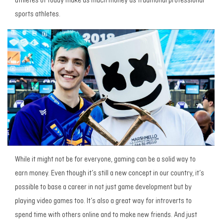
athletes of today make as much money as traditional professional
sports athletes.
While it might not be for everyone, gaming can be a solid way to
earn money. Even though it’s still a new concept in our country, it’s
possible to base a career in not just game development but by
playing video games too. It’s also a great way for introverts to
spend time with others online and to make new friends. And just