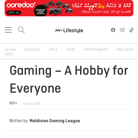
26 May
DISCOVER
STYLE
FOOD
ENTERTAINMENT
WELLNESS
2022
Gaming – A Hobby for
Everyone
MV+
March 13, 2021
Written by:
Maldivian Gaming League