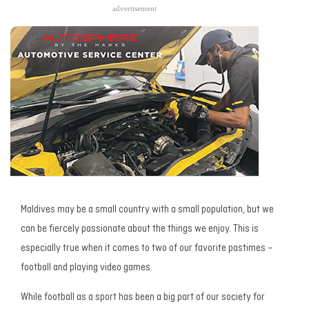
advertisement
Maldives may be a small country with a small population, but we
can be fiercely passionate about the things we enjoy. This is
especially true when it comes to two of our favorite pastimes –
football and playing video games.
While football as a sport has been a big part of our society for