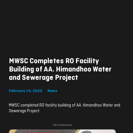
MWSC Completes RO Facility
Building of AA. Himandhoo Water
and Sewerage Project
February 14, 2022
News
MWSC completed RO facility building of AA. Himandhoo Water and
Sewerage Project.
advertisement