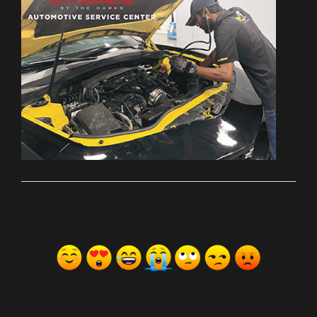
ރިއެކްޝަންސް