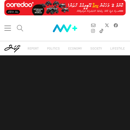
REPORT
POLITICS
ECONOMY
SOCIETY
LIFESTYLE