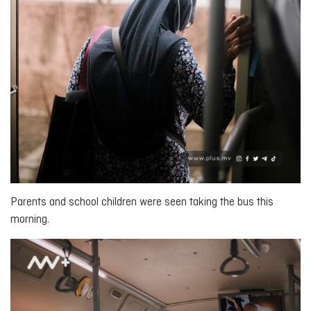
Parents and school children were seen taking the bus this
morning.