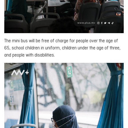
The mini bus will be free of charge for people over the age of
65, school children in uniform, children under the age of three,
and people with disabilities.