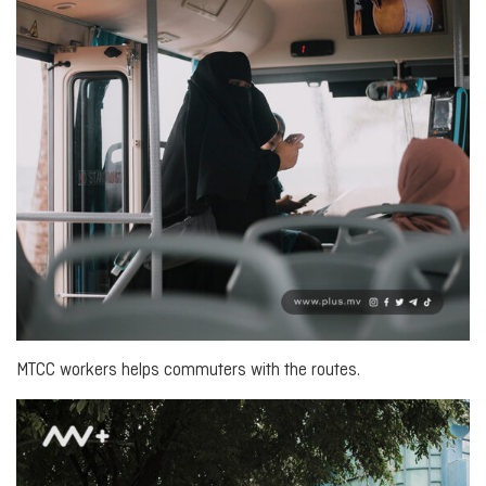
MTCC workers helps commuters with the routes.