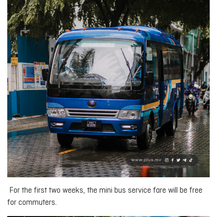
For the first two weeks, the mini bus service fare will be free
for commuters.