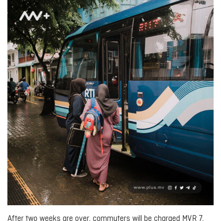
After two weeks are over, commuters will be charged MVR 7.