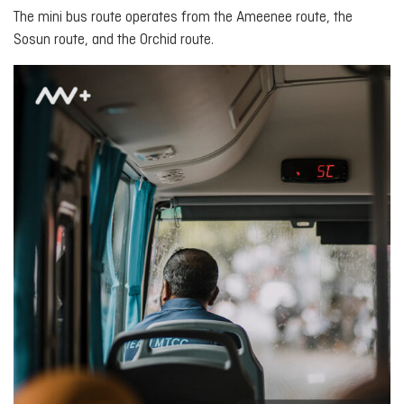
The mini bus route operates from the Ameenee route, the
Sosun route, and the Orchid route.