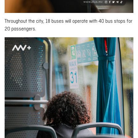
Throughout the city, 18 buses will operate with 40 bus stops for
20 passengers.