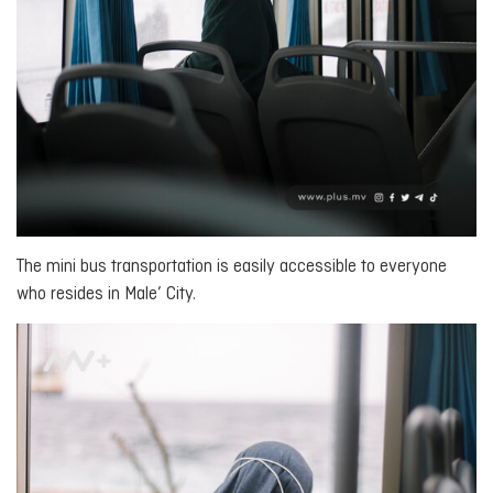
The mini bus transportation is easily accessible to everyone
who resides in Male’ City.