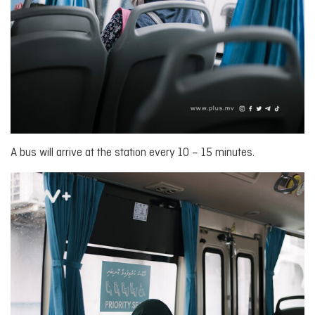
A bus will arrive at the station every 10 – 15 minutes.