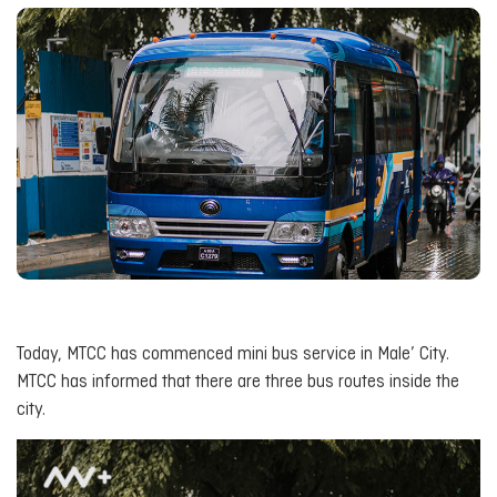
Today, MTCC has commenced mini bus service in Male’ City.
MTCC has informed that there are three bus routes inside the
city.