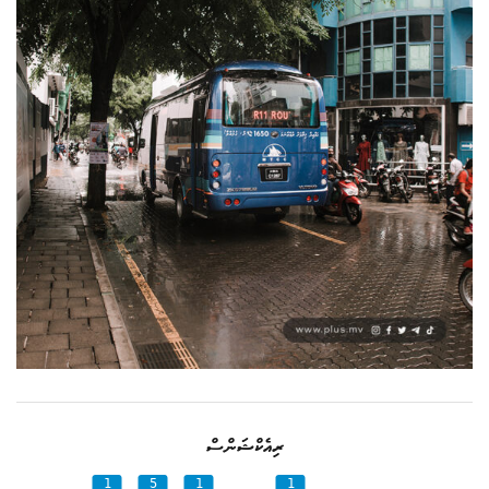
ރިއެކްޝަންސް
1
5
1
1