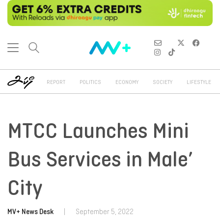
REPORT
POLITICS
ECONOMY
SOCIETY
LIFESTYLE
MTCC Launches Mini
Bus Services in Male’
City
MV+ News Desk
|
September 5, 2022