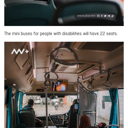
The mini buses for people with disabilities will have 22 seats.