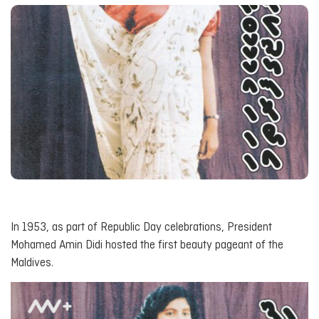
In 1953, as part of Republic Day celebrations, President
Mohamed Amin Didi hosted the first beauty pageant of the
Maldives.