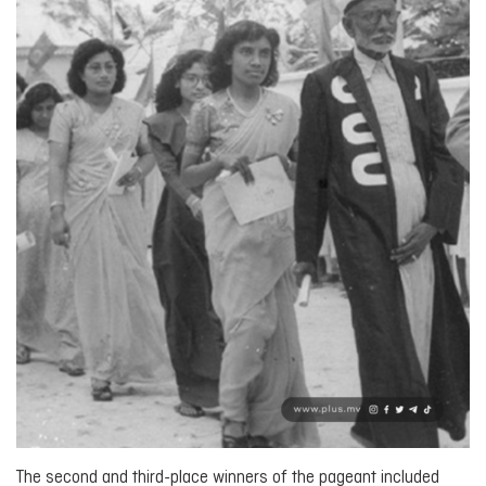
The second and third-place winners of the pageant included