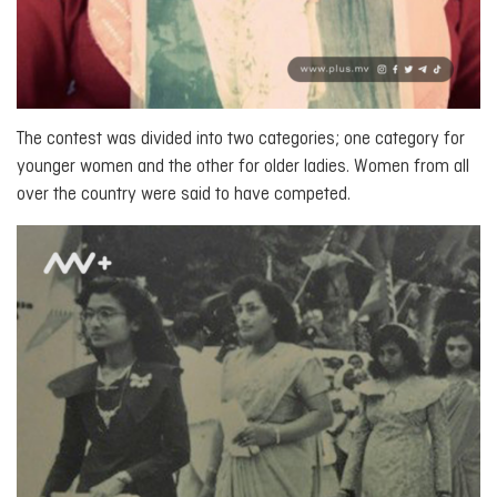
The contest was divided into two categories; one category for
younger women and the other for older ladies. Women from all
over the country were said to have competed.