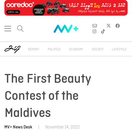
REPORT
POLITICS
ECONOMY
SOCIETY
LIFESTYLE
The First Beauty
Contest of the
Maldives
MV+ News Desk
|
November 14, 2022