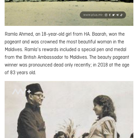
Ramla Ahmed, an 18-year-old girl from HA. Baarah, won the
pageant and was crowned the most beautiful woman in the
Maldives. Ramla’s rewards included a special pen and medal
from the British Ambassador to Maldives. The beauty pageant
winner was pronounced dead only recently; in 2018 at the age
of 83 years old.