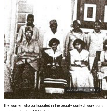
The women who participated in the beauty contest wore saris