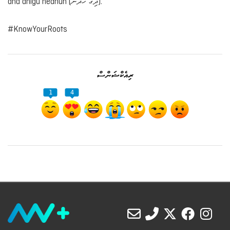
and dhigu hedhun (ދިގު ހެދުން).
#KnowYourRoots
ރިއެކްޝަންސް
1
4