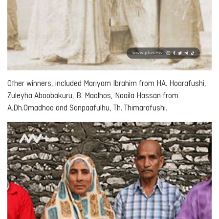
Other winners, included Mariyam Ibrahim from HA. Hoarafushi,
Zuleyha Aboobakuru, B. Maalhos, Naaila Hassan from
A.Dh.Omadhoo and Sanpaafulhu, Th. Thimarafushi.