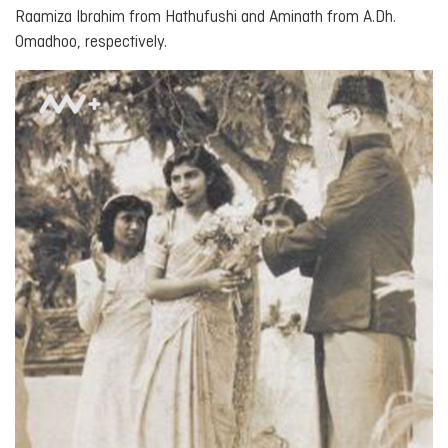
Raamiza Ibrahim from Hathufushi and Aminath from A.Dh.
Omadhoo, respectively.