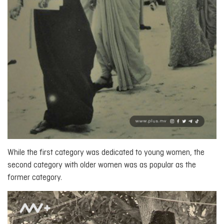
While the first category was dedicated to young women, the
second category with older women was as popular as the
former category.