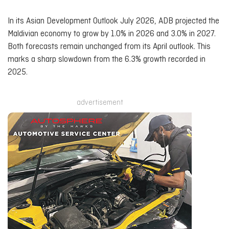
In its Asian Development Outlook July 2026, ADB projected the
Maldivian economy to grow by 1.0% in 2026 and 3.0% in 2027.
Both forecasts remain unchanged from its April outlook. This
marks a sharp slowdown from the 6.3% growth recorded in
2025.
advertisement