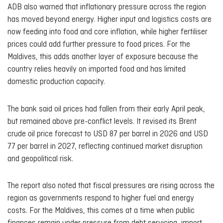
ADB also warned that inflationary pressure across the region
has moved beyond energy. Higher input and logistics costs are
now feeding into food and core inflation, while higher fertiliser
prices could add further pressure to food prices. For the
Maldives, this adds another layer of exposure because the
country relies heavily on imported food and has limited
domestic production capacity.
The bank said oil prices had fallen from their early April peak,
but remained above pre-conflict levels. It revised its Brent
crude oil price forecast to USD 87 per barrel in 2026 and USD
77 per barrel in 2027, reflecting continued market disruption
and geopolitical risk.
The report also noted that fiscal pressures are rising across the
region as governments respond to higher fuel and energy
costs. For the Maldives, this comes at a time when public