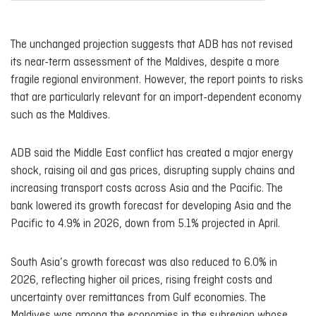
The unchanged projection suggests that ADB has not revised
its near-term assessment of the Maldives, despite a more
fragile regional environment. However, the report points to risks
that are particularly relevant for an import-dependent economy
such as the Maldives.
ADB said the Middle East conflict has created a major energy
shock, raising oil and gas prices, disrupting supply chains and
increasing transport costs across Asia and the Pacific. The
bank lowered its growth forecast for developing Asia and the
Pacific to 4.9% in 2026, down from 5.1% projected in April.
South Asia’s growth forecast was also reduced to 6.0% in
2026, reflecting higher oil prices, rising freight costs and
uncertainty over remittances from Gulf economies. The
Maldives was among the economies in the subregion whose