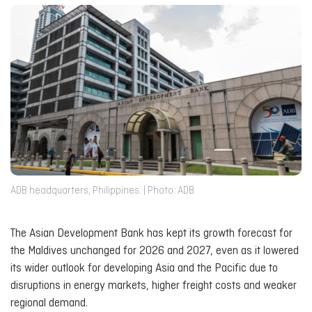
ADB headquarters, Philippines. | Photo: ADB
The Asian Development Bank has kept its growth forecast for
the Maldives unchanged for 2026 and 2027, even as it lowered
its wider outlook for developing Asia and the Pacific due to
disruptions in energy markets, higher freight costs and weaker
regional demand.