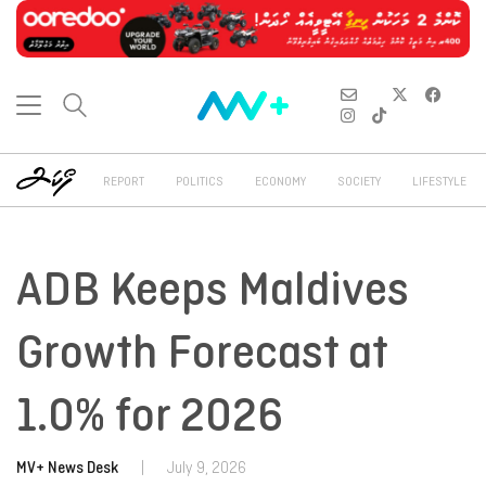
REPORT
POLITICS
ECONOMY
SOCIETY
LIFESTYLE
ADB Keeps Maldives
Growth Forecast at
1.0% for 2026
MV+ News Desk
|
July 9, 2026