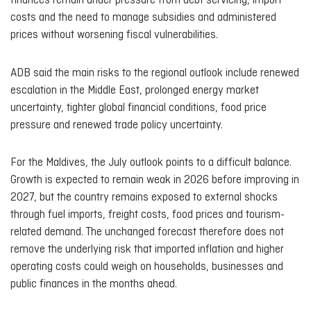
finances remain under pressure from debt servicing, import
costs and the need to manage subsidies and administered
prices without worsening fiscal vulnerabilities.
ADB said the main risks to the regional outlook include renewed
escalation in the Middle East, prolonged energy market
uncertainty, tighter global financial conditions, food price
pressure and renewed trade policy uncertainty.
For the Maldives, the July outlook points to a difficult balance.
Growth is expected to remain weak in 2026 before improving in
2027, but the country remains exposed to external shocks
through fuel imports, freight costs, food prices and tourism-
related demand. The unchanged forecast therefore does not
remove the underlying risk that imported inflation and higher
operating costs could weigh on households, businesses and
public finances in the months ahead.