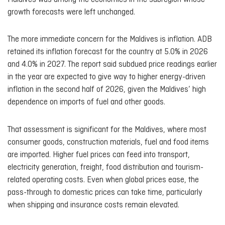
growth forecasts were left unchanged.
The more immediate concern for the Maldives is inflation. ADB
retained its inflation forecast for the country at 5.0% in 2026
and 4.0% in 2027. The report said subdued price readings earlier
in the year are expected to give way to higher energy-driven
inflation in the second half of 2026, given the Maldives’ high
dependence on imports of fuel and other goods.
That assessment is significant for the Maldives, where most
consumer goods, construction materials, fuel and food items
are imported. Higher fuel prices can feed into transport,
electricity generation, freight, food distribution and tourism-
related operating costs. Even when global prices ease, the
pass-through to domestic prices can take time, particularly
when shipping and insurance costs remain elevated.