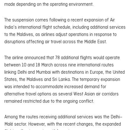
made depending on the operating environment.
The suspension comes following a recent expansion of Air
India’s international flight schedule, including additional services
to the Maldives, as airlines adjust operations in response to
disruptions affecting air travel across the Middle East.
The airline announced that 78 additional flights would operate
between 10 and 18 March across nine international routes
linking Delhi and Mumbai with destinations in Europe, the United
States, the Maldives and Sri Lanka. The temporary expansion
was intended to accommodate increased demand for
alternative travel options as several West Asian air corridors
remained restricted due to the ongoing conflict.
Among the routes receiving additional services was the Delhi–
Malé sector. However, with the recent changes, the expanded