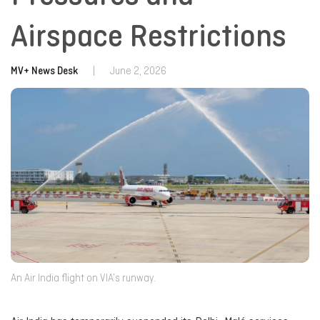
Airspace Restrictions
MV+ News Desk
|
June 2, 2026
An Air India flight on VIA’s runway.