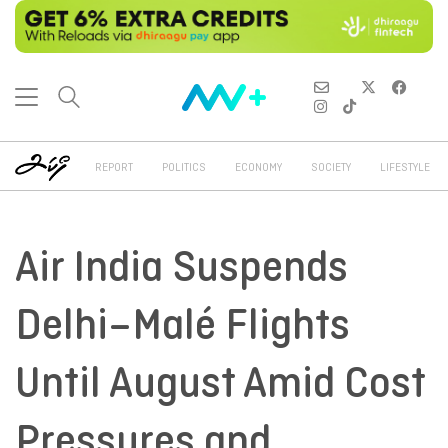
REPORT
POLITICS
ECONOMY
SOCIETY
LIFESTYLE
Air India Suspends
Delhi–Malé Flights
Until August Amid Cost
Pressures and