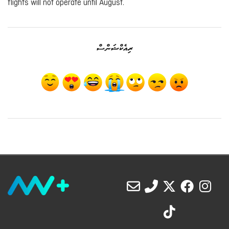
flights will not operate until August.
ރިއެކްޝަންސް