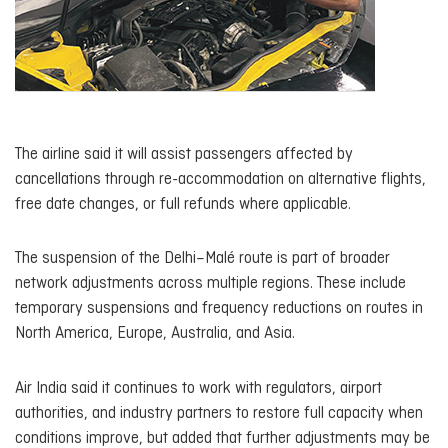
The airline said it will assist passengers affected by
cancellations through re-accommodation on alternative flights,
free date changes, or full refunds where applicable.
The suspension of the Delhi–Malé route is part of broader
network adjustments across multiple regions. These include
temporary suspensions and frequency reductions on routes in
North America, Europe, Australia, and Asia.
Air India said it continues to work with regulators, airport
authorities, and industry partners to restore full capacity when
conditions improve, but added that further adjustments may be