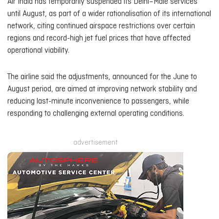
Air India has temporarily suspended its Delhi–Malé services
until August, as part of a wider rationalisation of its international
network, citing continued airspace restrictions over certain
regions and record-high jet fuel prices that have affected
operational viability.
The airline said the adjustments, announced for the June to
August period, are aimed at improving network stability and
reducing last-minute inconvenience to passengers, while
responding to challenging external operating conditions.
advertisement