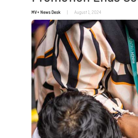
MV+ News Desk
|
August 1, 2024