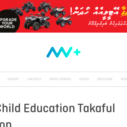
SOCIETY
LIFESTYLE
PHOTO STORIES
FOCUS
EXCLUSIVE
PEO
Child Education Takaful
oon