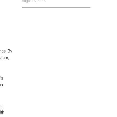
August 6, 2026
ings. By
uture,
’s
ah-
so
ith