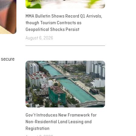
MMA Bulletin Shows Record Q1 Arrivals,
though Tourism Contracts as
Geopolitical Shocks Persist
August 6, 2026
s secure
Gov’t Introduces New Framework for
Non-Residential Land Leasing and
Registration