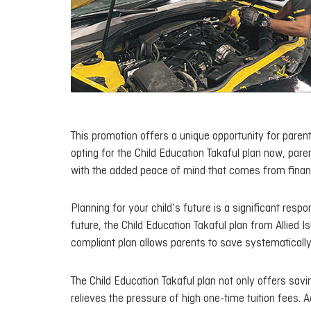
This promotion offers a unique opportunity for parents
opting for the Child Education Takaful plan now, pare
with the added peace of mind that comes from financ
Planning for your child’s future is a significant respo
future, the Child Education Takaful plan from Allied 
compliant plan allows parents to save systematically 
The Child Education Takaful plan not only offers savi
relieves the pressure of high one-time tuition fees. A