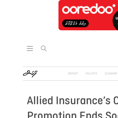
REPORT
POLITICS
ECONOMY
Allied Insurance’s 
Promotion Ends S