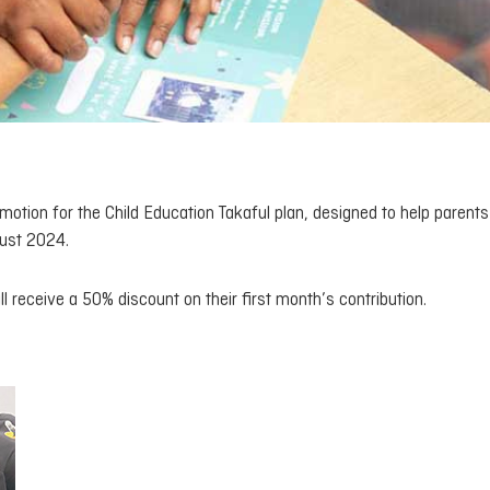
motion for the Child Education Takaful plan, designed to help parent
gust 2024.
ll receive a 50% discount on their first month’s contribution.