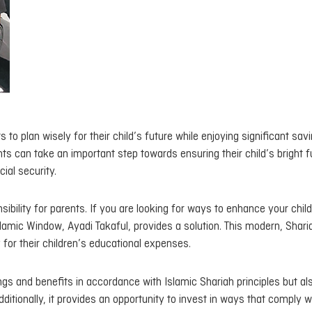
 to plan wisely for their child’s future while enjoying significant sav
nts can take an important step towards ensuring their child’s bright f
ial security.
nsibility for parents. If you are looking for ways to enhance your child
Islamic Window, Ayadi Takaful, provides a solution. This modern, Shari
for their children’s educational expenses.
ngs and benefits in accordance with Islamic Shariah principles but al
dditionally, it provides an opportunity to invest in ways that comply w