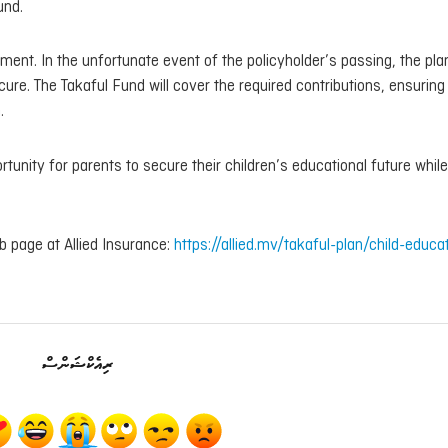
und.
lement. In the unfortunate event of the policyholder’s passing, the pla
ure. The Takaful Fund will cover the required contributions, ensuring
.
ortunity for parents to secure their children’s educational future while
eb page at Allied Insurance:
https://allied.mv/takaful-plan/child-educa
ރިއެކްޝަންސް