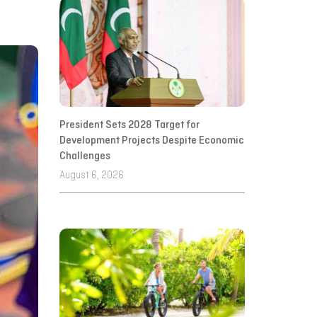
President Sets 2028 Target for
Development Projects Despite Economic
Challenges
August 6, 2026