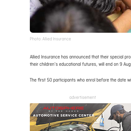
Photo: Allied Insurance
Allied Insurance has announced that their special pro
their children’s educational futures, will end on 9 Au
The first 50 participants who enrol before the date wi
advertisement