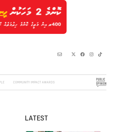
PLE
COMMUNITY IMPACT AWARDS
LATEST