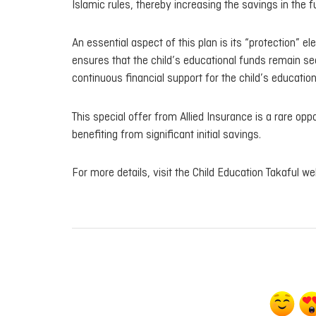
Islamic rules, thereby increasing the savings in the f
An essential aspect of this plan is its “protection” e
ensures that the child’s educational funds remain sec
continuous financial support for the child’s education
This special offer from Allied Insurance is a rare opp
benefiting from significant initial savings.
For more details, visit the Child Education Takaful w