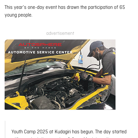
This year’s one-day event has drawn the participation of 65
young people.
advertisement
Youth Camp 2025 at Kudagiri has begun. The day started