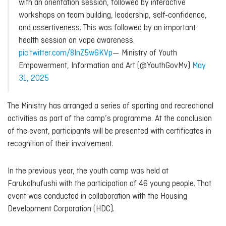
with an orientation session, followed by interactive
workshops on team building, leadership, self-confidence,
and assertiveness. This was followed by an important
health session on vape awareness.
pic.twitter.com/8InZ5w6KVp
— Ministry of Youth
Empowerment, Information and Art (@YouthGovMv)
May
31, 2025
The Ministry has arranged a series of sporting and recreational
activities as part of the camp’s programme. At the conclusion
of the event, participants will be presented with certificates in
recognition of their involvement.
In the previous year, the youth camp was held at
Farukolhufushi with the participation of 46 young people. That
event was conducted in collaboration with the Housing
Development Corporation (HDC).