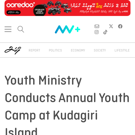
REPORT
POLITICS
ECONOMY
SOCIETY
LIFESTYLE
Youth Ministry
Conducts Annual Youth
Camp at Kudagiri
Island