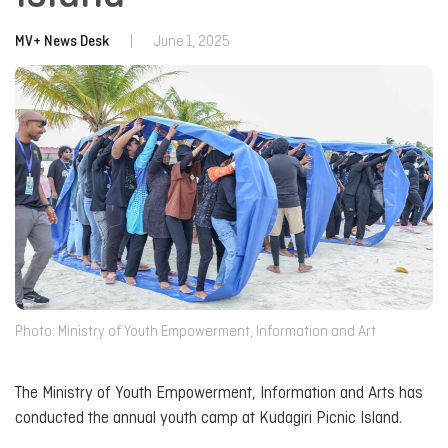
MV+ News Desk
|
June 1, 2025
Photo: Ministry of Youth Empowerment, Information and Art
The Ministry of Youth Empowerment, Information and Arts has
conducted the annual youth camp at Kudagiri Picnic Island.