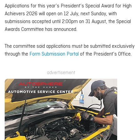
Applications for this year’s President’s Special Award for High
Achievers 2026 will open on 12 July, next Sunday, with
submissions accepted until 2:00pm on 31 August, the Special
Awards Committee has announced.
The committee said applications must be submitted exclusively
through the
Form Submission Portal
of the President’s Office.
advertisement