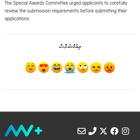
The Special Awards Committee urged applicants to carefully
review the submission requirements before submitting their
applications.
ރިއެކްޝަންސް