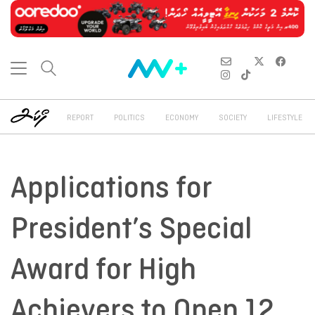
REPORT
POLITICS
ECONOMY
SOCIETY
LIFESTYLE
Applications for
President’s Special
Award for High
Achievers to Open 12