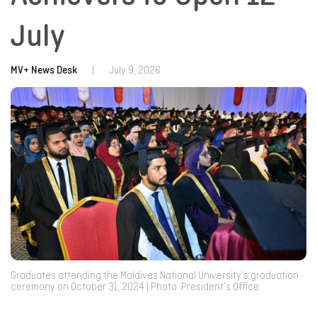
July
MV+ News Desk
|
July 9, 2026
Graduates attending the Maldives National University’s graduation
ceremony on October 31, 2024 | Photo: President’s Office