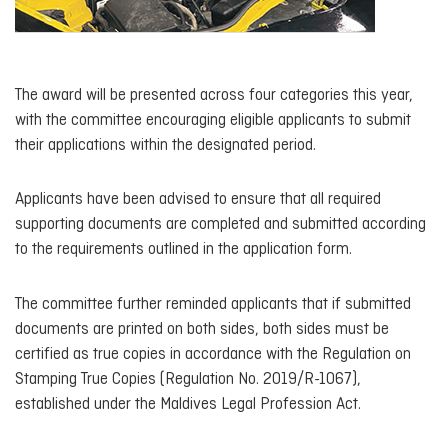
The award will be presented across four categories this year,
with the committee encouraging eligible applicants to submit
their applications within the designated period.
Applicants have been advised to ensure that all required
supporting documents are completed and submitted according
to the requirements outlined in the application form.
The committee further reminded applicants that if submitted
documents are printed on both sides, both sides must be
certified as true copies in accordance with the Regulation on
Stamping True Copies (Regulation No. 2019/R-1067),
established under the Maldives Legal Profession Act.