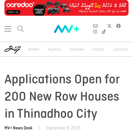
REPORT
POLITICS
ECONOMY
SOCIETY
LIFESTYLE
Applications Open for
200 New Row Houses
in Thinadhoo City
MV+ News Desk
|
September 8, 2025