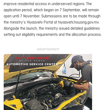
improve residential access in underserved regions. The
application period, which began on 7 September, will remain
open until 7 November. Submissions are to be made through
the ministry’s Hiyaavehi Portal at hiyaavehi.housing.gov.mv.
Alongside the launch, the ministry issued detailed guidelines
setting out eligibility requirements and the allocation process.
advertisement