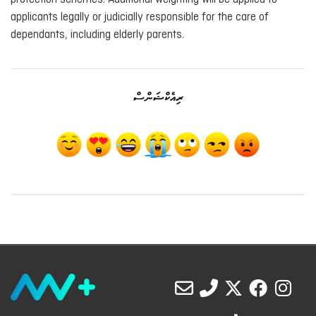
applicants legally or judicially responsible for the care of
dependants, including elderly parents.
ރިއެކްޝަންސް