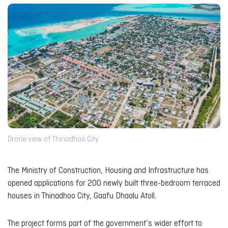
Drone view of Thinadhoo City
The Ministry of Construction, Housing and Infrastructure has
opened applications for 200 newly built three-bedroom terraced
houses in Thinadhoo City, Gaafu Dhaalu Atoll.
The project forms part of the government’s wider effort to