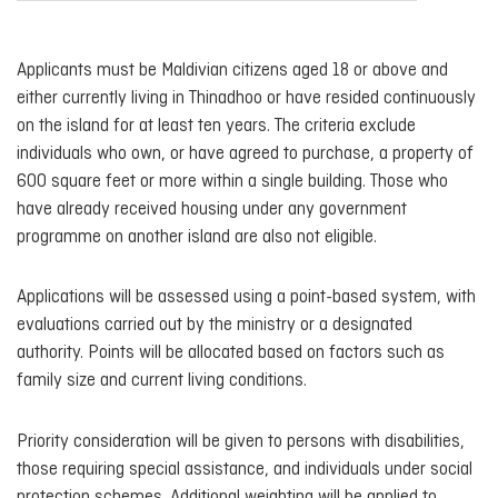
Applicants must be Maldivian citizens aged 18 or above and
either currently living in Thinadhoo or have resided continuously
on the island for at least ten years. The criteria exclude
individuals who own, or have agreed to purchase, a property of
600 square feet or more within a single building. Those who
have already received housing under any government
programme on another island are also not eligible.
Applications will be assessed using a point-based system, with
evaluations carried out by the ministry or a designated
authority. Points will be allocated based on factors such as
family size and current living conditions.
Priority consideration will be given to persons with disabilities,
those requiring special assistance, and individuals under social
protection schemes. Additional weighting will be applied to