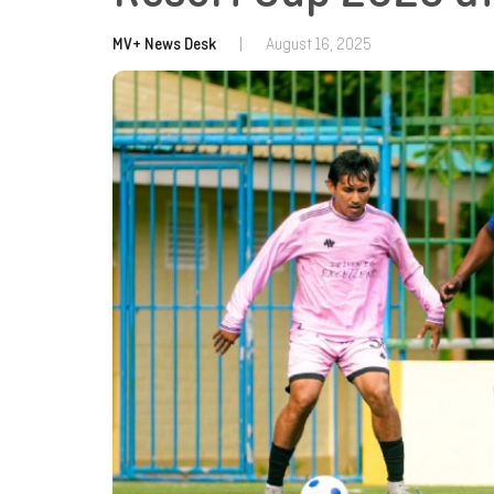
MV+ News Desk
|
August 16, 2025