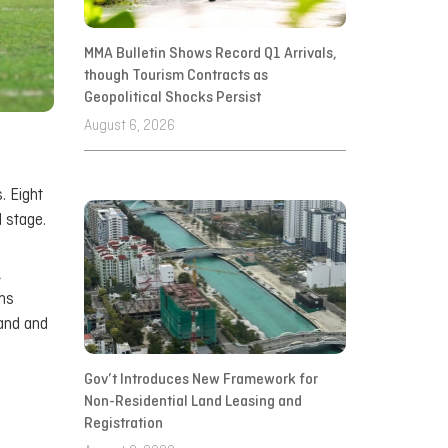
MMA Bulletin Shows Record Q1 Arrivals,
though Tourism Contracts as
Geopolitical Shocks Persist
August 6, 2026
. Eight
 stage.
,
ns
land and
Gov’t Introduces New Framework for
Non-Residential Land Leasing and
Registration