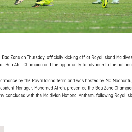
a Zone on Thursday, officially kicking off at Royal Island Maldives
of Baa Atoll Champion and the opportunity to advance to the national
rformance by the Royal Island team and was hosted by MC Madhuritu
 Resident Manager, Mohamed Afrah, presented the Baa Zone Champio
y concluded with the Maldivian National Anthem, following Royal Is