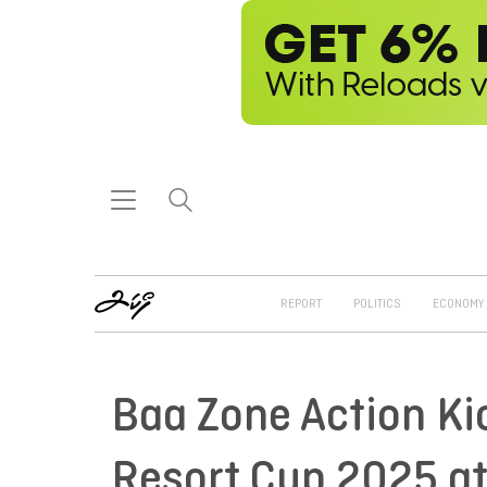
REPORT
POLITICS
ECONOMY
Baa Zone Action Ki
Resort Cup 2025 at