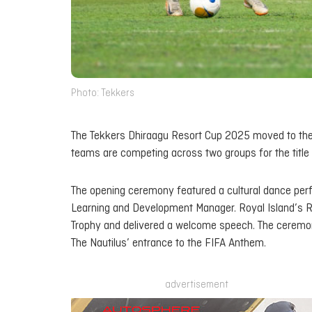
Photo: Tekkers
The Tekkers Dhiraagu Resort Cup 2025 moved to the Ba
teams are competing across two groups for the title 
The opening ceremony featured a cultural dance pe
Learning and Development Manager. Royal Island’s
Trophy and delivered a welcome speech. The ceremon
The Nautilus’ entrance to the FIFA Anthem.
advertisement