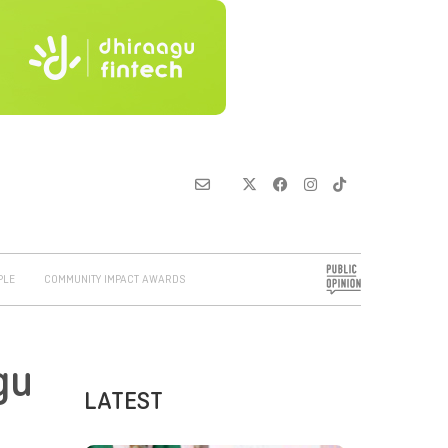
PLE
COMMUNITY IMPACT AWARDS
gu
LATEST