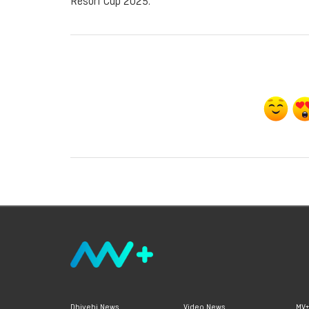
Resort Cup 2025.
Dhivehi News
Video News
MV+