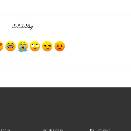
ރިއެކްޝަންސް
 Focus
MV+ Business
MV+ Exclusive