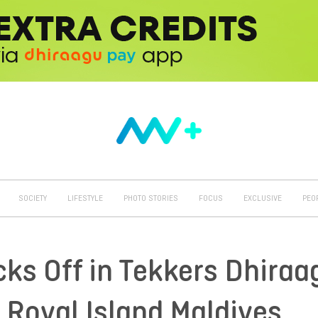
SOCIETY
LIFESTYLE
PHOTO STORIES
FOCUS
EXCLUSIVE
PEO
cks Off in Tekkers Dhiraa
 Royal Island Maldives