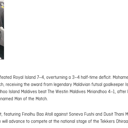
feated Royal Island 7–4, overturning a 3–4 half-time deficit. Moham
, receiving the award from legendary Maldivian futsal goalkeeper I
dhoo Island Maldives beat The Westin Maldives Miriandhoo 4–1, after 
 named Man of the Match.
, featuring Finolhu Baa Atoll against Soneva Fushi and Dusit Thani 
 will advance to compete at the national stage of the Tekkers Dhira