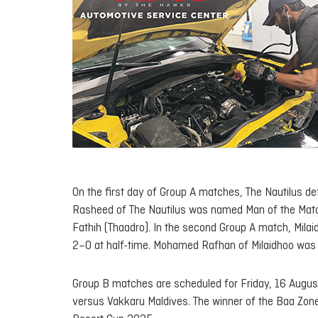
On the first day of Group A matches, The Nautilus de
Rasheed of The Nautilus was named Man of the Match
Fathih (Thaadro). In the second Group A match, Milai
2–0 at half-time. Mohamed Rafhan of Milaidhoo was
Group B matches are scheduled for Friday, 16 August
versus Vakkaru Maldives. The winner of the Baa Zone