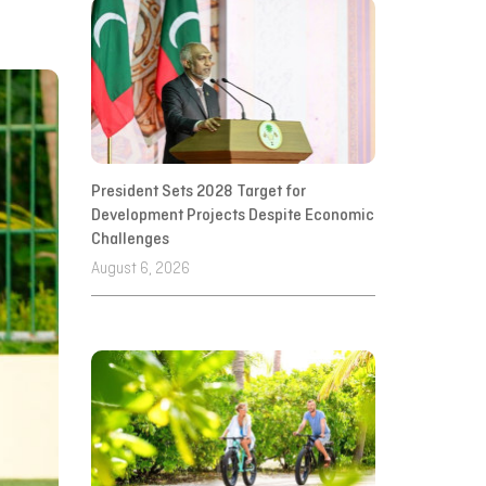
President Sets 2028 Target for
Development Projects Despite Economic
Challenges
August 6, 2026