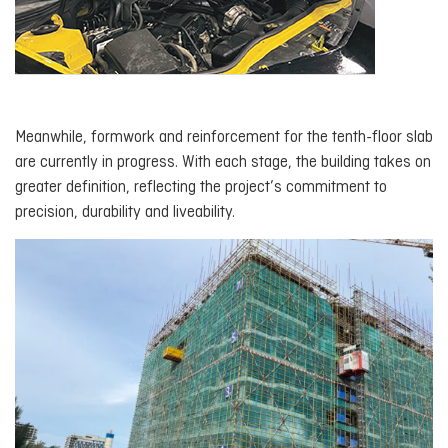
Meanwhile, formwork and reinforcement for the tenth-floor slab
are currently in progress. With each stage, the building takes on
greater definition, reflecting the project’s commitment to
precision, durability and liveability.