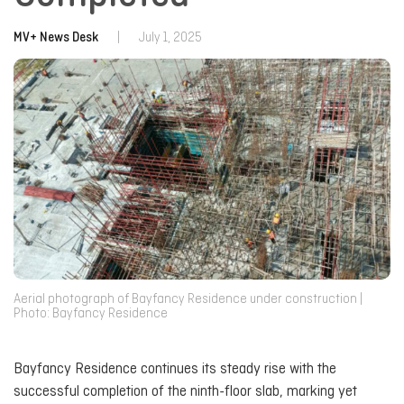
MV+ News Desk
|
July 1, 2025
Aerial photograph of Bayfancy Residence under construction |
Photo: Bayfancy Residence
Bayfancy Residence continues its steady rise with the
successful completion of the ninth-floor slab, marking yet