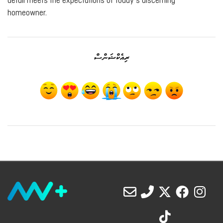
detail meets the expectations of today’s discerning
homeowner.
ރިއެކްޝަންސް