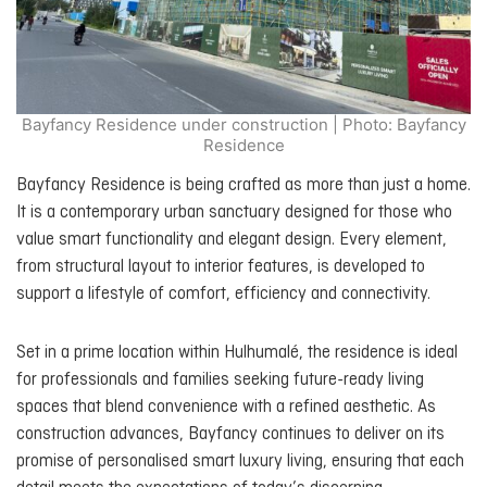
Bayfancy Residence under construction | Photo: Bayfancy
Residence
Bayfancy Residence is being crafted as more than just a home.
It is a contemporary urban sanctuary designed for those who
value smart functionality and elegant design. Every element,
from structural layout to interior features, is developed to
support a lifestyle of comfort, efficiency and connectivity.
Set in a prime location within Hulhumalé, the residence is ideal
for professionals and families seeking future-ready living
spaces that blend convenience with a refined aesthetic. As
construction advances, Bayfancy continues to deliver on its
promise of personalised smart luxury living, ensuring that each