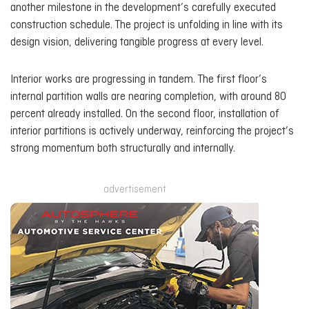
another milestone in the development’s carefully executed
construction schedule. The project is unfolding in line with its
design vision, delivering tangible progress at every level.
Interior works are progressing in tandem. The first floor’s
internal partition walls are nearing completion, with around 80
percent already installed. On the second floor, installation of
interior partitions is actively underway, reinforcing the project’s
strong momentum both structurally and internally.
advertisement