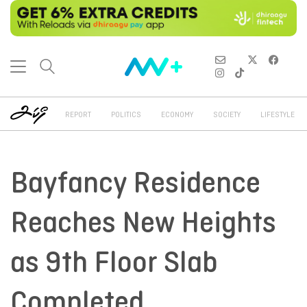
REPORT
POLITICS
ECONOMY
SOCIETY
LIFESTYLE
Bayfancy Residence
Reaches New Heights
as 9th Floor Slab
Completed