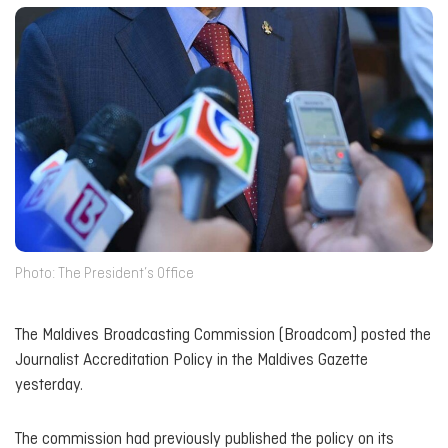
Photo: The President’s Office
The Maldives Broadcasting Commission (Broadcom) posted the
Journalist Accreditation Policy in the Maldives Gazette
yesterday.
The commission had previously published the policy on its