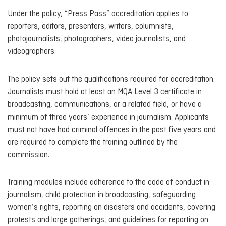
Under the policy, “Press Pass” accreditation applies to
reporters, editors, presenters, writers, columnists,
photojournalists, photographers, video journalists, and
videographers.
The policy sets out the qualifications required for accreditation.
Journalists must hold at least an MQA Level 3 certificate in
broadcasting, communications, or a related field, or have a
minimum of three years’ experience in journalism. Applicants
must not have had criminal offences in the past five years and
are required to complete the training outlined by the
commission.
Training modules include adherence to the code of conduct in
journalism, child protection in broadcasting, safeguarding
women’s rights, reporting on disasters and accidents, covering
protests and large gatherings, and guidelines for reporting on