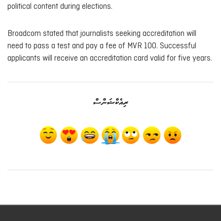
political content during elections.
Broadcom stated that journalists seeking accreditation will
need to pass a test and pay a fee of MVR 100. Successful
applicants will receive an accreditation card valid for five years.
ރިއެކްޝަންސް