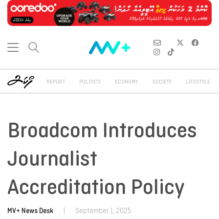
REPORT
POLITICS
ECONOMY
SOCIETY
LIFESTYLE
Broadcom Introduces
Journalist
Accreditation Policy
MV+ News Desk
|
September 1, 2025