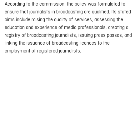
According to the commission, the policy was formulated to
ensure that journalists in broadcasting are qualified. Its stated
aims include raising the quality of services, assessing the
education and experience of media professionals, creating a
registry of broadcasting journalists, issuing press passes, and
linking the issuance of broadcasting licences to the
employment of registered journalists.