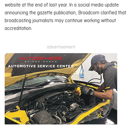
website at the end of last year. In a social media update
announcing the gazette publication, Broadcom clarified that
broadcasting journalists may continue working without
accreditation.
advertisement