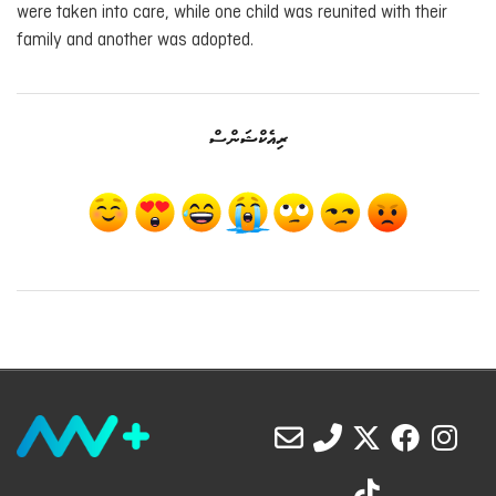
were taken into care, while one child was reunited with their
family and another was adopted.
ރިއެކްޝަންސް