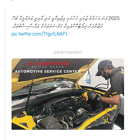
2025 ވަނަ އަހަރުގެ ޖުލައި މަހުގައި އިޖުތިމާޢީ އަދި ޢާއިލީ ތަރައްޤީއާ ބެހޭ
ވުޒާރާއަށް ރިޕޯޓުކޮށްފައިވާ މައްސަލަތަކުގެ ތަފާސްހިސާބުތައް.
pic.twitter.com/TfgyTcNAP1
advertisement