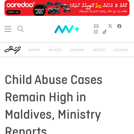
REPORT
POLITICS
ECONOMY
SOCIETY
LIFESTYLE
Child Abuse Cases
Remain High in
Maldives, Ministry
Reports