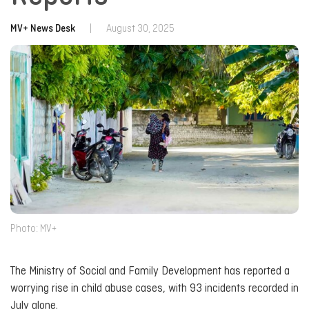
MV+ News Desk
|
August 30, 2025
Photo: MV+
The Ministry of Social and Family Development has reported a
worrying rise in child abuse cases, with 93 incidents recorded in
July alone.