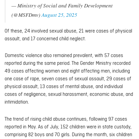
— Ministry of Social and Family Development
(@MSFDmv)
August 25, 2025
Of these, 24 involved sexual abuse, 21 were cases of physical
assault, and 17 concerned child neglect.
Domestic violence also remained prevalent, with 57 cases
reported during the same period. The Gender Ministry recorded
49 cases affecting women and eight affecting men, including
one case of rape, seven cases of sexual assault, 29 cases of
physical assault, 13 cases of mental abuse, and individual
cases of negligence, sexual harassment, economic abuse, and
intimidation.
The trend of rising child abuse continues, following 97 cases
reported in May. As of July, 152 children were in state custody,
comprising 82 boys and 70 girls. During the month, six children