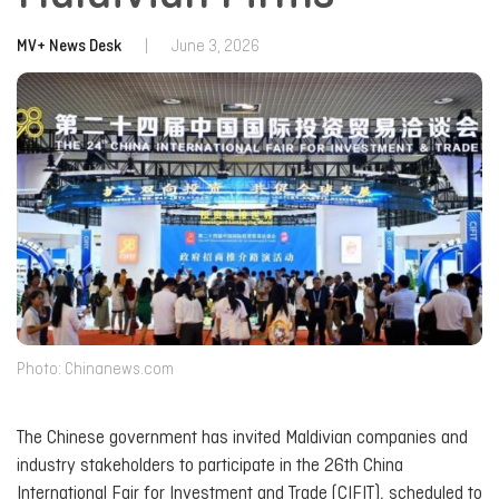
MV+ News Desk
|
June 3, 2026
Photo: Chinanews.com
The Chinese government has invited Maldivian companies and
industry stakeholders to participate in the 26th China
International Fair for Investment and Trade (CIFIT), scheduled to