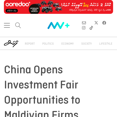
REPORT
POLITICS
ECONOMY
SOCIETY
LIFESTYLE
China Opens
Investment Fair
Opportunities to
Maldivian Firms