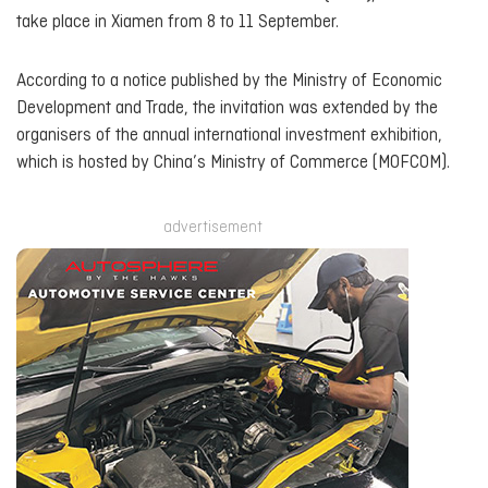
take place in Xiamen from 8 to 11 September.
According to a notice published by the Ministry of Economic
Development and Trade, the invitation was extended by the
organisers of the annual international investment exhibition,
which is hosted by China’s Ministry of Commerce (MOFCOM).
advertisement