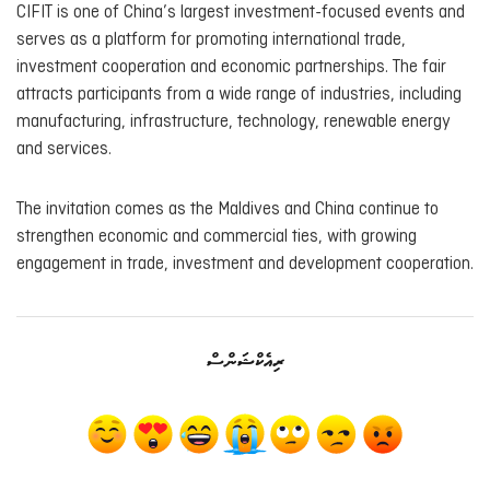
CIFIT is one of China’s largest investment-focused events and
serves as a platform for promoting international trade,
investment cooperation and economic partnerships. The fair
attracts participants from a wide range of industries, including
manufacturing, infrastructure, technology, renewable energy
and services.
The invitation comes as the Maldives and China continue to
strengthen economic and commercial ties, with growing
engagement in trade, investment and development cooperation.
ރިއެކްޝަންސް