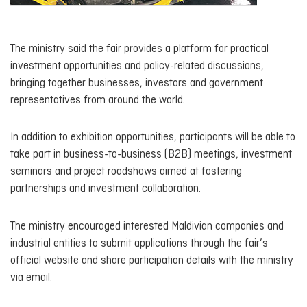
The ministry said the fair provides a platform for practical
investment opportunities and policy-related discussions,
bringing together businesses, investors and government
representatives from around the world.
In addition to exhibition opportunities, participants will be able to
take part in business-to-business (B2B) meetings, investment
seminars and project roadshows aimed at fostering
partnerships and investment collaboration.
The ministry encouraged interested Maldivian companies and
industrial entities to submit applications through the fair’s
official website and share participation details with the ministry
via email.