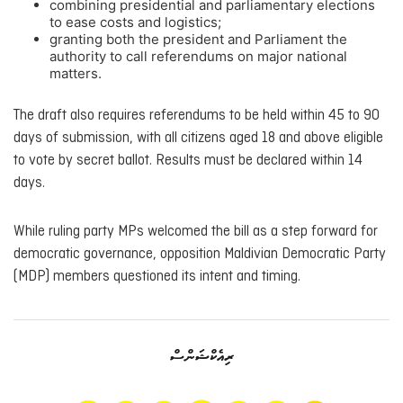
combining presidential and parliamentary elections
to ease costs and logistics;
granting both the president and Parliament the
authority to call referendums on major national
matters.
The draft also requires referendums to be held within 45 to 90
days of submission, with all citizens aged 18 and above eligible
to vote by secret ballot. Results must be declared within 14
days.
While ruling party MPs welcomed the bill as a step forward for
democratic governance, opposition Maldivian Democratic Party
(MDP) members questioned its intent and timing.
ރިއެކްޝަންސް