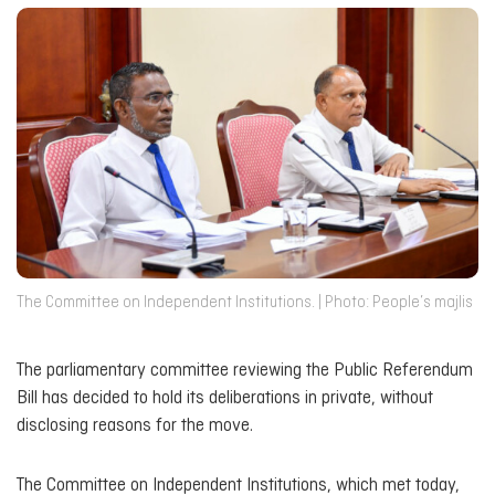
The Committee on Independent Institutions. | Photo: People’s majlis
The parliamentary committee reviewing the Public Referendum
Bill has decided to hold its deliberations in private, without
disclosing reasons for the move.
The Committee on Independent Institutions, which met today,