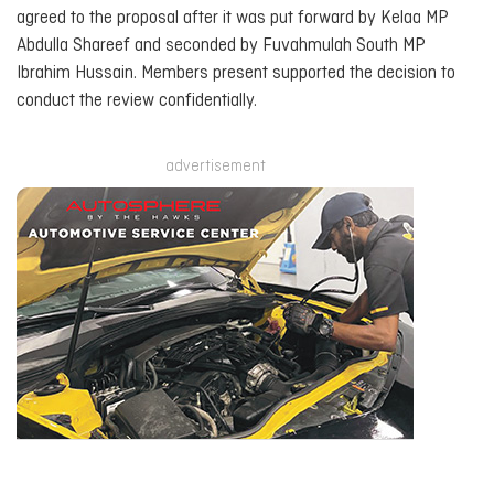
agreed to the proposal after it was put forward by Kelaa MP
Abdulla Shareef and seconded by Fuvahmulah South MP
Ibrahim Hussain. Members present supported the decision to
conduct the review confidentially.
advertisement