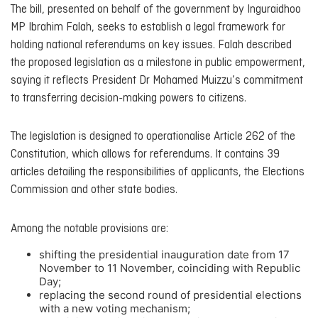
The bill, presented on behalf of the government by Inguraidhoo
MP Ibrahim Falah, seeks to establish a legal framework for
holding national referendums on key issues. Falah described
the proposed legislation as a milestone in public empowerment,
saying it reflects President Dr Mohamed Muizzu’s commitment
to transferring decision-making powers to citizens.
The legislation is designed to operationalise Article 262 of the
Constitution, which allows for referendums. It contains 39
articles detailing the responsibilities of applicants, the Elections
Commission and other state bodies.
Among the notable provisions are:
shifting the presidential inauguration date from 17
November to 11 November, coinciding with Republic
Day;
replacing the second round of presidential elections
with a new voting mechanism;