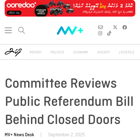
REPORT
POLITICS
ECONOMY
SOCIETY
LIFESTYLE
Committee Reviews
Public Referendum Bill
Behind Closed Doors
MV+ News Desk
|
September 2, 2025