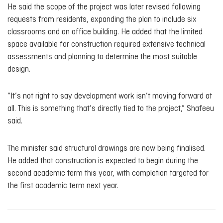
He said the scope of the project was later revised following
requests from residents, expanding the plan to include six
classrooms and an office building. He added that the limited
space available for construction required extensive technical
assessments and planning to determine the most suitable
design.
“It’s not right to say development work isn’t moving forward at
all. This is something that’s directly tied to the project,” Shafeeu
said.
The minister said structural drawings are now being finalised.
He added that construction is expected to begin during the
second academic term this year, with completion targeted for
the first academic term next year.