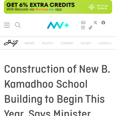
REPORT
POLITICS
ECONOMY
SOCIETY
LIFESTYLE
Construction of New B.
Kamadhoo School
Building to Begin This
Year, Says Minister