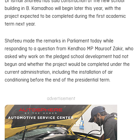
Dr Ismail Shafeeu has said construction of the new school
building in B. Kamadhoo will begin later this year, with the
project expected to be completed during the first academic
term next year.
Shafeeu made the remarks in Parliament today while
responding to a question from Kendhoo MP Mauroof Zakir, who
asked why work on the pledged school development had not
begun and whether the project would be completed under the
current administration, including the installation of air
conditioning before the end of the presidential term.
advertisement