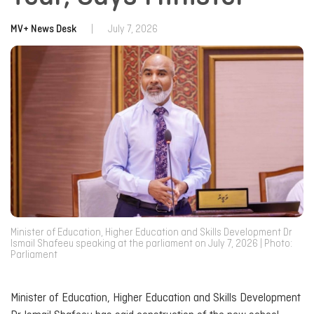
MV+ News Desk
|
July 7, 2026
Minister of Education, Higher Education and Skills Development Dr
Ismail Shafeeu speaking at the parliament on July 7, 2026 | Photo:
Parliament
Minister of Education, Higher Education and Skills Development