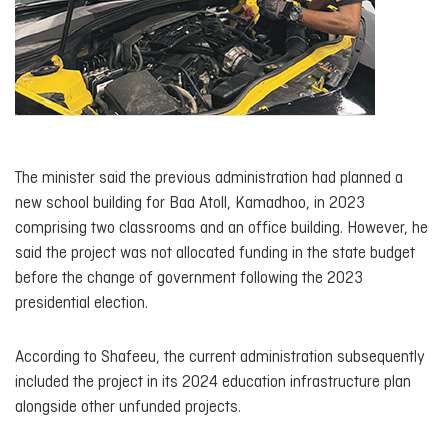
The minister said the previous administration had planned a
new school building for Baa Atoll, Kamadhoo, in 2023
comprising two classrooms and an office building. However, he
said the project was not allocated funding in the state budget
before the change of government following the 2023
presidential election.
According to Shafeeu, the current administration subsequently
included the project in its 2024 education infrastructure plan
alongside other unfunded projects.