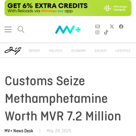
REPORT
POLITICS
ECONOMY
SOCIETY
LIFESTYLE
Customs Seize
Methamphetamine
Worth MVR 7.2 Million
MV+ News Desk
|
May 24, 2025