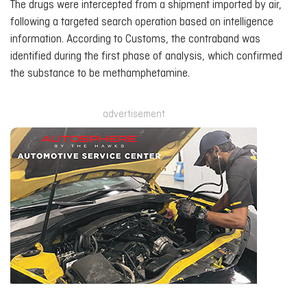
The drugs were intercepted from a shipment imported by air,
following a targeted search operation based on intelligence
information. According to Customs, the contraband was
identified during the first phase of analysis, which confirmed
the substance to be methamphetamine.
advertisement