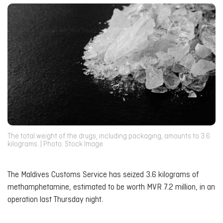
The total weight of the drugs, including packaging, amounts to 3.6
kilograms. | Photo: Stock Image
The Maldives Customs Service has seized 3.6 kilograms of
methamphetamine, estimated to be worth MVR 7.2 million, in an
operation last Thursday night.