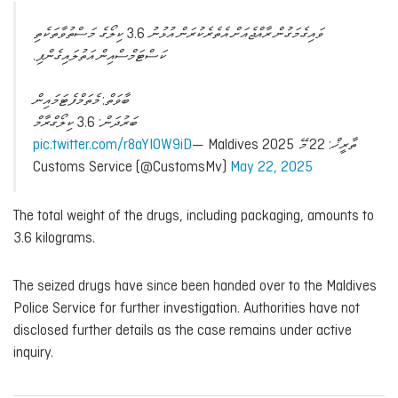
ވައިގެމަގުން ރާއްޖެއަށް އެތެރެކުރަން އުޅުނު 3.6 ކިލޯގެ މަސްތުވާތަކެތި
ކަސްޓަމްސްއިން އަތުލައިގެންފި.
ބާވަތް: މެތަމްފެޓަމައިން
ބަރުދަން: 3.6 ކިލޯގްރާމް
pic.twitter.com/r8aYIOW9iD
— Maldives
ތާރީޚް: 22 މޭ 2025
Customs Service (@CustomsMv)
May 22, 2025
The total weight of the drugs, including packaging, amounts to
3.6 kilograms.
The seized drugs have since been handed over to the Maldives
Police Service for further investigation. Authorities have not
disclosed further details as the case remains under active
inquiry.