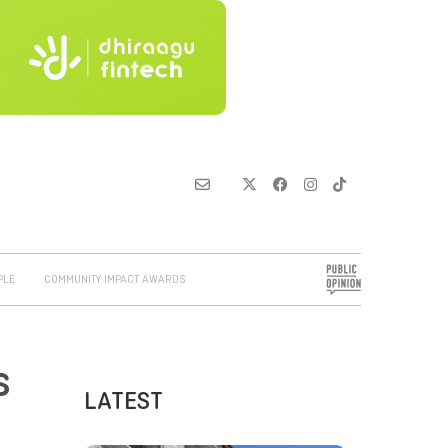
PLE
COMMUNITY IMPACT AWARDS
s
LATEST