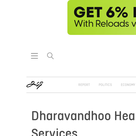
REPORT
POLITICS
ECONOMY
Dharavandhoo Healt
Services