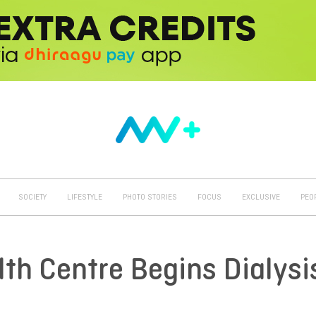
SOCIETY
LIFESTYLE
PHOTO STORIES
FOCUS
EXCLUSIVE
PEO
h Centre Begins Dialysi