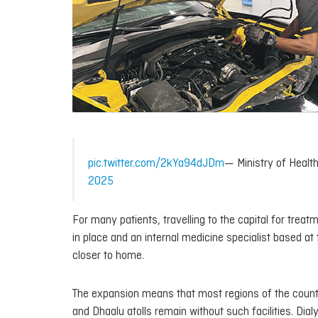
pic.twitter.com/2kYa94dJDm
— Ministry of Hea
2025
For many patients, travelling to the capital for treat
in place and an internal medicine specialist based at
closer to home.
The expansion means that most regions of the countr
and Dhaalu atolls remain without such facilities. Dial