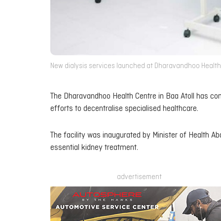
New dialysis services launched at Dharavandhoo Health C
The Dharavandhoo Health Centre in Baa Atoll has com
efforts to decentralise specialised healthcare.
The facility was inaugurated by Minister of Health Ab
essential kidney treatment.
advertisement