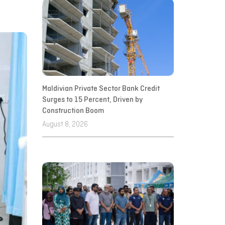
Maldivian Private Sector Bank Credit
Surges to 15 Percent, Driven by
Construction Boom
August 8, 2026