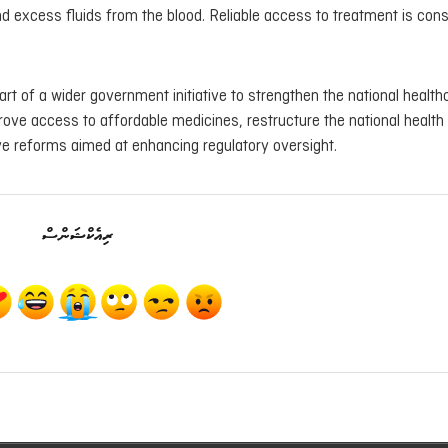
d excess fluids from the blood. Reliable access to treatment is con
rt of a wider government initiative to strengthen the national health
rove access to affordable medicines, restructure the national health
e reforms aimed at enhancing regulatory oversight.
ރިއެކްޝަންސް