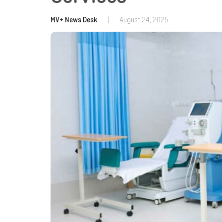
MV+ News Desk
|
August 24, 2025