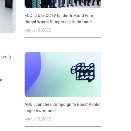
FDC to Use CCTV to Identify and Fine
Illegal Waste Dumpers in Hulhumalé
August 8, 2026
ment’s
or
AGO Launches Campaign to Boost Public
Legal Awareness
August 8, 2026