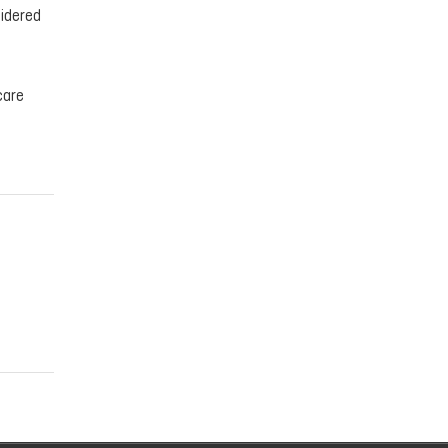
sidered
care