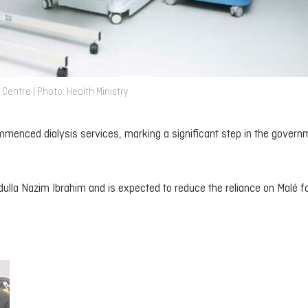
entre | Photo: Health Ministry
menced dialysis services, marking a significant step in the govern
dulla Nazim Ibrahim and is expected to reduce the reliance on Malé f