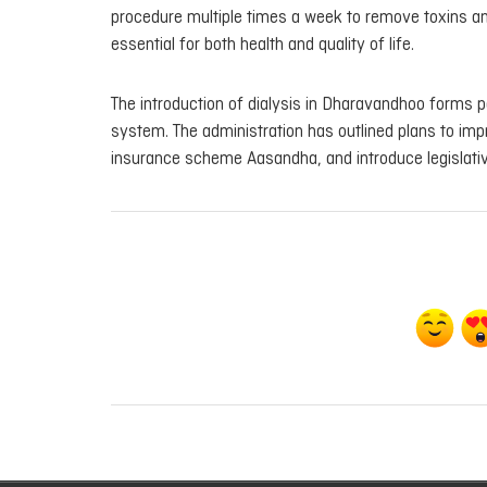
procedure multiple times a week to remove toxins an
essential for both health and quality of life.
The introduction of dialysis in Dharavandhoo forms pa
system. The administration has outlined plans to imp
insurance scheme Aasandha, and introduce legislativ