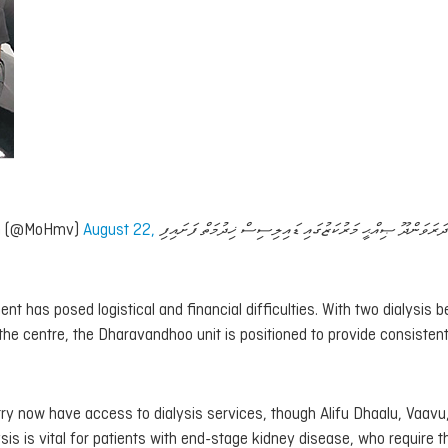
lth (@MoHmv)
August 22,
ބ. ދަރަވަންދޫ ޞިއްޙީ މަރުކަޒުގައި ޑައިލިސިސް ޚިދުމަތް ފަށައ
ment has posed logistical and financial difficulties. With two dialysis
 the centre, the Dharavandhoo unit is positioned to provide consisten
y now have access to dialysis services, though Alifu Dhaalu, Vaavu
ysis is vital for patients with end-stage kidney disease, who require t