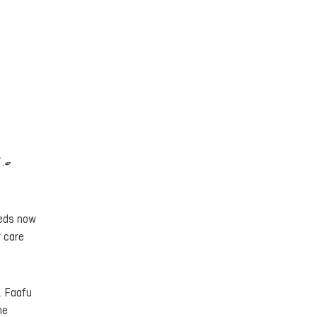
ިފި
 beds now
t care
, Faafu
he