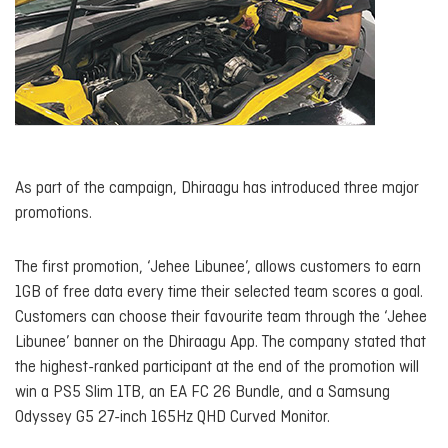
As part of the campaign, Dhiraagu has introduced three major
promotions.
The first promotion, ‘Jehee Libunee’, allows customers to earn
1GB of free data every time their selected team scores a goal.
Customers can choose their favourite team through the ‘Jehee
Libunee’ banner on the Dhiraagu App. The company stated that
the highest-ranked participant at the end of the promotion will
win a PS5 Slim 1TB, an EA FC 26 Bundle, and a Samsung
Odyssey G5 27-inch 165Hz QHD Curved Monitor.