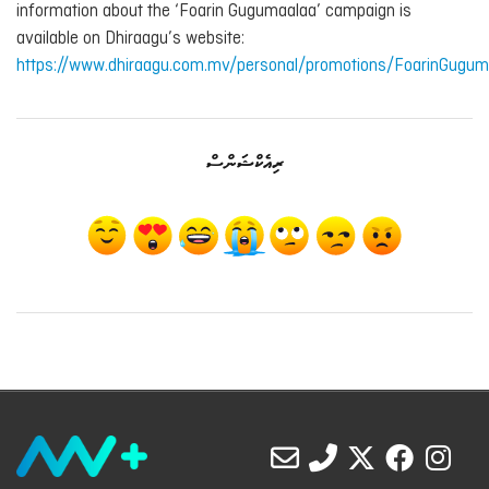
information about the ‘Foarin Gugumaalaa’ campaign is
available on Dhiraagu’s website:
https://www.dhiraagu.com.mv/personal/promotions/FoarinGugum
ރިއެކްޝަންސް