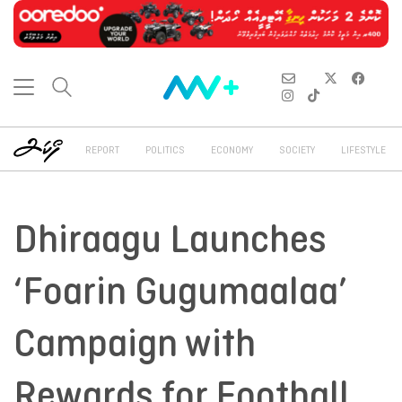
REPORT
POLITICS
ECONOMY
SOCIETY
LIFESTYLE
Dhiraagu Launches
‘Foarin Gugumaalaa’
Campaign with
Rewards for Football