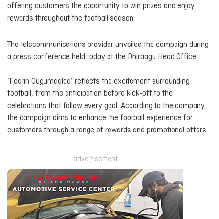
offering customers the opportunity to win prizes and enjoy
rewards throughout the football season.
The telecommunications provider unveiled the campaign during
a press conference held today at the Dhiraagu Head Office.
‘Foarin Gugumaalaa’ reflects the excitement surrounding
football, from the anticipation before kick-off to the
celebrations that follow every goal. According to the company,
the campaign aims to enhance the football experience for
customers through a range of rewards and promotional offers.
advertisement