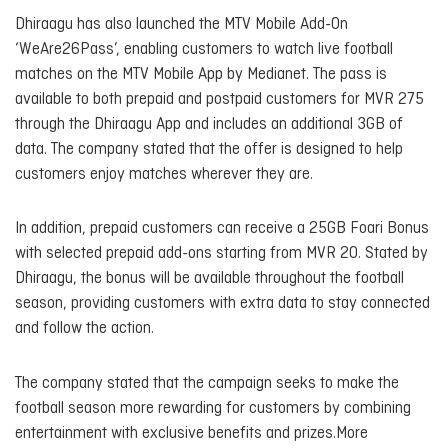
Dhiraagu has also launched the MTV Mobile Add-On
‘WeAre26Pass’, enabling customers to watch live football
matches on the MTV Mobile App by Medianet. The pass is
available to both prepaid and postpaid customers for MVR 275
through the Dhiraagu App and includes an additional 3GB of
data. The company stated that the offer is designed to help
customers enjoy matches wherever they are.
In addition, prepaid customers can receive a 25GB Foari Bonus
with selected prepaid add-ons starting from MVR 20. Stated by
Dhiraagu, the bonus will be available throughout the football
season, providing customers with extra data to stay connected
and follow the action.
The company stated that the campaign seeks to make the
football season more rewarding for customers by combining
entertainment with exclusive benefits and prizes.More