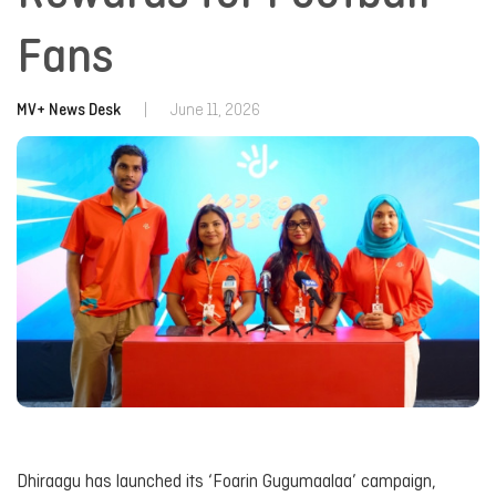
Fans
MV+ News Desk
|
June 11, 2026
Dhiraagu has launched its ‘Foarin Gugumaalaa’ campaign,