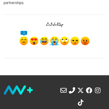
partnerships.
ރިއެކްޝަންސް
1