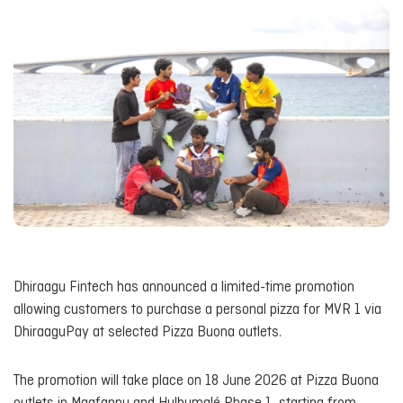
Dhiraagu Fintech has announced a limited-time promotion
allowing customers to purchase a personal pizza for MVR 1 via
DhiraaguPay at selected Pizza Buona outlets.
The promotion will take place on 18 June 2026 at Pizza Buona