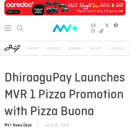
REPORT
POLITICS
ECONOMY
SOCIETY
LIFESTYLE
DhiraaguPay Launches
MVR 1 Pizza Promotion
with Pizza Buona
MV+ News Desk
|
June 16, 2026