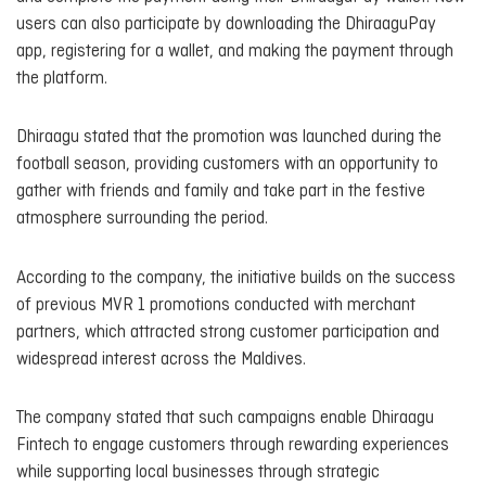
users can also participate by downloading the DhiraaguPay
app, registering for a wallet, and making the payment through
the platform.
Dhiraagu stated that the promotion was launched during the
football season, providing customers with an opportunity to
gather with friends and family and take part in the festive
atmosphere surrounding the period.
According to the company, the initiative builds on the success
of previous MVR 1 promotions conducted with merchant
partners, which attracted strong customer participation and
widespread interest across the Maldives.
The company stated that such campaigns enable Dhiraagu
Fintech to engage customers through rewarding experiences
while supporting local businesses through strategic