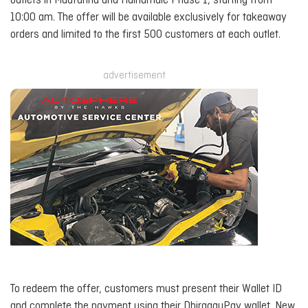
outlets in Maafannu and Hulhumalé Phase 1, starting from
10:00 am. The offer will be available exclusively for takeaway
orders and limited to the first 500 customers at each outlet.
advertisement
To redeem the offer, customers must present their Wallet ID
and complete the payment using their DhiraaguPay wallet. New