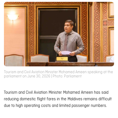
Tourism and Civil Aviation Minister Mohamed Ameen speaking at the
parliament on June 30, 2026 | Photo: Parliament
Tourism and Civil Aviation Minister Mohamed Ameen has said
reducing domestic flight fares in the Maldives remains difficult
due to high operating costs and limited passenger numbers.