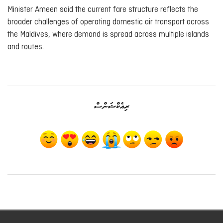
Minister Ameen said the current fare structure reflects the
broader challenges of operating domestic air transport across
the Maldives, where demand is spread across multiple islands
and routes.
ރިއެކްޝަންސް