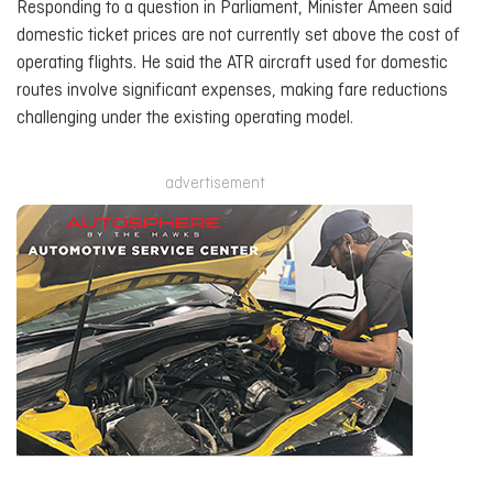
Responding to a question in Parliament, Minister Ameen said
domestic ticket prices are not currently set above the cost of
operating flights. He said the ATR aircraft used for domestic
routes involve significant expenses, making fare reductions
challenging under the existing operating model.
advertisement