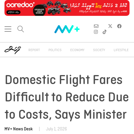
REPORT
POLITICS
ECONOMY
SOCIETY
LIFESTYLE
Domestic Flight Fares
Difficult to Reduce Due
to Costs, Says Minister
MV+ News Desk
|
July 1, 2026