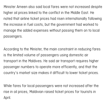
Minister Ameen also said local fares were not increased despite
higher oil prices linked to the conflict in the Middle East. He
noted that airline ticket prices had risen internationally following
the increase in fuel costs, but the government had worked to
manage the added expenses without passing them on to local
passengers.
According to the Minister, the main constraint in reducing fares
is the limited volume of passengers using domestic air
transport in the Maldives. He said air transport requires higher
passenger numbers to operate more efficiently, and that the
country’s market size makes it difficult to lower ticket prices.
While fares for local passengers were not increased after the
rise in oil prices, Maldivian raised ticket prices for tourists in
April.