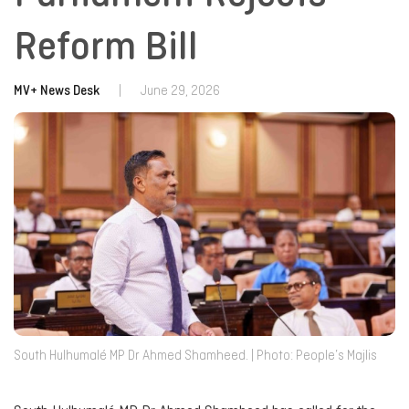
Reform Bill
MV+ News Desk
|
June 29, 2026
South Hulhumalé MP Dr Ahmed Shamheed. | Photo: People’s Majlis