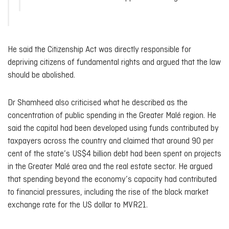
He said the Citizenship Act was directly responsible for
depriving citizens of fundamental rights and argued that the law
should be abolished.
Dr Shamheed also criticised what he described as the
concentration of public spending in the Greater Malé region. He
said the capital had been developed using funds contributed by
taxpayers across the country and claimed that around 90 per
cent of the state’s US$4 billion debt had been spent on projects
in the Greater Malé area and the real estate sector. He argued
that spending beyond the economy’s capacity had contributed
to financial pressures, including the rise of the black market
exchange rate for the US dollar to MVR21.