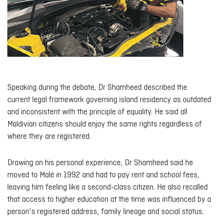
Speaking during the debate, Dr Shamheed described the
current legal framework governing island residency as outdated
and inconsistent with the principle of equality. He said all
Maldivian citizens should enjoy the same rights regardless of
where they are registered.
Drawing on his personal experience, Dr Shamheed said he
moved to Malé in 1992 and had to pay rent and school fees,
leaving him feeling like a second-class citizen. He also recalled
that access to higher education at the time was influenced by a
person’s registered address, family lineage and social status.