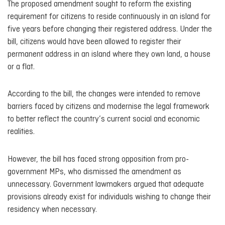
The proposed amendment sought to reform the existing
requirement for citizens to reside continuously in an island for
five years before changing their registered address. Under the
bill, citizens would have been allowed to register their
permanent address in an island where they own land, a house
or a flat.
According to the bill, the changes were intended to remove
barriers faced by citizens and modernise the legal framework
to better reflect the country’s current social and economic
realities.
However, the bill has faced strong opposition from pro-
government MPs, who dismissed the amendment as
unnecessary. Government lawmakers argued that adequate
provisions already exist for individuals wishing to change their
residency when necessary.