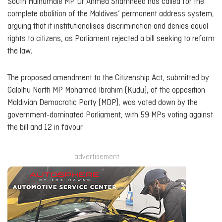
South Hulhumalé MP Dr Ahmed Shamheed has called for the
complete abolition of the Maldives’ permanent address system,
arguing that it institutionalises discrimination and denies equal
rights to citizens, as Parliament rejected a bill seeking to reform
the law.
The proposed amendment to the Citizenship Act, submitted by
Galolhu North MP Mohamed Ibrahim (Kudu), of the opposition
Maldivian Democratic Party (MDP), was voted down by the
government-dominated Parliament, with 59 MPs voting against
the bill and 12 in favour.
advertisement