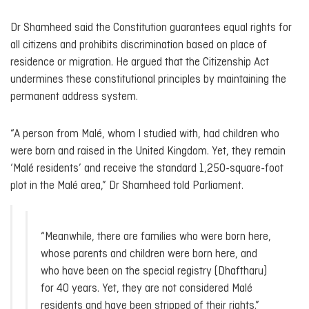
Dr Shamheed said the Constitution guarantees equal rights for
all citizens and prohibits discrimination based on place of
residence or migration. He argued that the Citizenship Act
undermines these constitutional principles by maintaining the
permanent address system.
“A person from Malé, whom I studied with, had children who
were born and raised in the United Kingdom. Yet, they remain
‘Malé residents’ and receive the standard 1,250-square-foot
plot in the Malé area,” Dr Shamheed told Parliament.
“Meanwhile, there are families who were born here,
whose parents and children were born here, and
who have been on the special registry (Dhaftharu)
for 40 years. Yet, they are not considered Malé
residents and have been stripped of their rights.”