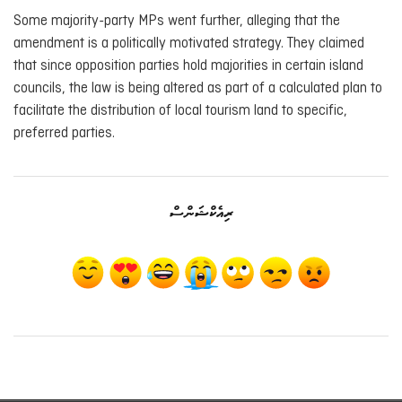
Some majority-party MPs went further, alleging that the
amendment is a politically motivated strategy. They claimed
that since opposition parties hold majorities in certain island
councils, the law is being altered as part of a calculated plan to
facilitate the distribution of local tourism land to specific,
preferred parties.
ރިއެކްޝަންސް