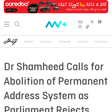
REPORT
POLITICS
ECONOMY
SOCIETY
LIFESTYLE
Dr Shamheed Calls for
Abolition of Permanent
Address System as
Parliament Rejects