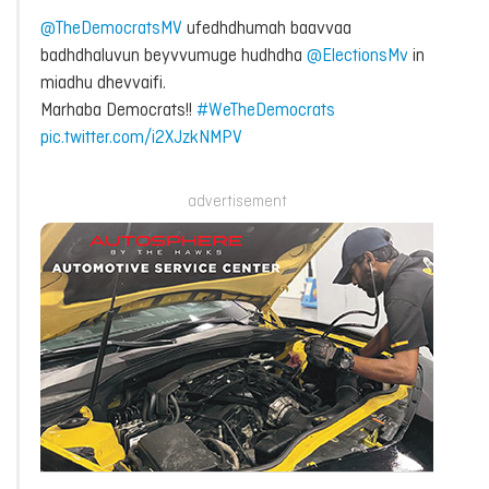
@TheDemocratsMV
ufedhdhumah baavvaa
badhdhaluvun beyvvumuge hudhdha
@ElectionsMv
in
miadhu dhevvaifi.
Marhaba Democrats!!
#WeTheDemocrats
pic.twitter.com/i2XJzkNMPV
advertisement