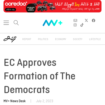
REPORT
POLITICS
ECONOMY
SOCIETY
LIFESTYLE
EC Approves
Formation of The
Democrats
MV+ News Desk
|
July 2, 2023