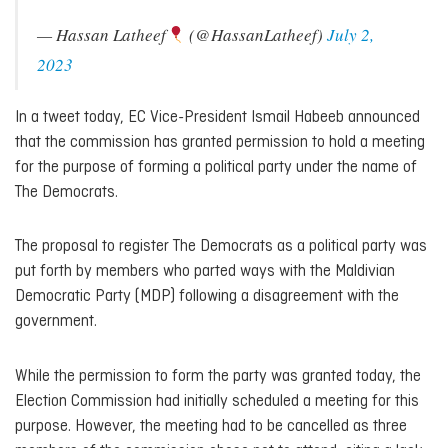
— Hassan Latheef
(@HassanLatheef)
July 2,
2023
In a tweet today, EC Vice-President Ismail Habeeb announced
that the commission has granted permission to hold a meeting
for the purpose of forming a political party under the name of
The Democrats.
The proposal to register The Democrats as a political party was
put forth by members who parted ways with the Maldivian
Democratic Party (MDP) following a disagreement with the
government.
While the permission to form the party was granted today, the
Election Commission had initially scheduled a meeting for this
purpose. However, the meeting had to be cancelled as three