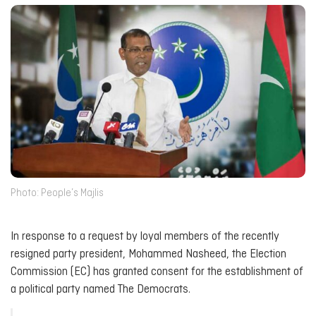
Photo: People’s Majlis
In response to a request by loyal members of the recently
resigned party president, Mohammed Nasheed, the Election
Commission (EC) has granted consent for the establishment of
a political party named The Democrats.