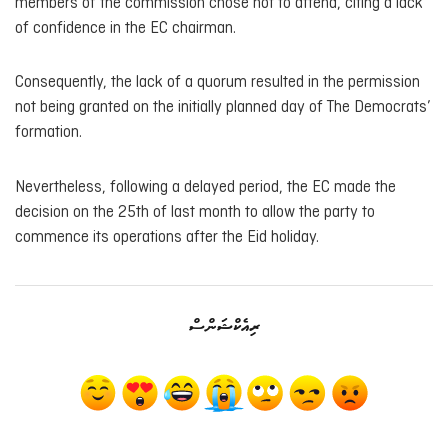
members of the commission chose not to attend, citing a lack
of confidence in the EC chairman.
Consequently, the lack of a quorum resulted in the permission
not being granted on the initially planned day of The Democrats’
formation.
Nevertheless, following a delayed period, the EC made the
decision on the 25th of last month to allow the party to
commence its operations after the Eid holiday.
ރިއެކްޝަންސް