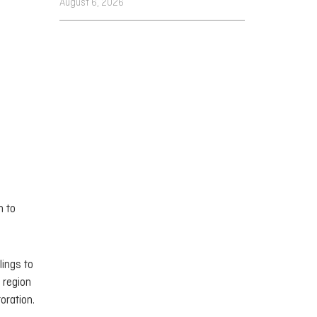
August 6, 2026
n to
lings to
 region
oration.