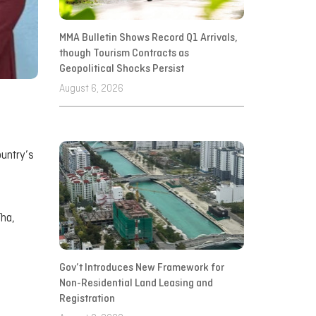
MMA Bulletin Shows Record Q1 Arrivals,
though Tourism Contracts as
Geopolitical Shocks Persist
August 6, 2026
ountry’s
Tha,
Gov’t Introduces New Framework for
Non-Residential Land Leasing and
Registration