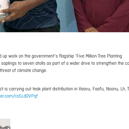
up work on the government’s flagship ‘Five Million Tree Planting
saplings to seven atolls as part of a wider drive to strengthen the c
threat of climate change.
ct is carrying out teak plant distribution in Vaavu, Faafu, Noonu, Lh, 
tter.com/ra5LdOVPqf