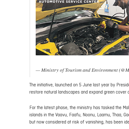
— Ministry of Tourism and Environment (@
The initiative, launched on 5 June last year by Presi
restore natural landscapes and expand green cover 
For the latest phase, the ministry has tasked the Ma
islands in the Vaavu, Faafu, Noonu, Laamu, Thaa, Gaa
but now considered at risk of vanishing, has been ide