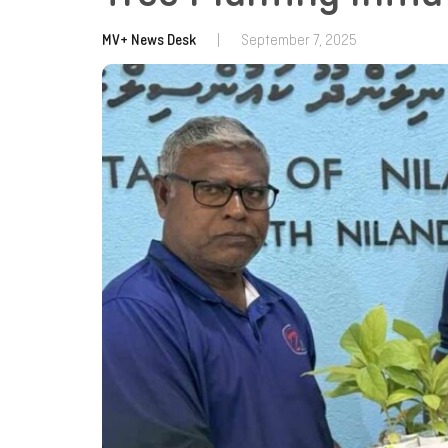
MV+ News Desk
|
September 7, 2025