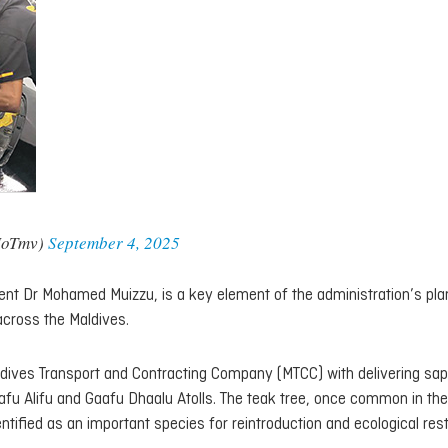
MoTmv)
September 4, 2025
dent Dr Mohamed Muizzu, is a key element of the administration’s pla
across the Maldives.
ldives Transport and Contracting Company (MTCC) with delivering sap
fu Alifu and Gaafu Dhaalu Atolls. The teak tree, once common in the
ntified as an important species for reintroduction and ecological rest