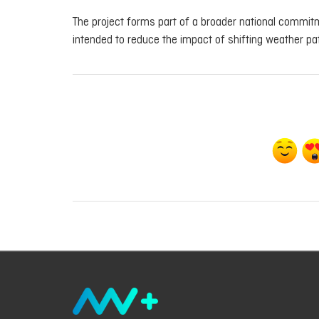
The project forms part of a broader national commitme
intended to reduce the impact of shifting weather pat