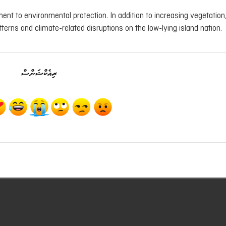
nt to environmental protection. In addition to increasing vegetation, 
terns and climate-related disruptions on the low-lying island nation.
ރިއެކްޝަންސް