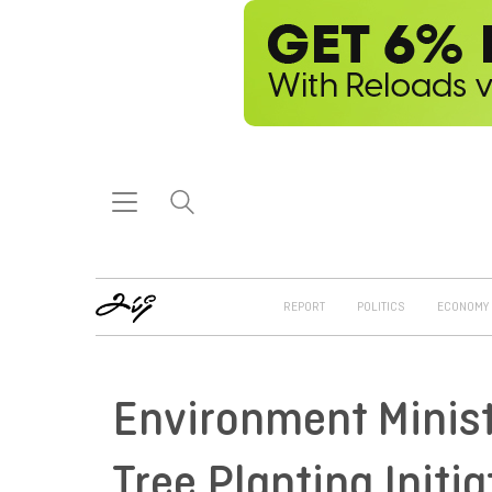
REPORT
POLITICS
ECONOMY
Environment Minis
Tree Planting Initia