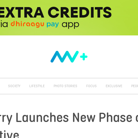
SOCIETY
LIFESTYLE
PHOTO STORIES
FOCUS
EXCLUSIVE
PEO
try Launches New Phase 
tive