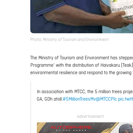
Photo: Ministry of Tourism and Environment
The Ministry of Tourism and Environment has stepped 
Programme’ with the distribution of Haivakaru (Teak) 
environmental resilience and respond to the growing 
In association with MTCC, the 5 million trees proje
GA, GDh atoll.
#5MillionTreesMv
@MTCCPlc
pic.twi
advertisement