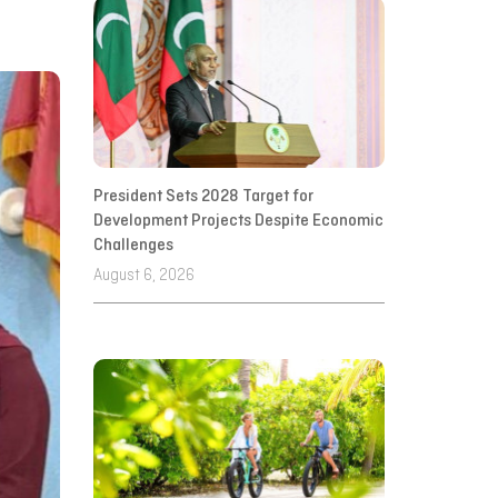
President Sets 2028 Target for
Development Projects Despite Economic
Challenges
August 6, 2026