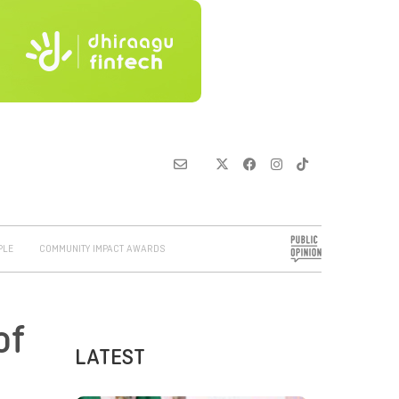
PLE
COMMUNITY IMPACT AWARDS
of
LATEST