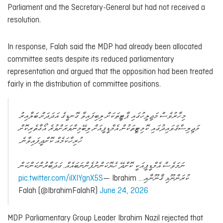
Parliament and the Secretary-General but had not received a
resolution.
In response, Falah said the MDP had already been allocated
committee seats despite its reduced parliamentary
representation and argued that the opposition had been treated
fairly in the distribution of committee positions.
މިހާރުވެސް މަޖިލީހުގައި ޕާޓީތަކަށް ލިބިފައިވާ ގޮނޑީގެ އަދަދަށް ބަލާއިރު
މަޖިލިސްޤަވައިދުގައި ކޮމިޓީތަކުން އެމްޑީޕީއަށް ލިބޭމިންވަރަށްވުރެ އޯގާތެރިކޮށް
ހުރިހާކަމެއް ކޮށްދީފައިވާނެ.
ނަމަވެސް އެމްޑީޕީއަކީ ކޮށްދޭ ހެޔޮކަންނުފެންނަބައެއް. ގަދަބާރުންކަންކަން
pic.twitter.com/ilXIYgnX5S
— Ibrahim
ކުރަންނޫޅި ޤާނޫނާއި…
Falah (@IbrahimFalahR)
June 24, 2026
MDP Parliamentary Group Leader Ibrahim Nazil rejected that