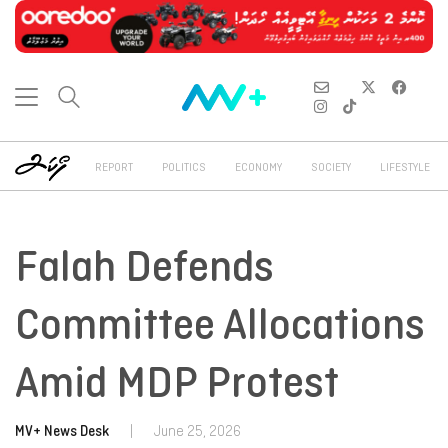
REPORT
POLITICS
ECONOMY
SOCIETY
LIFESTYLE
Falah Defends
Committee Allocations
Amid MDP Protest
MV+ News Desk
|
June 25, 2026