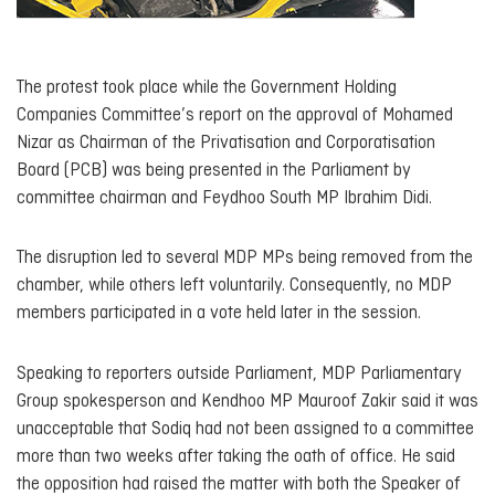
The protest took place while the Government Holding
Companies Committee’s report on the approval of Mohamed
Nizar as Chairman of the Privatisation and Corporatisation
Board (PCB) was being presented in the Parliament by
committee chairman and Feydhoo South MP Ibrahim Didi.
The disruption led to several MDP MPs being removed from the
chamber, while others left voluntarily. Consequently, no MDP
members participated in a vote held later in the session.
Speaking to reporters outside Parliament, MDP Parliamentary
Group spokesperson and Kendhoo MP Mauroof Zakir said it was
unacceptable that Sodiq had not been assigned to a committee
more than two weeks after taking the oath of office. He said
the opposition had raised the matter with both the Speaker of