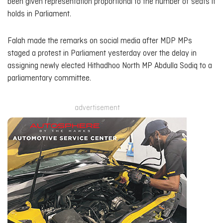
been given representation proportional to the number of seats it
holds in Parliament.
Falah made the remarks on social media after MDP MPs
staged a protest in Parliament yesterday over the delay in
assigning newly elected Hithadhoo North MP Abdulla Sodiq to a
parliamentary committee.
advertisement