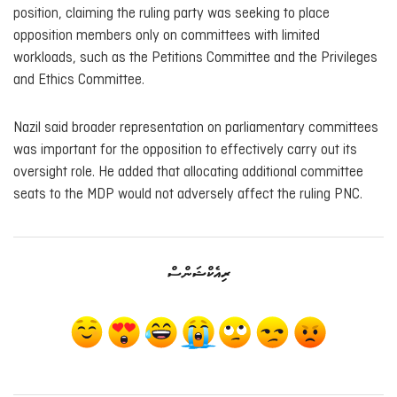
position, claiming the ruling party was seeking to place
opposition members only on committees with limited
workloads, such as the Petitions Committee and the Privileges
and Ethics Committee.
Nazil said broader representation on parliamentary committees
was important for the opposition to effectively carry out its
oversight role. He added that allocating additional committee
seats to the MDP would not adversely affect the ruling PNC.
ރިއެކްޝަންސް