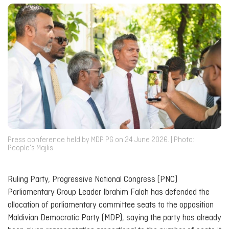
Press conference held by MDP PG on 24 June 2026. | Photo:
People’s Majlis
Ruling Party, Progressive National Congress (PNC)
Parliamentary Group Leader Ibrahim Falah has defended the
allocation of parliamentary committee seats to the opposition
Maldivian Democratic Party (MDP), saying the party has already