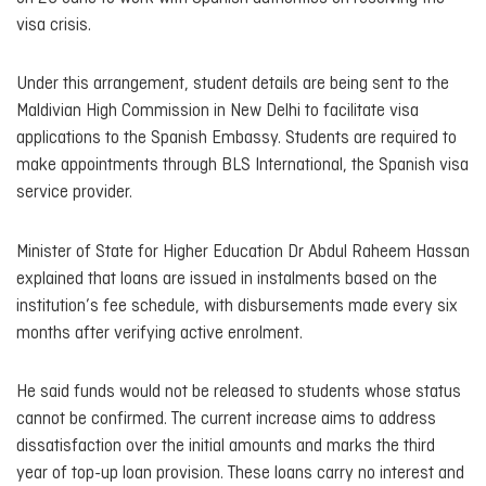
visa crisis.
Under this arrangement, student details are being sent to the
Maldivian High Commission in New Delhi to facilitate visa
applications to the Spanish Embassy. Students are required to
make appointments through BLS International, the Spanish visa
service provider.
Minister of State for Higher Education Dr Abdul Raheem Hassan
explained that loans are issued in instalments based on the
institution’s fee schedule, with disbursements made every six
months after verifying active enrolment.
He said funds would not be released to students whose status
cannot be confirmed. The current increase aims to address
dissatisfaction over the initial amounts and marks the third
year of top-up loan provision. These loans carry no interest and