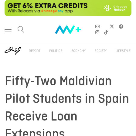
REPORT
POLITICS
ECONOMY
SOCIETY
LIFESTYLE
Fifty-Two Maldivian
Pilot Students in Spain
Receive Loan
Extensions