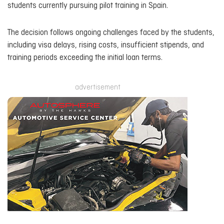
students currently pursuing pilot training in Spain.
The decision follows ongoing challenges faced by the students,
including visa delays, rising costs, insufficient stipends, and
training periods exceeding the initial loan terms.
advertisement