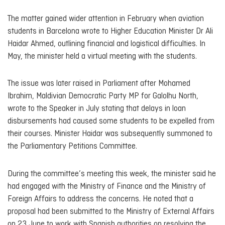
The matter gained wider attention in February when aviation
students in Barcelona wrote to Higher Education Minister Dr Ali
Haidar Ahmed, outlining financial and logistical difficulties. In
May, the minister held a virtual meeting with the students.
The issue was later raised in Parliament after Mohamed
Ibrahim, Maldivian Democratic Party MP for Galolhu North,
wrote to the Speaker in July stating that delays in loan
disbursements had caused some students to be expelled from
their courses. Minister Haidar was subsequently summoned to
the Parliamentary Petitions Committee.
During the committee’s meeting this week, the minister said he
had engaged with the Ministry of Finance and the Ministry of
Foreign Affairs to address the concerns. He noted that a
proposal had been submitted to the Ministry of External Affairs
on 23 June to work with Spanish authorities on resolving the