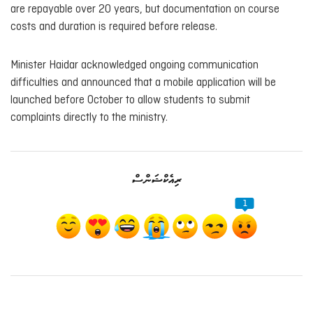
are repayable over 20 years, but documentation on course
costs and duration is required before release.
Minister Haidar acknowledged ongoing communication
difficulties and announced that a mobile application will be
launched before October to allow students to submit
complaints directly to the ministry.
ރިއެކްޝަންސް
1