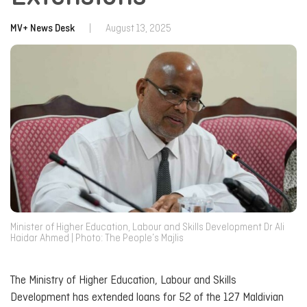
MV+ News Desk
|
August 13, 2025
Minister of Higher Education, Labour and Skills Development Dr Ali
Haidar Ahmed | Photo: The People’s Majlis
The Ministry of Higher Education, Labour and Skills
Development has extended loans for 52 of the 127 Maldivian