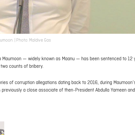
umoon. | Photo: Maldive Gas
ulla Maumoon — widely known as Maanu — has been sentenced to 12 
 two counts of bribery.
series of corruption allegations dating back to 2016, during Maumoon’
reviously a close associate of then-President Abdulla Yameen and 