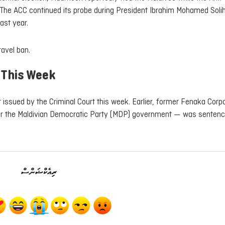
 The ACC continued its probe during President Ibrahim Mohamed Soli
ast year.
ravel ban.
 This Week
 issued by the Criminal Court this week. Earlier, former Fenaka Corp
 the Maldivian Democratic Party (MDP) government — was sentenc
ރިއެކްޝަންސް