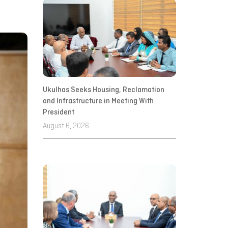
Ukulhas Seeks Housing, Reclamation
and Infrastructure in Meeting With
President
August 6, 2026