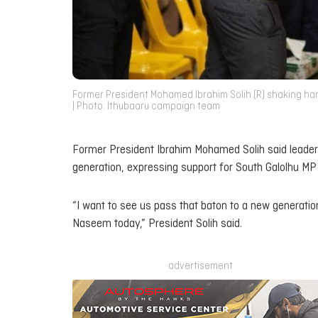
Former President Mohamed Ibrahim Solih (R) shaking ha
| Photo: Ithubaaru campaign team
Former President Ibrahim Mohamed Solih said leaders
generation, expressing support for South Galolhu M
“I want to see us pass that baton to a new generation
Naseem today,” President Solih said.
advertisement