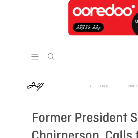
REPORT
POLITICS
ECONOMY
Former President S
Chairperson, Calls