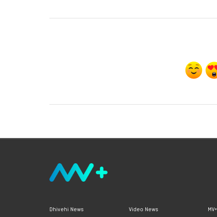
Dhivehi News
Video News
MV+