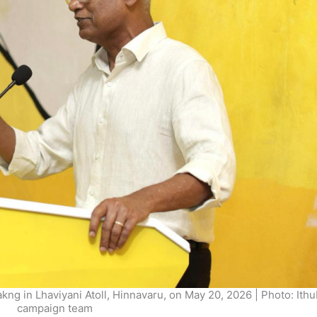
g in Lhaviyani Atoll, Hinnavaru, on May 20, 2026 | Photo: Ith
campaign team