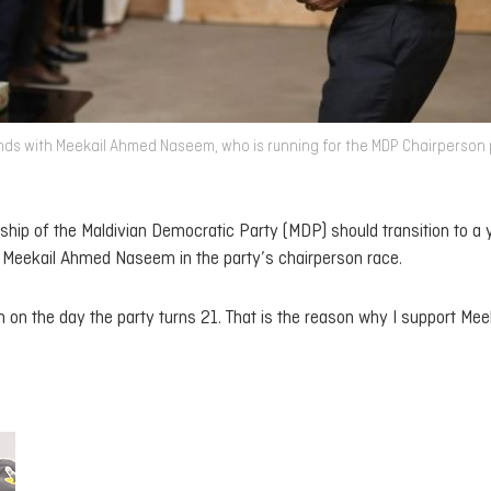
nds with Meekail Ahmed Naseem, who is running for the MDP Chairperson 
hip of the Maldivian Democratic Party (MDP) should transition to a
P Meekail Ahmed Naseem in the party’s chairperson race.
 on the day the party turns 21. That is the reason why I support Mee