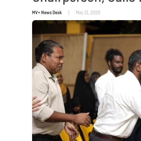
MV+ News Desk
|
May 21, 2026