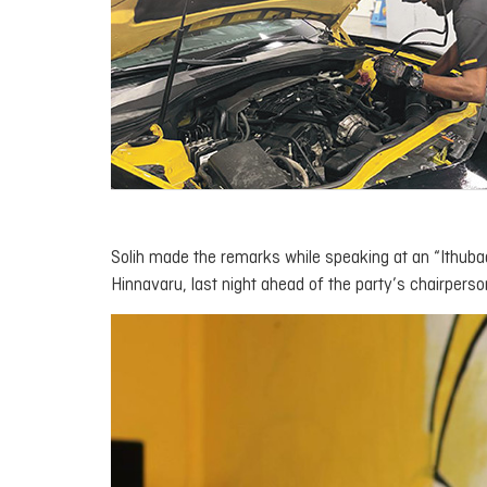
Solih made the remarks while speaking at an “
Ithuba
Hinnavaru, last night ahead of the party’s chairperso