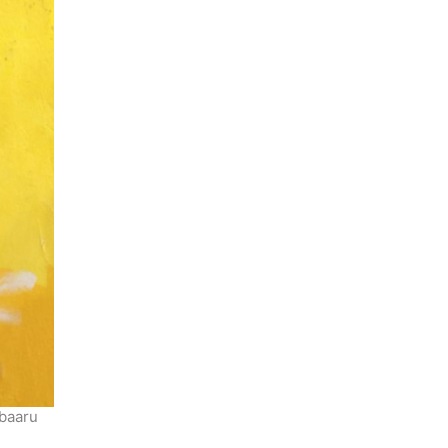
ubaaru