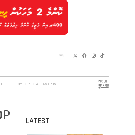
PLE
COMMUNITY IMPACT AWARDS
DP
LATEST