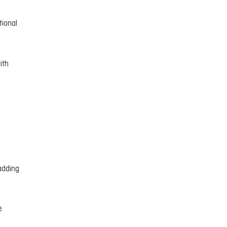
tional
ith
adding
e