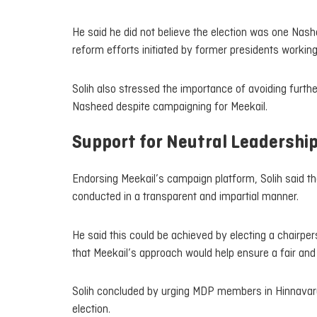
He said he did not believe the election was one Nas
reform efforts initiated by former presidents working
Solih also stressed the importance of avoiding furthe
Nasheed despite campaigning for Meekail.
Support for Neutral Leadershi
Endorsing Meekail’s campaign platform, Solih said t
conducted in a transparent and impartial manner.
He said this could be achieved by electing a chairper
that Meekail’s approach would help ensure a fair an
Solih concluded by urging MDP members in Hinnavaru
election.