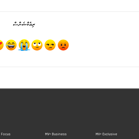
ރިއެކްޝަންސް
 Focus
MV+ Business
MV+ Exclusive