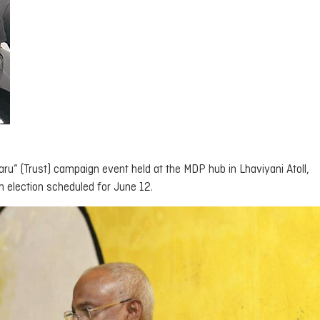
aru
” (Trust) campaign event held at the MDP hub in Lhaviyani Atoll,
n election scheduled for June 12.