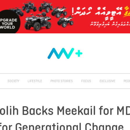
SOCIETY
LIFESTYLE
PHOTO STORIES
FOCUS
EXCLUSIVE
PEO
olih Backs Meekail for M
 for Generational Change