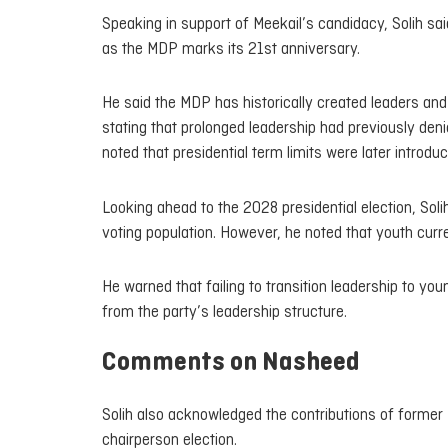
Speaking in support of Meekail’s candidacy, Solih sai
as the MDP marks its 21st anniversary.
He said the MDP has historically created leaders an
stating that prolonged leadership had previously deni
noted that presidential term limits were later introdu
Looking ahead to the 2028 presidential election, So
voting population. However, he noted that youth cur
He warned that failing to transition leadership to 
from the party’s leadership structure.
Comments on Nasheed
Solih also acknowledged the contributions of former
chairperson election.