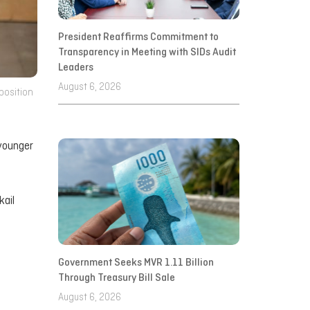
President Reaffirms Commitment to
Transparency in Meeting with SIDs Audit
Leaders
August 6, 2026
position
 younger
kail
Government Seeks MVR 1.11 Billion
Through Treasury Bill Sale
August 6, 2026