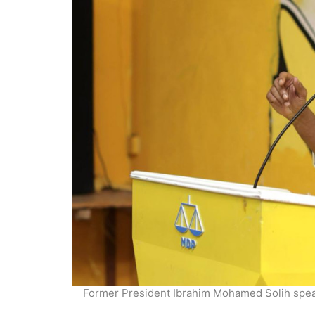
Former President Ibrahim Mohamed Solih speakn