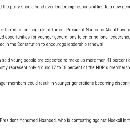
d the party should hand over leadership responsibilities to a new gen
d referred to the long rule of former President Maumoon Abdul Gayoo
ed opportunities for younger generations to enter national leadership.
ced in the Constitution to encourage leadership renewal.
lih said young people are expected to make up more than 41 percent o
rently represent only around 17 to 18 percent of the MDP’s membersh
younger members could result in younger generations becoming discon
 President Mohamed Nasheed, who is contesting against Meekail in t