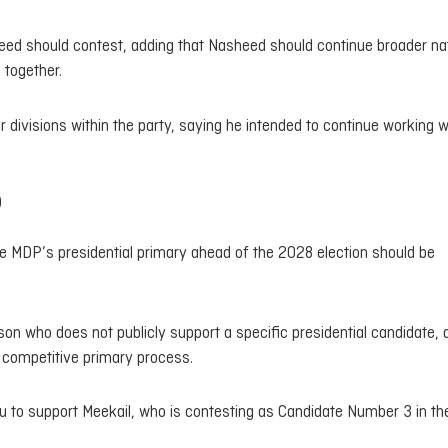
heed should contest, adding that Nasheed should continue broader na
 together.
r divisions within the party, saying he intended to continue working w
p
he MDP’s presidential primary ahead of the 2028 election should be
son who does not publicly support a specific presidential candidate, 
d competitive primary process.
 to support Meekail, who is contesting as Candidate Number 3 in th