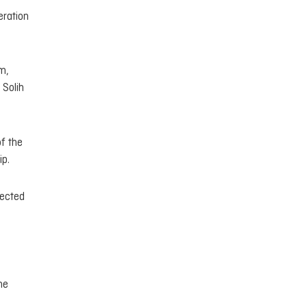
eration
m,
 Solih
f the
ip.
nected
he