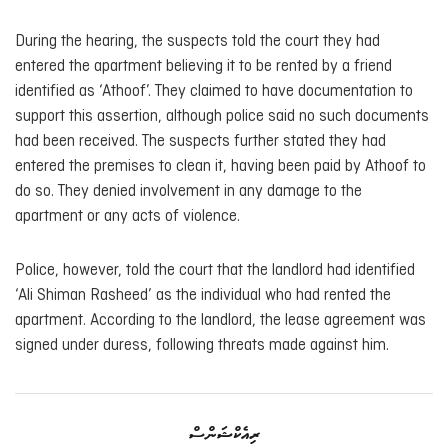
During the hearing, the suspects told the court they had
entered the apartment believing it to be rented by a friend
identified as ‘Athoof’. They claimed to have documentation to
support this assertion, although police said no such documents
had been received. The suspects further stated they had
entered the premises to clean it, having been paid by Athoof to
do so. They denied involvement in any damage to the
apartment or any acts of violence.
Police, however, told the court that the landlord had identified
‘Ali Shiman Rasheed’ as the individual who had rented the
apartment. According to the landlord, the lease agreement was
signed under duress, following threats made against him.
ރިއެކްޝަންސް