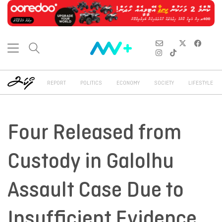
REPORT
POLITICS
ECONOMY
SOCIETY
LIFESTYLE
Four Released from
Custody in Galolhu
Assault Case Due to
Insufficient Evidence