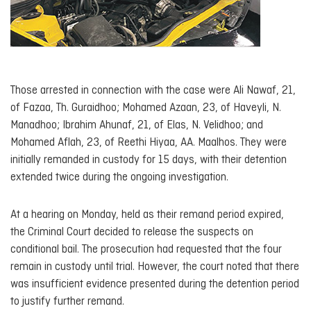
Those arrested in connection with the case were Ali Nawaf, 21,
of Fazaa, Th. Guraidhoo; Mohamed Azaan, 23, of Haveyli, N.
Manadhoo; Ibrahim Ahunaf, 21, of Elas, N. Velidhoo; and
Mohamed Aflah, 23, of Reethi Hiyaa, AA. Maalhos. They were
initially remanded in custody for 15 days, with their detention
extended twice during the ongoing investigation.
At a hearing on Monday, held as their remand period expired,
the Criminal Court decided to release the suspects on
conditional bail. The prosecution had requested that the four
remain in custody until trial. However, the court noted that there
was insufficient evidence presented during the detention period
to justify further remand.