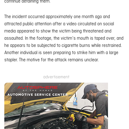
continue detaining them.
The incident occurred approximately one month ago and
attracted public attention after a video circulated on social
media appeared to show the victim being threatened and
assaulted. In the footage, the victim’s mouth is taped over, and
he appears to be subjected to cigarette burns while restrained.
Another individual is seen preparing to strike him with a large
stapler. The motive for the attack remains unclear.
advertisement