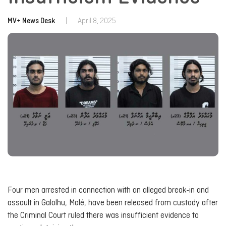
MV+ News Desk
|
April 8, 2025
Four men arrested in connection with an alleged break-in and
assault in Galolhu, Malé, have been released from custody after
the Criminal Court ruled there was insufficient evidence to