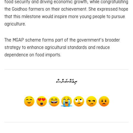
food security and driving economic growth, while congratulating
the Goidhoo farmers on their achievement. She expressed hope
that this milestone would inspire more young people to pursue
agriculture.
The MGAP scheme forms part of the government’s broader
strategy to enhance agricultural standards and reduce
dependence on food imports.
ރިއެކްޝަންސް