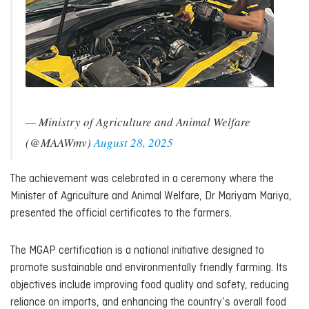
— Ministry of Agriculture and Animal Welfare
(@MAAWmv)
August 28, 2025
The achievement was celebrated in a ceremony where the
Minister of Agriculture and Animal Welfare, Dr Mariyam Mariya,
presented the official certificates to the farmers.
The MGAP certification is a national initiative designed to
promote sustainable and environmentally friendly farming. Its
objectives include improving food quality and safety, reducing
reliance on imports, and enhancing the country’s overall food