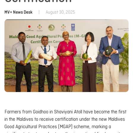
MV+ News Desk
|
August 30, 2025
Farmers from Goidhoo in Shaviyani Atoll have become the first
in the Maldives to receive certification under the new Maldives
Good Agricultural Practices (MGAP) scheme, marking a