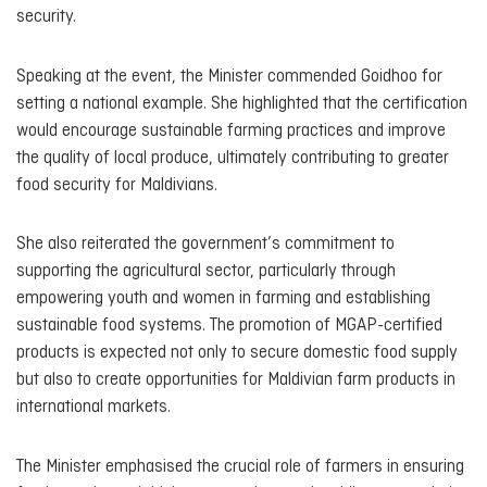
security.
Speaking at the event, the Minister commended Goidhoo for
setting a national example. She highlighted that the certification
would encourage sustainable farming practices and improve
the quality of local produce, ultimately contributing to greater
food security for Maldivians.
She also reiterated the government’s commitment to
supporting the agricultural sector, particularly through
empowering youth and women in farming and establishing
sustainable food systems. The promotion of MGAP-certified
products is expected not only to secure domestic food supply
but also to create opportunities for Maldivian farm products in
international markets.
The Minister emphasised the crucial role of farmers in ensuring