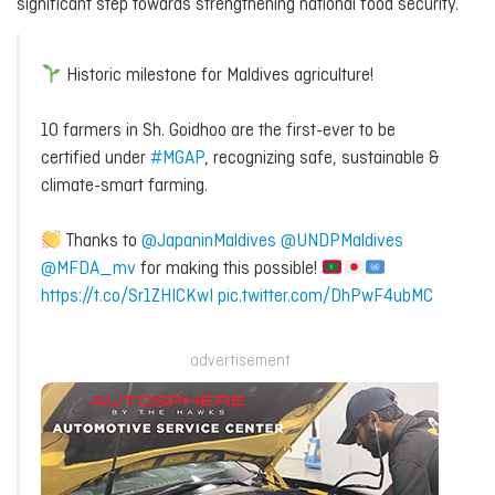
significant step towards strengthening national food security.
Historic milestone for Maldives agriculture!
10 farmers in Sh. Goidhoo are the first-ever to be
certified under
#MGAP
, recognizing safe, sustainable &
climate-smart farming.
Thanks to
@JapaninMaldives
@UNDPMaldives
@MFDA_mv
for making this possible!
https://t.co/Sr1ZHICKwI
pic.twitter.com/DhPwF4ubMC
advertisement