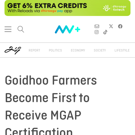
REPORT
POLITICS
ECONOMY
SOCIETY
LIFESTYLE
Goidhoo Farmers
Become First to
Receive MGAP
Certification