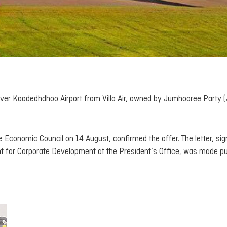
ver Kaadedhdhoo Airport from Villa Air, owned by Jumhooree Party (
he Economic Council on 14 August, confirmed the offer. The letter, si
t for Corporate Development at the President’s Office, was made pu