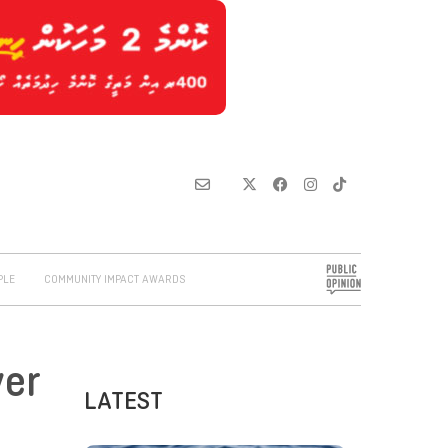
PLE
COMMUNITY IMPACT AWARDS
ver
LATEST