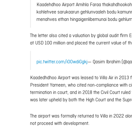
Kaadehdhoo Airport Amihla Faraa thakahdhookohlum
kohlehvee sarukaarun gehlunvaaleh bodu kamunne
menahves ethan hingaigenlibemunai bodu gehl
The letter also cited a valuation by global audit fi
at USD 100 million and placed the current value of the
pic.twitter.com/i00wdiGgkj
— Qasim Ibrahim (@qa
Kaadedhdhoo Airport was leased to Villa Air in 2013 
President Yameen, who cited non-compliance with civil
termination in court, and in 2018 the Civil Court rul
was later upheld by both the High Court and the Sup
The airport was formally returned to Villa in 2022 al
not proceed with development.