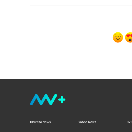
Dhivehi News
Video News
MV+