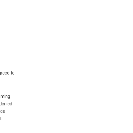
greed to
aiming
 denied
was
l.