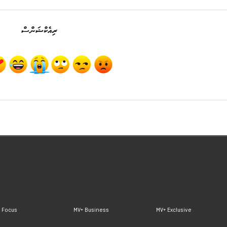
ރިއެކްޝަންސް
 Focus
MV+ Business
MV+ Exclusive