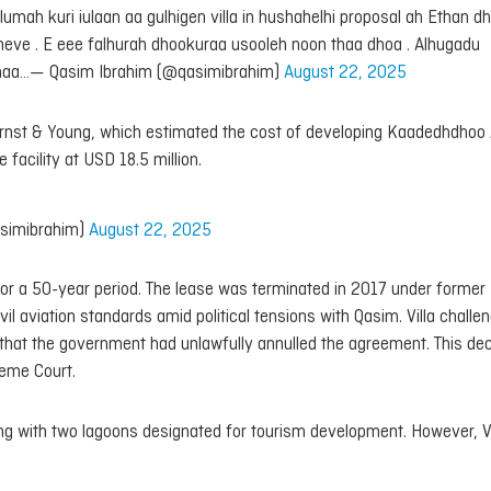
ah kuri iulaan aa gulhigen villa in hushahelhi proposal ah Ethan d
ve . E eee falhurah dhookuraa usooleh noon thaa dhoa . Alhugadu
umaa…— Qasim Ibrahim (@qasimibrahim)
August 22, 2025
rm Ernst & Young, which estimated the cost of developing Kaadedhdhoo 
 facility at USD 18.5 million.
simibrahim)
August 22, 2025
for a 50-year period. The lease was terminated in 2017 under former
 aviation standards amid political tensions with Qasim. Villa challe
ed that the government had unlawfully annulled the agreement. This dec
reme Court.
ong with two lagoons designated for tourism development. However, Vi