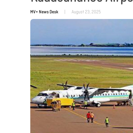
MV+ News Desk
|
August 23, 2025