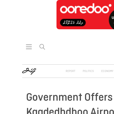
REPORT
POLITICS
ECONOMY
Government Offers 
Kaadedhdhoo Airpo