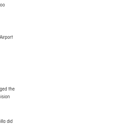
hoo
Airport
nged the
ision
lla did