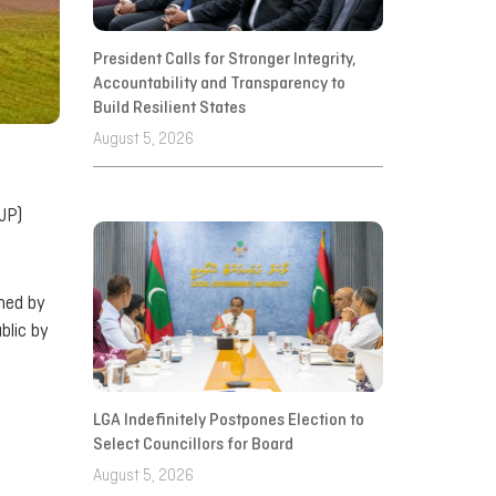
President Calls for Stronger Integrity,
Accountability and Transparency to
Build Resilient States
August 5, 2026
JP)
gned by
blic by
LGA Indefinitely Postpones Election to
Select Councillors for Board
August 5, 2026