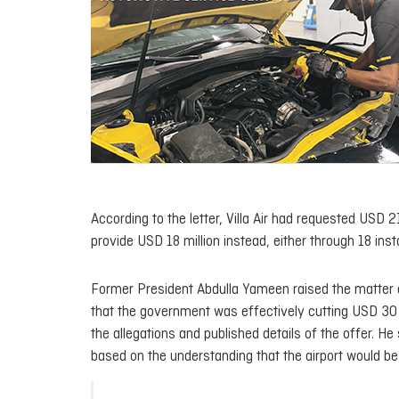
According to the letter, Villa Air had requested USD 
provide USD 18 million instead, either through 18 ins
Former President Abdulla Yameen raised the matter d
that the government was effectively cutting USD 30 m
the allegations and published details of the offer. 
based on the understanding that the airport would be de