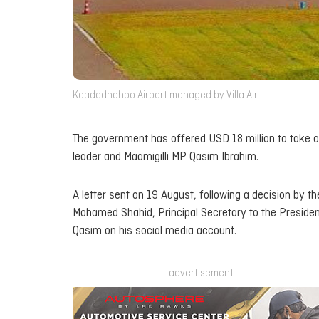
Kaadedhdhoo Airport managed by Villa Air.
The government has offered USD 18 million to take o
leader and Maamigilli MP Qasim Ibrahim.
A letter sent on 19 August, following a decision by t
Mohamed Shahid, Principal Secretary to the Presiden
Qasim on his social media account.
advertisement