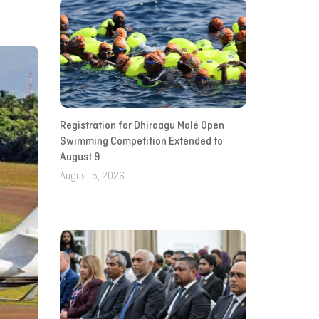
Registration for Dhiraagu Malé Open
Swimming Competition Extended to
August 9
August 5, 2026