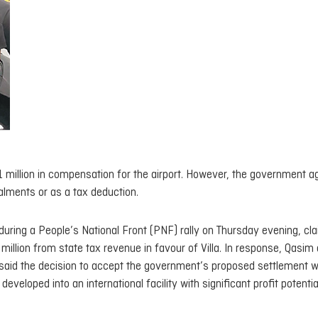
21 million in compensation for the airport. However, the government a
talments or as a tax deduction.
uring a People’s National Front (PNF) rally on Thursday evening, cl
illion from state tax revenue in favour of Villa. In response, Qasim
He said the decision to accept the government’s proposed settlement 
veloped into an international facility with significant profit potentia