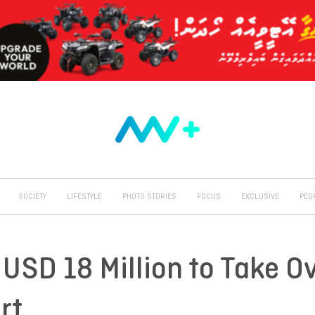
SOCIETY
LIFESTYLE
PHOTO STORIES
FOCUS
EXCLUSIVE
PEO
USD 18 Million to Take O
rt