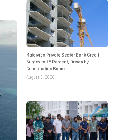
Maldivian Private Sector Bank Credit
Surges to 15 Percent, Driven by
Construction Boom
August 8, 2026