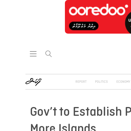
REPORT
POLITICS
ECONOMY
Gov’t to Establish 
More Islands