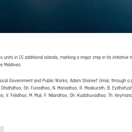
nits in 15 additional islands, marking a major step in its initiative t
he Maldives.
Local Government and Public Works, Adam Shareef Umar, through a 
A. Dhidhdhoo, Sh. Funadhoo, N. Manadhoo, R. Maakurath, B. Eydhafushi
o, V. Felidhoo, M. Muli, F. Nilandhoo, Dh. Kudahuvadhoo, Th. Veyman