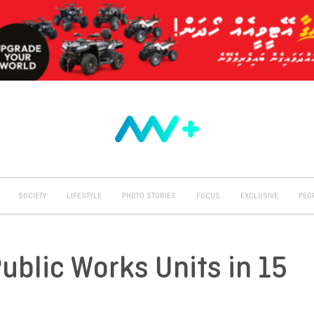
SOCIETY
LIFESTYLE
PHOTO STORIES
FOCUS
EXCLUSIVE
PEO
Public Works Units in 15