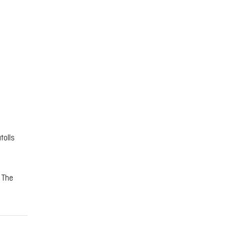
tolls
. The