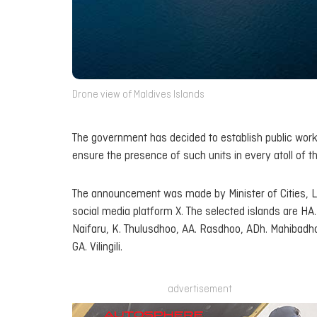
Drone view of Maldives Islands
The government has decided to establish public works u
ensure the presence of such units in every atoll of t
The announcement was made by Minister of Cities, 
social media platform X. The selected islands are H
Naifaru, K. Thulusdhoo, AA. Rasdhoo, ADh. Mahibadho
GA. Vilingili.
advertisement