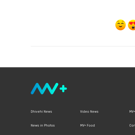
Dhivehi News
Video News
MV+
News in Photos
MV+ Food
Con