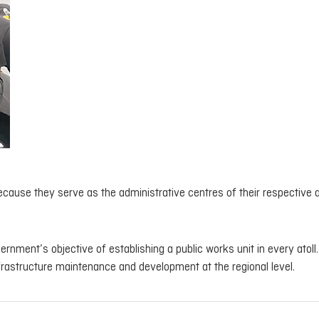
ecause they serve as the administrative centres of their respective a
rnment’s objective of establishing a public works unit in every atoll
nfrastructure maintenance and development at the regional level.