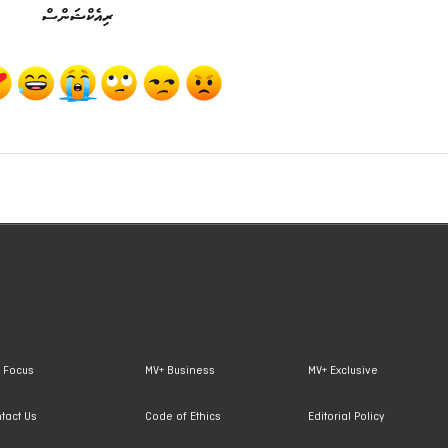
ރިއެކްޝަންސް
 Focus
MV+ Business
MV+ Exclusive
tact Us
Code of Ethics
Editorial Policy