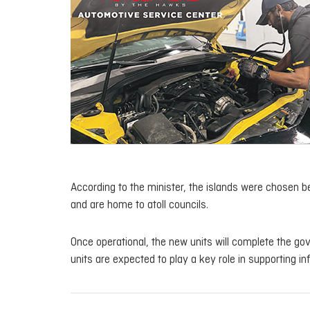
According to the minister, the islands were chosen b
and are home to atoll councils.
Once operational, the new units will complete the gove
units are expected to play a key role in supporting i