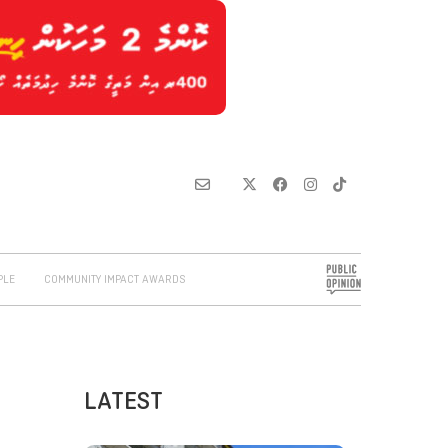
PLE
COMMUNITY IMPACT AWARDS
LATEST