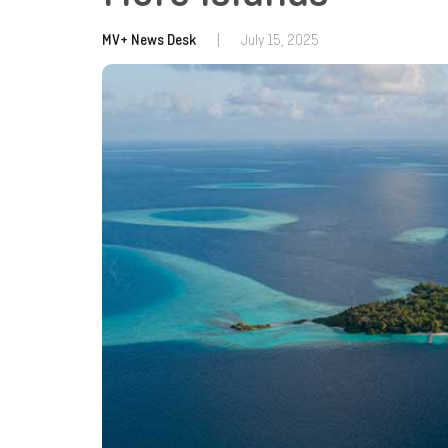
MV+ News Desk
|
July 15, 2025