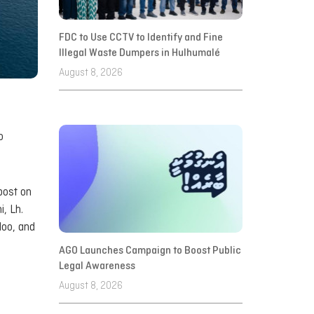
FDC to Use CCTV to Identify and Fine
Illegal Waste Dumpers in Hulhumalé
August 8, 2026
o
post on
, Lh.
doo, and
AGO Launches Campaign to Boost Public
Legal Awareness
August 8, 2026