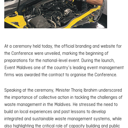
At a ceremony held today, the official branding and website for
the Conference were unveiled, marking the beginning of
preparations for the national-level event. During the launch,
Event Maldives one of the country’s leading event management
firms was awarded the contract to organise the Conference.
Speaking at the ceremony, Minister Thoriq Ibrahim underscored
the importance of collective action in tackling the challenges of
waste management in the Maldives. He stressed the need to
build on local experiences and past lessons to develop
integrated and sustainable waste management systems, while
also highlighting the critical role of capacity building and public