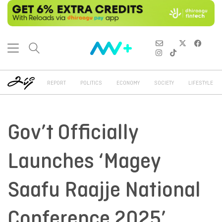
REPORT
POLITICS
ECONOMY
SOCIETY
LIFESTYLE
Gov’t Officially
Launches ‘Magey
Saafu Raajje National
Conference 2025’