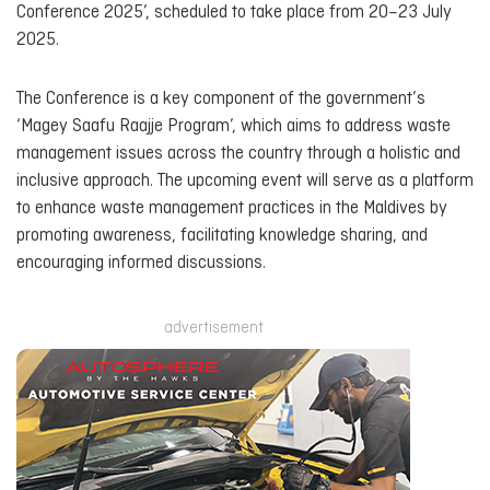
Conference 2025’, scheduled to take place from 20–23 July
2025.
The Conference is a key component of the government’s
‘Magey Saafu Raajje Program’, which aims to address waste
management issues across the country through a holistic and
inclusive approach. The upcoming event will serve as a platform
to enhance waste management practices in the Maldives by
promoting awareness, facilitating knowledge sharing, and
encouraging informed discussions.
advertisement