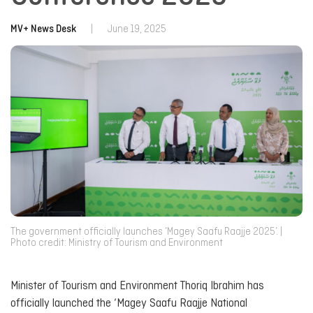
MV+ News Desk
|
June 19, 2025
The government officially launches ‘Magey Saafu Raajje 2025’. |
Photo credit: Ministry of Tourism and Environment
Minister of Tourism and Environment Thoriq Ibrahim has
officially launched the ‘Magey Saafu Raajje National