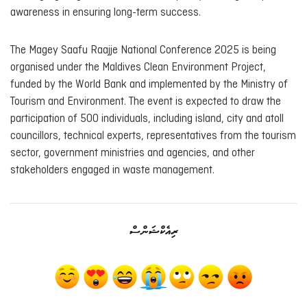
awareness in ensuring long-term success.
The Magey Saafu Raajje National Conference 2025 is being
organised under the Maldives Clean Environment Project,
funded by the World Bank and implemented by the Ministry of
Tourism and Environment. The event is expected to draw the
participation of 500 individuals, including island, city and atoll
councillors, technical experts, representatives from the tourism
sector, government ministries and agencies, and other
stakeholders engaged in waste management.
ރިއެކްޝަންސް