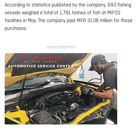
According to statistics published by the company, 693 fishing
vessels weighed a total of 1,791 tonnes of fish at MIFCO
facilities in May. The company paid MVR 31.08 million for those
purchases.
advertisement