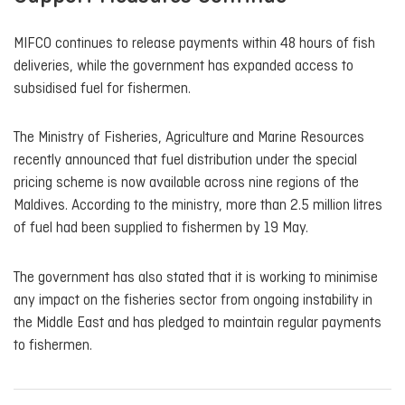
MIFCO continues to release payments within 48 hours of fish
deliveries, while the government has expanded access to
subsidised fuel for fishermen.
The Ministry of Fisheries, Agriculture and Marine Resources
recently announced that fuel distribution under the special
pricing scheme is now available across nine regions of the
Maldives. According to the ministry, more than 2.5 million litres
of fuel had been supplied to fishermen by 19 May.
The government has also stated that it is working to minimise
any impact on the fisheries sector from ongoing instability in
the Middle East and has pledged to maintain regular payments
to fishermen.