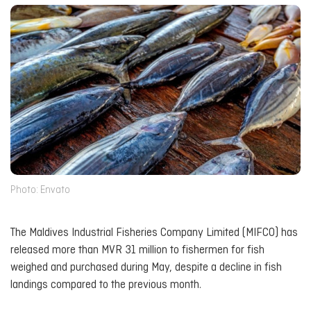
Photo: Envato
The Maldives Industrial Fisheries Company Limited (MIFCO) has
released more than MVR 31 million to fishermen for fish
weighed and purchased during May, despite a decline in fish
landings compared to the previous month.