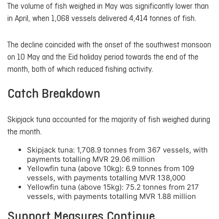
The volume of fish weighed in May was significantly lower than
in April, when 1,068 vessels delivered 4,414 tonnes of fish.
The decline coincided with the onset of the southwest monsoon
on 10 May and the Eid holiday period towards the end of the
month, both of which reduced fishing activity.
Catch Breakdown
Skipjack tuna accounted for the majority of fish weighed during
the month.
Skipjack tuna: 1,708.9 tonnes from 367 vessels, with
payments totalling MVR 29.06 million
Yellowfin tuna (above 10kg): 6.9 tonnes from 109
vessels, with payments totalling MVR 138,000
Yellowfin tuna (above 15kg): 75.2 tonnes from 217
vessels, with payments totalling MVR 1.88 million
Support Measures Continue