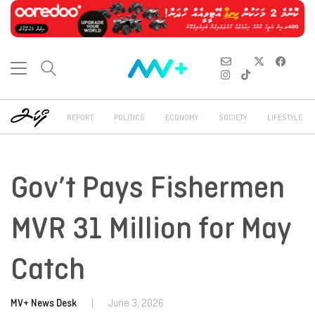
REPORT
POLITICS
ECONOMY
SOCIETY
LIFESTYLE
Gov’t Pays Fishermen
MVR 31 Million for May
Catch
MV+ News Desk
|
June 3, 2026