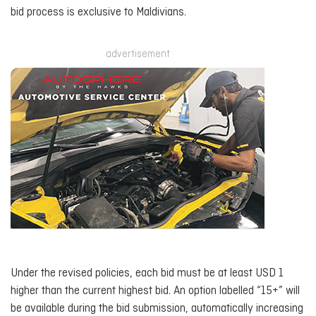
bid process is exclusive to Maldivians.
advertisement
Under the revised policies, each bid must be at least USD 1
higher than the current highest bid. An option labelled “15+” will
be available during the bid submission, automatically increasing