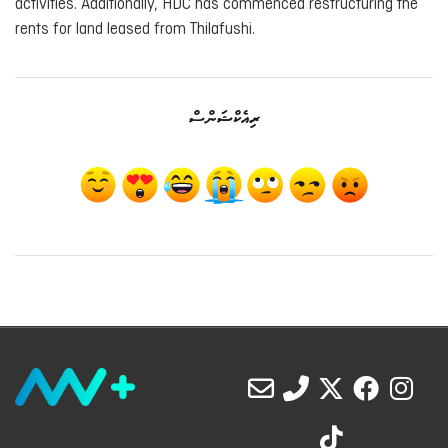
activities. Additionally, HDC has commenced restructuring the
rents for land leased from Thilafushi.
ރިއެކްޝަންސް