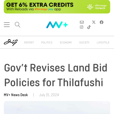
REPORT
POLITICS
ECONOMY
SOCIETY
LIFESTYLE
Gov’t Revises Land Bid
Policies for Thilafushi
MV+ News Desk
|
July 15, 2024