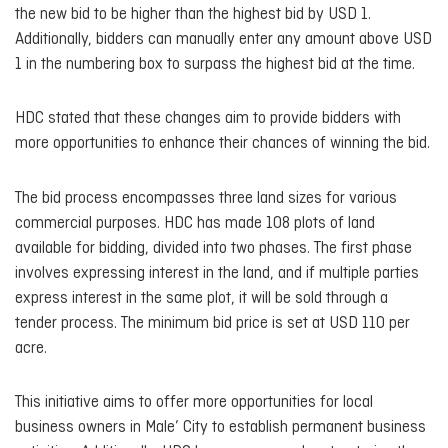
the new bid to be higher than the highest bid by USD 1.
Additionally, bidders can manually enter any amount above USD
1 in the numbering box to surpass the highest bid at the time.
HDC stated that these changes aim to provide bidders with
more opportunities to enhance their chances of winning the bid.
The bid process encompasses three land sizes for various
commercial purposes. HDC has made 108 plots of land
available for bidding, divided into two phases. The first phase
involves expressing interest in the land, and if multiple parties
express interest in the same plot, it will be sold through a
tender process. The minimum bid price is set at USD 110 per
acre.
This initiative aims to offer more opportunities for local
business owners in Male’ City to establish permanent business