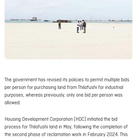
The government has revised its policies to permit multiple bids
per person for purchasing land from Thilafushi for industrial
purposes, whereas previously, only one bid per person was
allowed.
Housing Development Corporation (HDC) initiated the bid
process for Thilafushi land in May, following the completion of
the second phase of reclamation work in February 2024. This