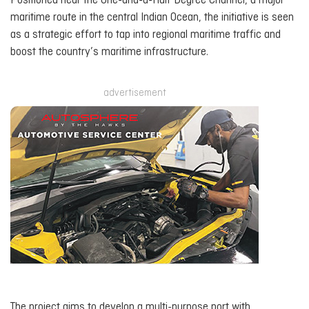
Positioned near the One-and-a-Half Degree Channel, a major
maritime route in the central Indian Ocean, the initiative is seen
as a strategic effort to tap into regional maritime traffic and
boost the country’s maritime infrastructure.
advertisement
The project aims to develop a multi-purpose port with