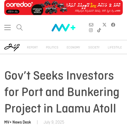
REPORT
POLITICS
ECONOMY
SOCIETY
LIFESTYLE
Gov’t Seeks Investors
for Port and Bunkering
Project in Laamu Atoll
MV+ News Desk
|
July 9, 2025