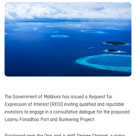
The Government of Maldives has issued a Request for
Expression of Interest (REOI) inviting qualified and reputable
investors to engage in a consultative dialogue for the proposed
Laamu Fonadhoo Port and Bunkering Project.