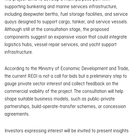
supporting bunkering and marine services infrastructure,
including deepwater berths, fuel storage facilities, and service
quays designed to support cargo, tanker, and service vessels.
Although still at the consultation stage, the proposed
components suggest an expansive vision that could integrate
logistics hubs, vessel repair services, and yacht support
infrastructure.
According to the Ministry of Economic Development and Trade,
the current REOI is not a call for bids but a preliminary step to
gauge private sector interest and collect feedback on the
commercial viability of the project. The consultation will help
shape suitable business models, such as public-private
partnerships, build-operate-transfer schemes, or concession
agreements.
Investors expressing interest will be invited to present insights