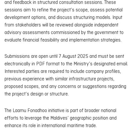
and feedback in structured consultation sessions. These
sessions aim to refine the project’s scope, assess potential
development options, and discuss structuring models. Input
from stakeholders will be reviewed alongside independent
advisory assessments commissioned by the government to
evaluate financial feasibility and implementation strategies.
Submissions are open until 7 August 2025 and must be sent
electronically in PDF format to the Ministry’s designated email.
Interested parties are required to include company profiles,
previous experience with similar infrastructure projects,
proposed scopes, and any concerns or suggestions regarding
the project’s design or structure.
The Laamu Fonadhoo initiative is part of broader national
efforts to leverage the Maldives’ geographic position and
enhance its role in international maritime trade.