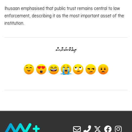
Ihusaan emphasised that public trust remains central to law
enforcement, describing it as the most important asset of the
institution.
ރިއެކްޝަންސް