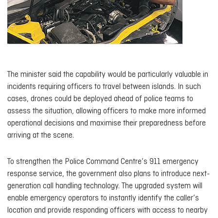
The minister said the capability would be particularly valuable in
incidents requiring officers to travel between islands. In such
cases, drones could be deployed ahead of police teams to
assess the situation, allowing officers to make more informed
operational decisions and maximise their preparedness before
arriving at the scene.
To strengthen the Police Command Centre’s 911 emergency
response service, the government also plans to introduce next-
generation call handling technology. The upgraded system will
enable emergency operators to instantly identify the caller’s
location and provide responding officers with access to nearby