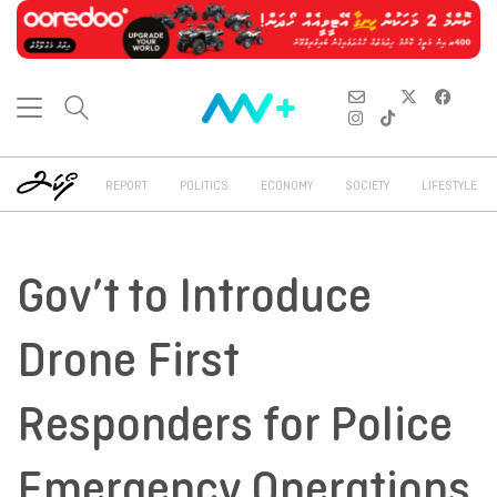
REPORT
POLITICS
ECONOMY
SOCIETY
LIFESTYLE
Gov’t to Introduce
Drone First
Responders for Police
Emergency Operations