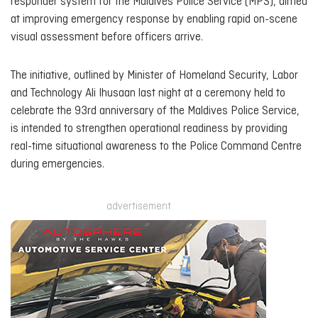
responder system for the Maldives Police Service (MPS), aimed
at improving emergency response by enabling rapid on-scene
visual assessment before officers arrive.
The initiative, outlined by Minister of Homeland Security, Labor
and Technology Ali Ihusaan last night at a ceremony held to
celebrate the 93rd anniversary of the Maldives Police Service,
is intended to strengthen operational readiness by providing
real-time situational awareness to the Police Command Centre
during emergencies.
advertisement