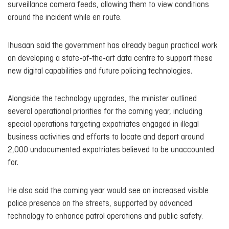
surveillance camera feeds, allowing them to view conditions
around the incident while en route.
Ihusaan said the government has already begun practical work
on developing a state-of-the-art data centre to support these
new digital capabilities and future policing technologies.
Alongside the technology upgrades, the minister outlined
several operational priorities for the coming year, including
special operations targeting expatriates engaged in illegal
business activities and efforts to locate and deport around
2,000 undocumented expatriates believed to be unaccounted
for.
He also said the coming year would see an increased visible
police presence on the streets, supported by advanced
technology to enhance patrol operations and public safety.