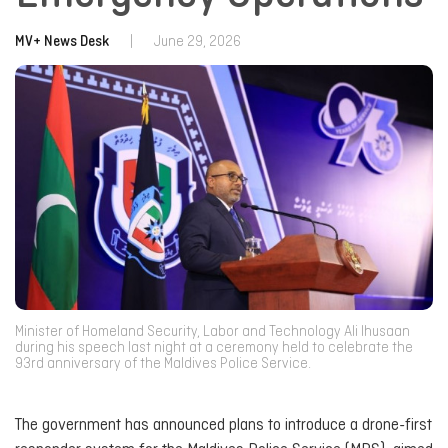
MV+ News Desk
|
June 29, 2026
Minister of Homeland Security, Labor and Technology Ali Ihusaan
during his speech last night at a ceremony held to celebrate the
93rd anniversary of the Maldives Police Service.
The government has announced plans to introduce a drone-first