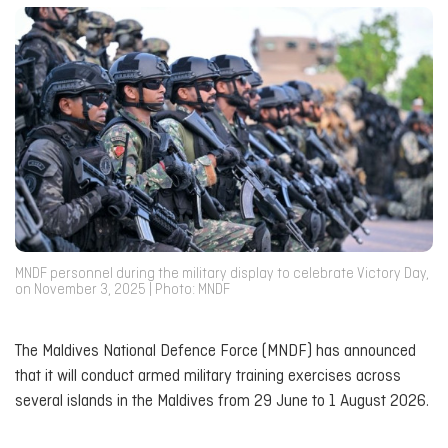
MNDF personnel during the military display to celebrate Victory Day,
on November 3, 2025 | Photo: MNDF
The Maldives National Defence Force (MNDF) has announced
that it will conduct armed military training exercises across
several islands in the Maldives from 29 June to 1 August 2026.