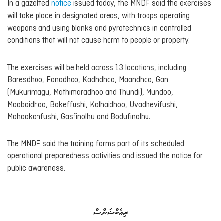
In a gazetted
notice
issued today, the MNDF said the exercises
will take place in designated areas, with troops operating
weapons and using blanks and pyrotechnics in controlled
conditions that will not cause harm to people or property.
The exercises will be held across 13 locations, including
Baresdhoo, Fonadhoo, Kadhdhoo, Maandhoo, Gan
(Mukurimagu, Mathimaradhoo and Thundi), Mundoo,
Maabaidhoo, Bokeffushi, Kalhaidhoo, Uvadhevifushi,
Mahaakanfushi, Gasfinolhu and Bodufinolhu.
The MNDF said the training forms part of its scheduled
operational preparedness activities and issued the notice for
public awareness.
ރިއެކްޝަންސް