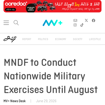
REPORT
POLITICS
ECONOMY
SOCIETY
LIFESTYLE
MNDF to Conduct
Nationwide Military
Exercises Until August
MV+ News Desk
|
June 29, 2026