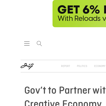
REPORT
POLITICS
ECONOMY
Gov’t to Partner wi
Creative Economy