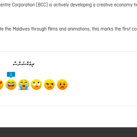
Centre Corporation (BCC) is actively developing a creative economy h
te the Maldives through films and animations, this marks the first c
ރިއެކްޝަންސް
1