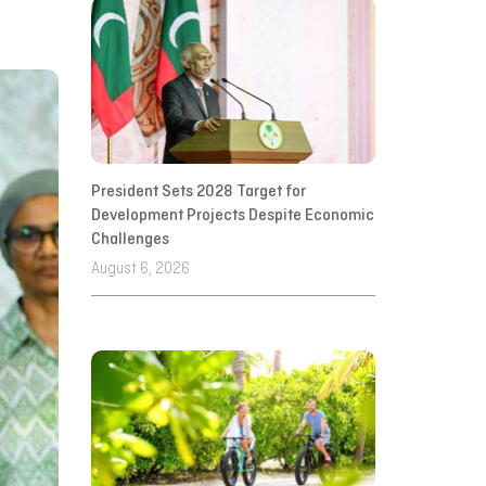
President Sets 2028 Target for
Development Projects Despite Economic
Challenges
August 6, 2026