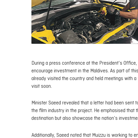
During a press conference at the President’s Office,
encourage investment in the Maldives. As part of thi
already visited the country and held meetings with 
visit soon.
Minister Saeed revealed that a letter had been sent to
the film industry in the project. He emphasised that 
destination but also showcase the nation’s investmen
Additionally, Saeed noted that Muizzu is working to