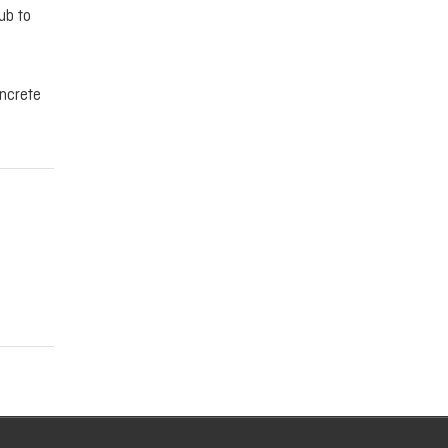
ub to
oncrete