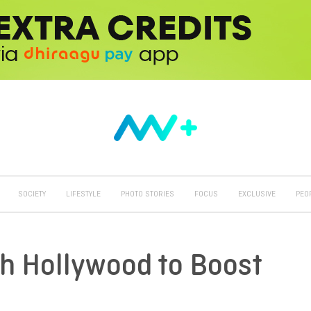
SOCIETY
LIFESTYLE
PHOTO STORIES
FOCUS
EXCLUSIVE
PEO
th Hollywood to Boost