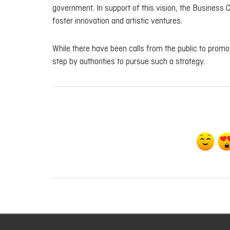
government. In support of this vision, the Business 
foster innovation and artistic ventures.
While there have been calls from the public to promo
step by authorities to pursue such a strategy.