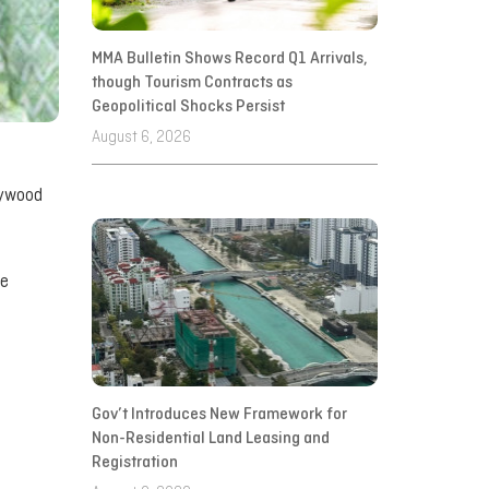
MMA Bulletin Shows Record Q1 Arrivals,
though Tourism Contracts as
Geopolitical Shocks Persist
August 6, 2026
lywood
ve
Gov’t Introduces New Framework for
Non-Residential Land Leasing and
Registration