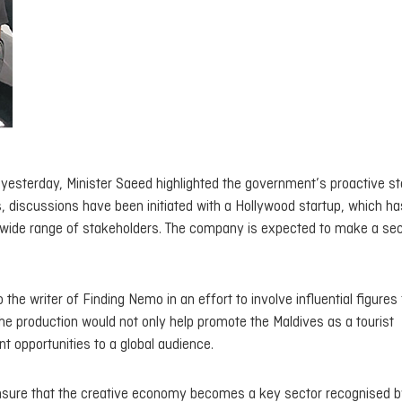
 yesterday, Minister Saeed highlighted the government’s proactive st
s, discussions have been initiated with a Hollywood startup, which ha
a wide range of stakeholders. The company is expected to make a se
 the writer of Finding Nemo in an effort to involve influential figures
the production would not only help promote the Maldives as a tourist
t opportunities to a global audience.
 ensure that the creative economy becomes a key sector recognised b