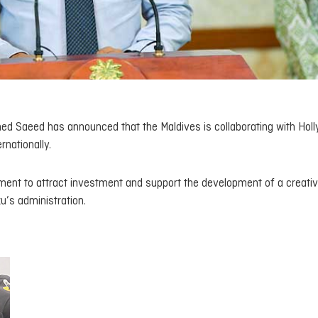
d Saeed has announced that the Maldives is collaborating with Hol
rnationally.
rnment to attract investment and support the development of a creati
’s administration.