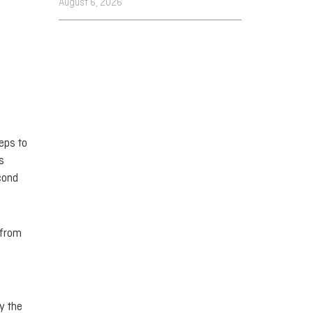
August 6, 2026
eps to
s
cond
 from
y the