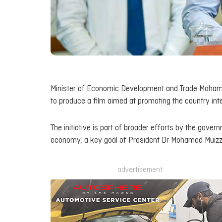
Minister of Economic Development and Trade Mohame
to produce a film aimed at promoting the country inte
The initiative is part of broader efforts by the gove
economy, a key goal of President Dr Mohamed Muizzu
advertisement