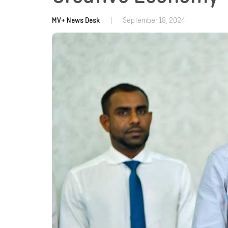
MV+ News Desk
|
September 18, 2024