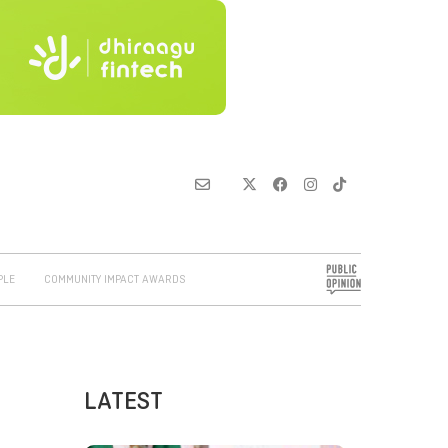
PLE
COMMUNITY IMPACT AWARDS
LATEST