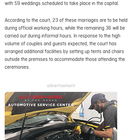
with 59 weddings scheduled to take place in the capital.
According to the court, 23 of these marriages are to be held
during official working hours, while the remaining 36 will be
carried out during informal hours. In response to the high
volume of couples and guests expected, the court has
arranged additional facilities by setting up tents and chairs
outside the premises to accommodate those attending the
ceremonies.
advertisement