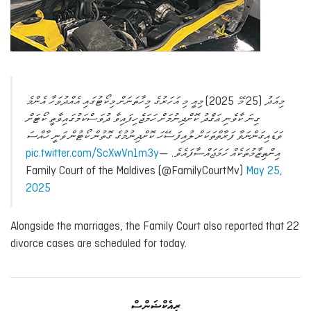
މިއަދު (25 މޭ 2025) މިއީ މި އަހަރުގެ މިހާތަނަށް މިކޯޓުގައި އެއްދުވަހާ އެންމެ
ގިނަ ކާވެނި ޢަޤްދު ކޮށްދިނުމަށް ހަމަޖެހިފައިވާ ދުވަސްކަމުގައިވާތީ ކޯޓަށް
ވަޑައިގަންނަވާ ފަރާތްތަކަށް ލުއިފަސޭހަ ކޮށްދިނުމުގެ ގޮތުން ކޯޓުން ވަނީ ހާއްސަ
pic.twitter.com/ScXwVn1m3y
—
އިންތިޒާމުތަކެއް ހަމަޖައްސާފައެވެ.
Family Court of the Maldives (@FamilyCourtMv)
May 25,
2025
Alongside the marriages, the Family Court also reported that 22
divorce cases are scheduled for today.
ރިއެކްޝަންސް