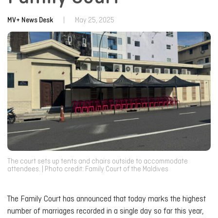
MV+ News Desk
|
May 25, 2025
The court sets up tents and chairs outside to accommodate
attendees. | Photo credit: Family Court of the Maldives
The Family Court has announced that today marks the highest
number of marriages recorded in a single day so far this year,