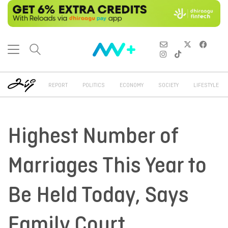
REPORT
POLITICS
ECONOMY
SOCIETY
LIFESTYLE
Highest Number of
Marriages This Year to
Be Held Today, Says
Family Court