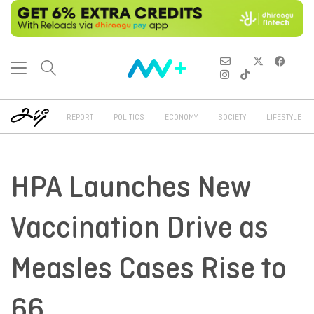
REPORT
POLITICS
ECONOMY
SOCIETY
LIFESTYLE
HPA Launches New
Vaccination Drive as
Measles Cases Rise to
66