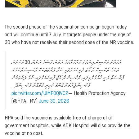
The second phase of the vaccination campaign began today
and will continue until 7 July. It targets people under the age of
30 who have not received their second dose of the MR vaccine.
އެމްއާރު ވެކްސިން ދިނުމުގެ ޕްރޮގްރާމްގެ ދެވަނަ ފޭސްގެ ދަށުން 30 އަހަރުން
ދަށުގެ ވެކްސިން ދެ ޑޯޒް ފުރިހަމަވެފައި ނުވާ ފަރާތްތަކަށް ވެކްސިން ޖެހުމުގެ
ފުރުސަތު ވަނީ ހުޅުވާލެވިފައި. ވެކްސިން ދެ ޑޯޒް ފުރިހަމަވެފައި ނުވާ ފަރާތަކުން
ވެކްސިން ޖެހުމަށް އެންމެ ކައިރި އެމްއާރު ވެކްސިންދޭ…
pic.twitter.com/UlMFOQlVC2
— Health Protection Agency
(@HPA_MV)
June 30, 2026
HPA said the vaccine is available free of charge at all
government hospitals, while ADK Hospital will also provide the
vaccine at no cost.