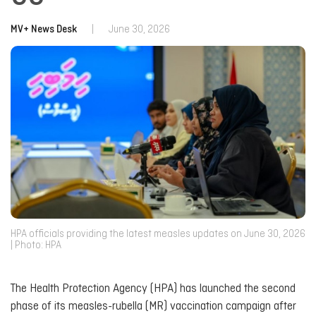
MV+ News Desk
|
June 30, 2026
HPA officials providing the latest measles updates on June 30, 2026
| Photo: HPA
The Health Protection Agency (HPA) has launched the second
phase of its measles-rubella (MR) vaccination campaign after