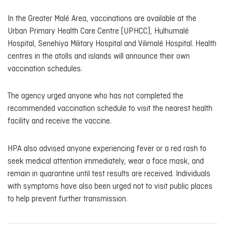
In the Greater Malé Area, vaccinations are available at the
Urban Primary Health Care Centre (UPHCC), Hulhumalé
Hospital, Senehiya Military Hospital and Vilimalé Hospital. Health
centres in the atolls and islands will announce their own
vaccination schedules.
The agency urged anyone who has not completed the
recommended vaccination schedule to visit the nearest health
facility and receive the vaccine.
HPA also advised anyone experiencing fever or a red rash to
seek medical attention immediately, wear a face mask, and
remain in quarantine until test results are received. Individuals
with symptoms have also been urged not to visit public places
to help prevent further transmission.