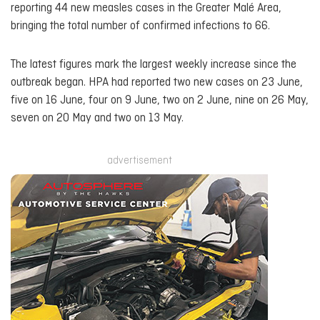
reporting 44 new measles cases in the Greater Malé Area,
bringing the total number of confirmed infections to 66.
The latest figures mark the largest weekly increase since the
outbreak began. HPA had reported two new cases on 23 June,
five on 16 June, four on 9 June, two on 2 June, nine on 26 May,
seven on 20 May and two on 13 May.
advertisement