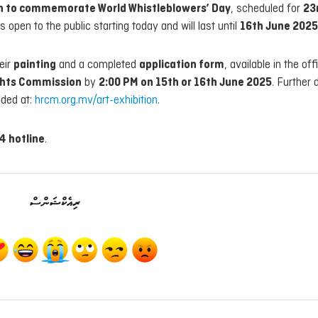
on to commemorate World Whistleblowers’ Day
, scheduled for
23
is open to the public starting today and will last until
16th June 2025
eir
painting
and a completed
application form
, available in the offi
ghts Commission
by
2:00 PM on 15th or 16th June 2025
. Further d
ided at:
hrcm.org.mv/art-exhibition
.
4 hotline
.
ރިއެކްޝަންސް