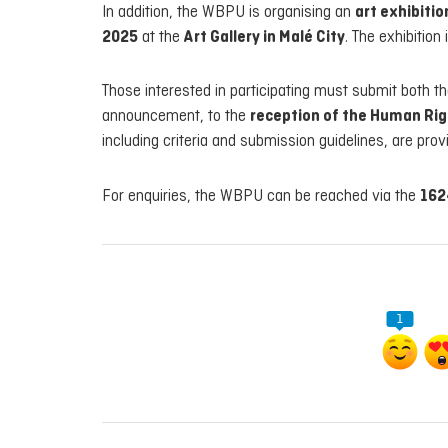
In addition, the WBPU is organising an
art exhibiti
2025
at the
Art Gallery in Malé City
. The exhibition 
Those interested in participating must submit both th
announcement, to the
reception of the Human Ri
including criteria and submission guidelines, are prov
For enquiries, the WBPU can be reached via the
162
1