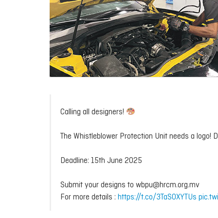
Calling all designers!
The Whistleblower Protection Unit needs a logo!
Deadline: 15th June 2025
Submit your designs to wbpu@hrcm.org.mv
For more details :
https://t.co/3TaS0XYTUs
pic.t