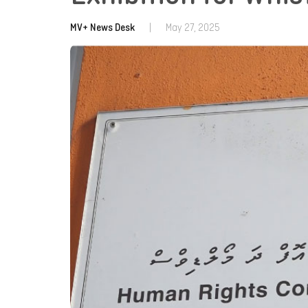
MV+ News Desk
|
May 27, 2025