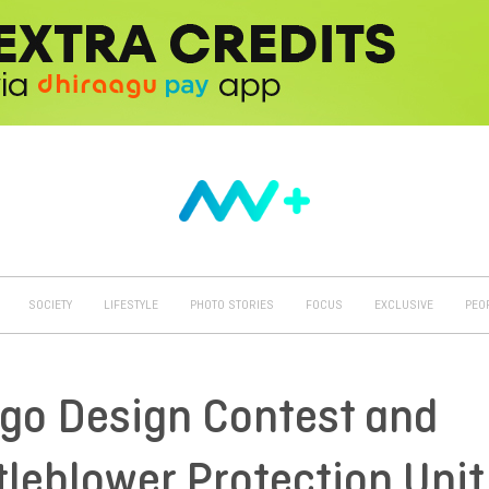
SOCIETY
LIFESTYLE
PHOTO STORIES
FOCUS
EXCLUSIVE
PEO
o Design Contest and
tleblower Protection Unit