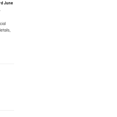
rd June
.
cial
etails,