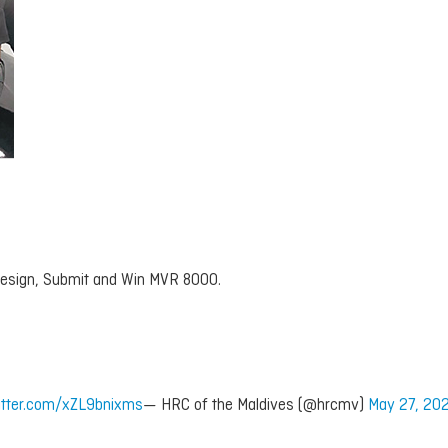
 Design, Submit and Win MVR 8000.
witter.com/xZL9bnixms
— HRC of the Maldives (@hrcmv)
May 27, 20