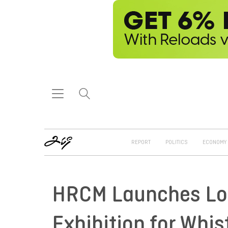
REPORT
POLITICS
ECONOMY
HRCM Launches Log
Exhibition for Whis