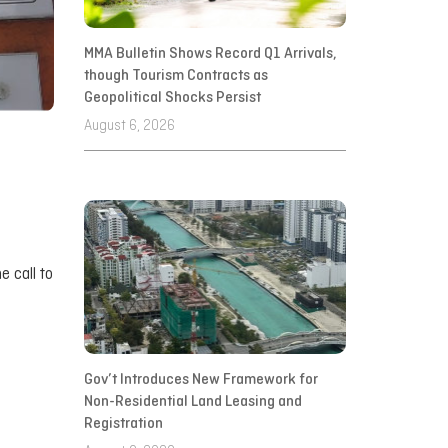
MMA Bulletin Shows Record Q1 Arrivals,
though Tourism Contracts as
Geopolitical Shocks Persist
August 6, 2026
e call to
Gov’t Introduces New Framework for
Non-Residential Land Leasing and
Registration