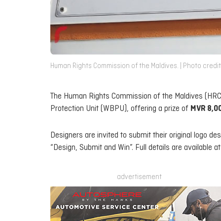
Human Rights Commission of the Maldives. | Photo credit
The Human Rights Commission of the Maldives (HRCM
Protection Unit (WBPU), offering a prize of
MVR 8,0
Designers are invited to submit their original logo de
“Design, Submit and Win”. Full details are available at
advertisement