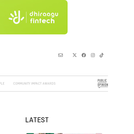
PLE
COMMUNITY IMPACT AWARDS
LATEST