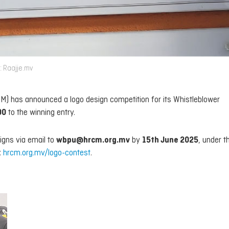
: Raajje.mv
) has announced a logo design competition for its Whistleblower
00
to the winning entry.
signs via email to
wbpu@hrcm.org.mv
by
15th June 2025
, under th
:
hrcm.org.mv/logo-contest
.