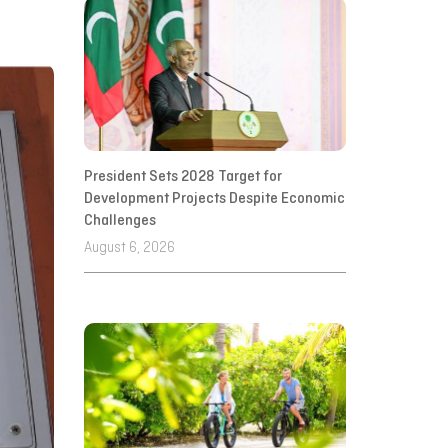
President Sets 2028 Target for
Development Projects Despite Economic
Challenges
August 6, 2026